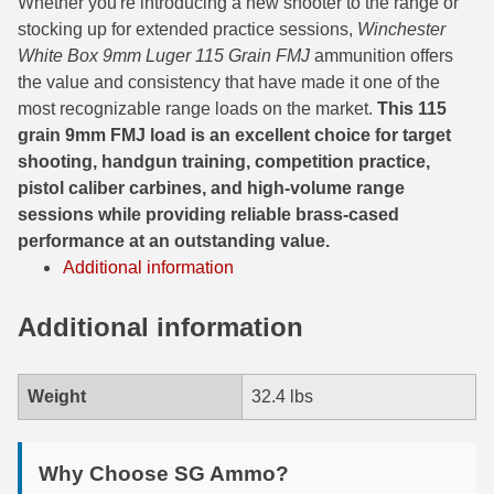
450 Marlin Ammo
Whether you're introducing a new shooter to the range or
stocking up for extended practice sessions,
Winchester
5.6x50R Ammo
White Box 9mm Luger 115 Grain FMJ
ammunition offers
the value and consistency that have made it one of the
6mm Remington
most recognizable range loads on the market.
This 115
grain 9mm FMJ load is an excellent choice for target
6.5x54 Mannlicher Schoenauer
shooting, handgun training, competition practice,
6.5x57 Mauser Ammo
pistol caliber carbines, and high-volume range
sessions while providing reliable brass-cased
6.5x57R Ammo
performance at an outstanding value.
Additional information
7mm WSM Ammo
7x57R Ammo
Additional information
7x65R Ammo
Weight
32.4 lbs
7x64 Ammo
8x57JR Ammo
Why Choose SG Ammo?