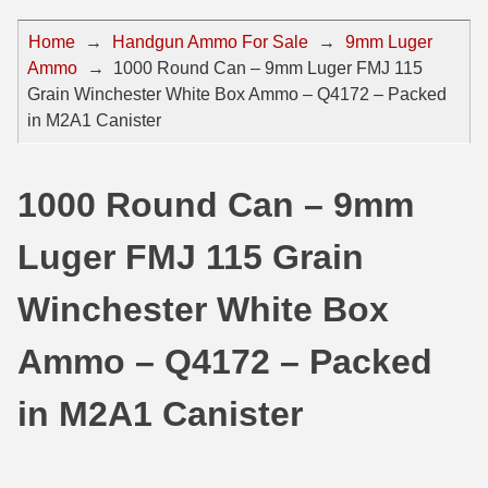
44 Magnum Ammo
50 BMG Ammo
Home
→
Handgun Ammo For Sale
→
9mm Luger
Ammo
→
1000 Round Can – 9mm Luger FMJ 115
32 Auto / ACP Ammo
8mm Mauser Ammo
Grain Winchester White Box Ammo – Q4172 – Packed
22 Remington Jet
17 Hornet Ammo
in M2A1 Canister
25 Auto / ACP Ammo
17 Remington Ammo
1000 Round Can – 9mm
30 Super Carry
17 Rem Fireball Ammo
Luger FMJ 115 Grain
32 H&R Mag Ammo
22 ARC
327 Magnum Ammo
22 Creedmoor Ammo
Winchester White Box
38 Long Colt
22 Hornet Ammo
Ammo – Q4172 – Packed
357 SIG Ammo
25 Creedmoor
in M2A1 Canister
38 S&W Short Ammo
204 Ruger Ammo
38 Super Auto Ammo
218 BEE Ammo