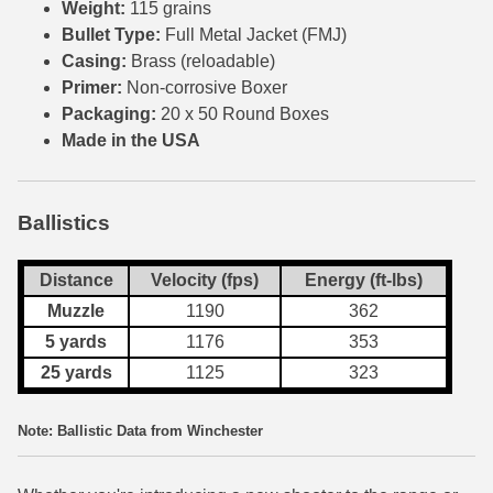
Weight:
115 grains
Bullet Type:
Full Metal Jacket (FMJ)
300 PRC Ammo
Casing:
Brass (reloadable)
Primer:
Non-corrosive Boxer
300 WBY Magnum
Packaging:
20 x 50 Round Boxes
308 Marlin Express
Made in the USA
325 WSM Ammo
Ballistics
348 Winchester Ammo
358 Win Ammo
Distance
Velocity (fps)
Energy (ft-lbs)
Muzzle
1190
362
375 H&H Mag Ammo
5 yards
1176
353
375 Ruger
25 yards
1125
323
4.6x30 HK Ammo
Note: Ballistic Data from Winchester
405 Win Ammo