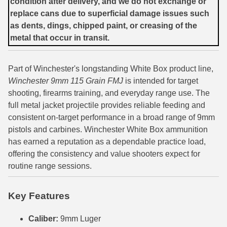
condition after delivery, and we do not exchange or
replace cans due to superficial damage issues such
7.5 French Ammo
as dents, dings, chipped paint, or creasing of the
metal that occur in transit.
7.65x53 Arg Ammo
8x56r Ammo
Part of Winchester's longstanding White Box product line,
28 Nosler Ammo
Winchester 9mm 115 Grain FMJ
is intended for target
shooting, firearms training, and everyday range use. The
25-35 Win Ammo
full metal jacket projectile provides reliable feeding and
consistent on-target performance in a broad range of 9mm
223 WSSM Ammo
pistols and carbines. Winchester White Box ammunition
has earned a reputation as a dependable practice load,
257 WBY Magnum
offering the consistency and value shooters expect for
280 Ackley Ammo
routine range sessions.
32 Winchester Special Ammo
Key Features
32-20 Winchester Ammo
Caliber:
9mm Luger
38-55 Winchester Ammo