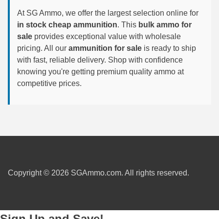
8x57JRS Ammo
At SG Ammo, we offer the largest selection online for
9x39 mm Ammo For Sale
in stock cheap ammunition
. This
bulk ammo for
sale
provides exceptional value with wholesale
9.3x74R
pricing. All our
ammunition for sale
is ready to ship
with fast, reliable delivery. Shop with confidence
knowing you're getting premium quality ammo at
competitive prices.
Copyright © 2026 SGAmmo.com. All rights reserved.
Sign Up and Save!