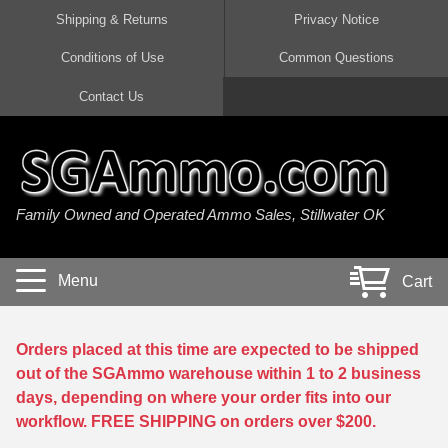
Shipping & Returns
Privacy Notice
Conditions of Use
Common Questions
Handgun Ammo For Sale
Shotgun Ammo For Sale
Rimfire Ammo For Sale
Rifle Ammo For Sale
Contact Us
9mm Luger Ammo
223 / 5.56mm Ammo
22 LR Ammo
12 Gauge Ammo
45 Auto / ACP Ammo
300 AAC Blackout Ammo
22 Magnum Ammo
20 Gauge Ammo
Family Owned and Operated Ammo Sales, Stillwater OK
380 Auto Ammo
308 Win / 7.62x51 Ammo
17 HMR Ammo
410 Gauge Ammo
10mm Auto Ammo
6.5 Creedmoor Ammo
17 Mach 2 Ammo
16 Gauge Ammo
Menu
Cart
40 cal Ammo
7.62x39 Ammo
17 WSM Ammo
28 Gauge Ammo
5.7x28 Ammo
7.62x54R Ammo
21 Sharp
Orders placed at this time are expected to be shipped
out of the SGAmmo warehouse within 1 to 2 business
38 Special Ammo
30-06 Ammo
22 WRF Ammo
days, depending on where your order fits into our
workflow. FREE SHIPPING on orders over $200.
357 Magnum Ammo
30 Carbine Ammo