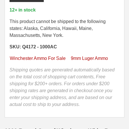
Can
-
35 Whelen Ammo
12+ in stock
9mm
35 Remington Ammo
Luger
This product cannot be shipped to the following
FMJ
states: Alaska, California, Hawaii, Maine,
350 Legend Ammo
115
Massachusetts, New York.
Grain
375 Swiss
SKU: Q4172 - 1000AC
Winchester
White
400 Legend
Winchester Ammo For Sale
9mm Luger Ammo
Box
444 Marlin Ammo
Ammo
Shipping quotes are generated automatically based
-
on the total cost of shopping cart contents, Free
450 Bushmaster Ammo
Q4172
shipping for $200+ orders. For orders under $200
-
shipping rates are generated in checkout once you
45-70 Govt Ammo
Packed
enter your shipping address, and are based on our
5.45x39 Ammo
in
actual cost to ship to your address.
M2A1
6mm Creedmoor
Canister
quantity
6mm ARC Ammo