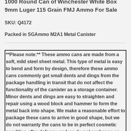
1000 Round Can of Winchester White Box
9mm Luger 115 Grain FMJ Ammo For Sale
6mm GT Ammo
6.5 Grendel Ammo
SKU: Q4172
6.5x55 Swedish Ammo
Packed in SGAmmo M2A1 Metal Canister
6.5 Carcano Ammo
**Please note:** These ammo cans are made from a
6.5 PRC
soft, mild steel sheet metal. This type of metal is easy
to bend and form by design, therefore these ammo
6.8 SPC Ammo
cans commonly get small dents and dings from the
7mm Rem Mag Ammo
package handling in transit that do not affect the
functionality of the canister as a storage container.
7mm Mauser (7x57) Ammo
Minor dents and dings are easy to straighten and
repair using a wood block and hammer to form the
7mm-08 Rem Ammo
metal back into shape. We make a reasonable effort to
7mm PRC
package these cans to arrive in good shape, but we
do not warranty the cans to be in perfect cosmetic
7.5 Swiss Ammo