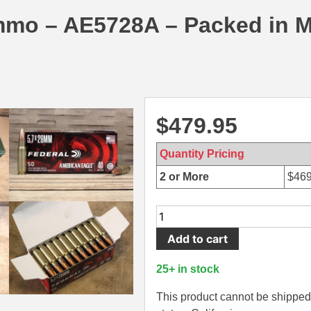
mmo – AE5728A – Packed in 
$
479.95
Quantity Pricing
2 or More
$
469
1000
Round
Add to cart
Can
-
25+ in stock
5.7x28
40
This product cannot be shipped 