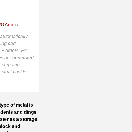
x28 Ammo
automatically
ing cart
0+ orders. For
es are generated
r shipping
ctual cost to
ype of metal is
 dents and dings
ister as a storage
block and