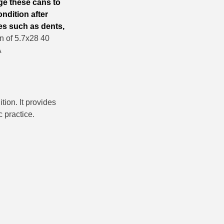
ge these cans to
ndition after
es such as dents,
 of 5.7x28 40
A
ion. It provides
c practice.