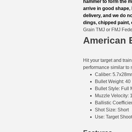
hammer to form the me
500 S&W Ammo
280 Rem Ammo
arrive in good shape, 
delivery, and we do n
480 Ruger
30-30 Ammo
dings, chipped paint, 
Grain TMJ or FMJ Fed
500 S&W Ammo
300 Win Mag Ammo
American 
50 AE Ammo
300 WSM Ammo
7.62x25 Tok Ammo
30-40 Krag Ammo
Hit your target and tra
performance similar to s
7.65 Para / 30 Luger
303 British Ammo
Caliber: 5.7x28
7.63 Mauser
338 ARC Ammo
Bullet Weight: 40
Bullet Style: Full
9x18 Mak Ammo
338 Lapua Mag Ammo
Muzzle Velocity: 
Ballistic Coefficie
9x21 Ammo
338 Marlin Express Ammo
Shot Size: Short
9mm Browning Long
338 Norma Magnum
Use: Target Shoo
338 Win Mag Ammo