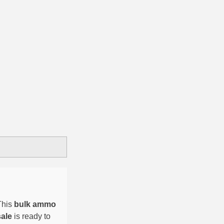
This
bulk ammo
sale
is ready to