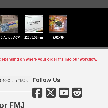
45 Auto / ACP
223 /5.56mm
7.62x39
depending on where your order fits into our workflow.
Follow Us
 40 Grain TMJ or
 or FMJ