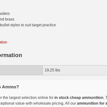
owders
and brass
ullet styles to suit target practice
ation
ormation
19.25 lbs
G Ammo?
 the largest selection online for
in stock cheap ammunition
. 
eptional value with wholesale pricing. All our
ammunition for 