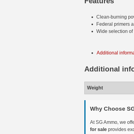
Features
35 Whelen Ammo
Clean-burning p
35 Remington Ammo
Federal primers 
Wide selection of b
350 Legend Ammo
375 Swiss
Additional inform
400 Legend
Additional inf
444 Marlin Ammo
450 Bushmaster Ammo
Weight
45-70 Govt Ammo
5.45x39 Ammo
Why Choose S
6mm Creedmoor
At SG Ammo, we offer
for sale
provides exc
6mm ARC Ammo