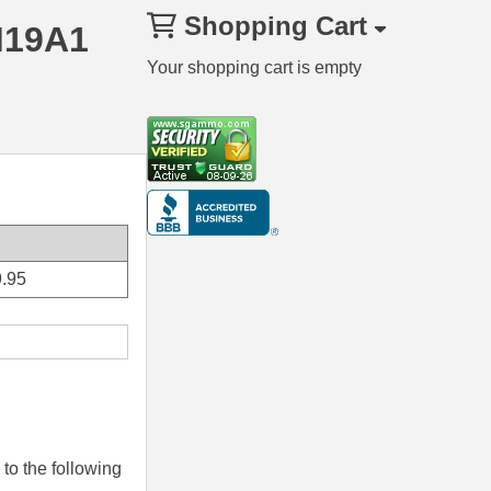
Shopping Cart
M19A1
Your shopping cart is empty
.95
to the following