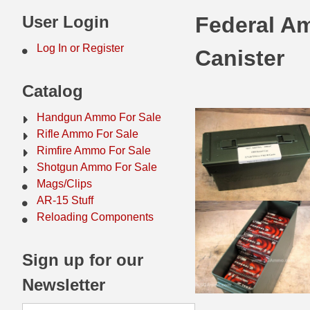
44 Magnum Ammo
50 BMG Ammo
User Login
Federal A
32 Auto / ACP Ammo
8mm Mauser Ammo
Log In or Register
Canister
22 Remington Jet
17 Hornet Ammo
Catalog
25 Auto / ACP Ammo
17 Remington Ammo
Handgun Ammo For Sale
30 Super Carry
17 Rem Fireball Ammo
Rifle Ammo For Sale
Rimfire Ammo For Sale
32 H&R Mag Ammo
22 ARC
Shotgun Ammo For Sale
Mags/Clips
327 Magnum Ammo
22 Creedmoor Ammo
AR-15 Stuff
38 Long Colt
22 Hornet Ammo
Reloading Components
357 SIG Ammo
25 Creedmoor
Sign up for our
38 S&W Short Ammo
204 Ruger Ammo
Newsletter
38 Super Auto Ammo
218 BEE Ammo