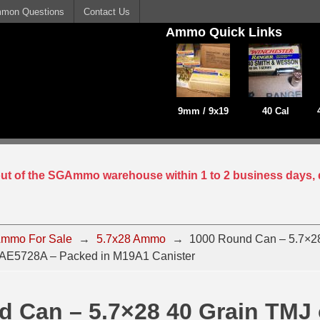
mon Questions
Contact Us
Ammo Quick Links
9mm / 9x19
40 Cal
 out of the SGAmmo warehouse within 1 to 2 business days, 
mmo For Sale
→
5.7x28 Ammo
→
1000 Round Can – 5.7×28
AE5728A – Packed in M19A1 Canister
d Can – 5.7×28 40 Grain TMJ