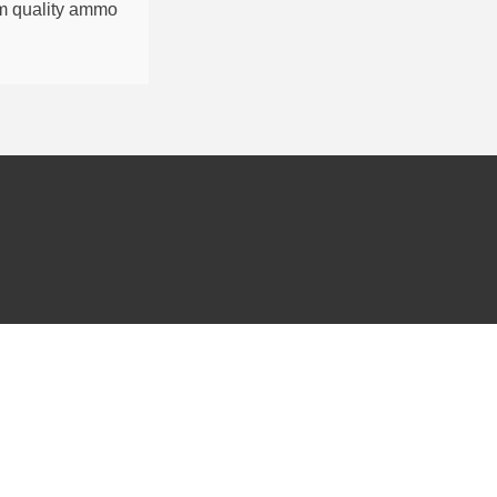
um quality ammo