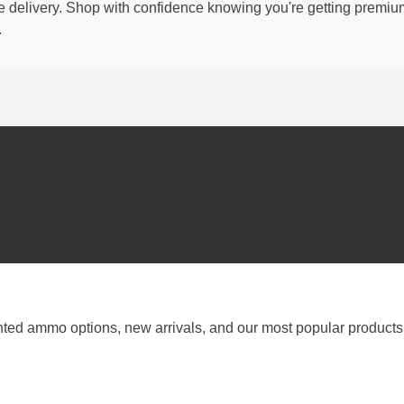
able delivery. Shop with confidence knowing you're getting premi
.
nted ammo options, new arrivals, and our most popular products