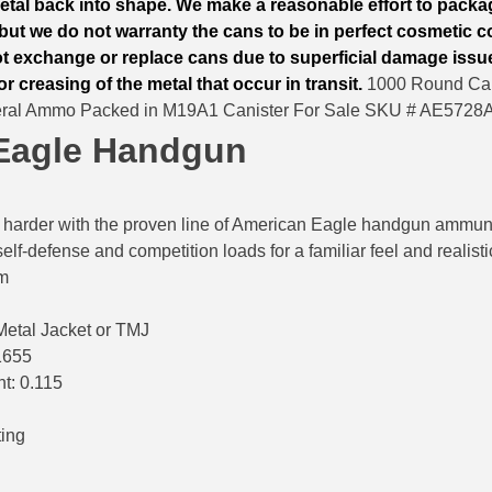
tal back into shape. We make a reasonable effort to packa
but we do not warranty the cans to be in perfect cosmetic co
ot exchange or replace cans due to superficial damage issu
or creasing of the metal that occur in transit.
1000 Round Can
eral Ammo Packed in M19A1 Canister For Sale SKU # AE5728
Eagle Handgun
in harder with the proven line of American Eagle handgun ammunit
elf-defense and competition loads for a familiar feel and realisti
mm
 Metal Jacket or TMJ
1655
nt: 0.115
ting