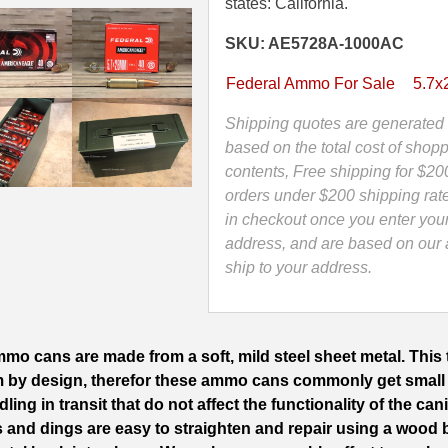
Grain
states: California.
TMJ
SKU: AE5728A-1000AC
or
FMJ
Federal Ammo For Sale
5.7
Federal
Ammo
Shipping quotes are generated 
-
based on the total cost of shopp
AE5728A
contents, Free shipping for $20
-
orders under $200 shipping rat
Packed
in checkout once you enter you
in
address, and are based on our a
M19A1
ship to your address.
Canister
quantity
mo cans are made from a soft, mild steel sheet metal. This t
m by design, therefor these ammo cans commonly get small
ing in transit that do not affect the functionality of the can
s and dings are easy to straighten and repair using a wood 