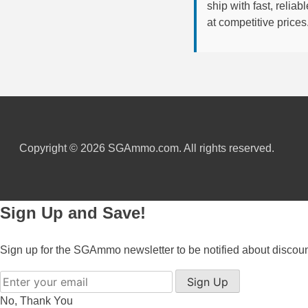
ship with fast, reli
at competitive prices
6mm GT Ammo
6.5 Grendel Ammo
6.5x55 Swedish Ammo
6.5 Carcano Ammo
6.5 PRC
Copyright © 2026 SGAmmo.com. All rights reserved.
6.8 SPC Ammo
7mm Rem Mag Ammo
Sign Up and Save!
7mm Mauser (7x57) Ammo
7mm-08 Rem Ammo
Sign up for the SGAmmo newsletter to be notified about discou
7mm PRC
Sign Up
No, Thank You
7.5 Swiss Ammo