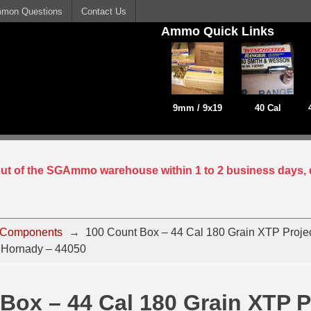
mon Questions
Contact Us
Ammo Quick Links
9mm / 9x19
40 Cal
 out of the SGAmmo warehouse within 1 to 2 business days, 
 Components
→
100 Count Box – 44 Cal 180 Grain XTP Projec
 Hornady – 44050
Box – 44 Cal 180 Grain XTP Pr