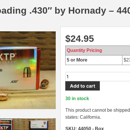
ading .430″ by Hornady – 44
$
24.95
Quantity Pricing
5 or More
$
2
100
Count
Add to cart
Box
-
30 in stock
44
Cal
This product cannot be shipped 
180
states: California.
Grain
SKU: 44050 - Box