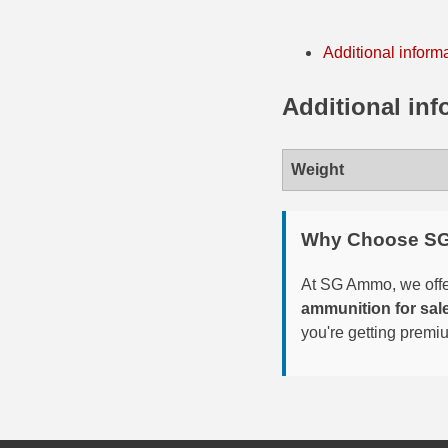
35 Whelen Ammo
Additional inform
35 Remington Ammo
Additional inf
350 Legend Ammo
375 Swiss
Weight
400 Legend
444 Marlin Ammo
Why Choose S
450 Bushmaster Ammo
At SG Ammo, we offer
ammunition for sal
45-70 Govt Ammo
you're getting premi
5.45x39 Ammo
6mm Creedmoor
6mm ARC Ammo