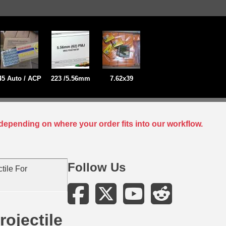
45 Auto / ACP
223 /5.56mm
7.62x39
depending on where your order fits into our workflow.
Follow Us
tile For
ojectile