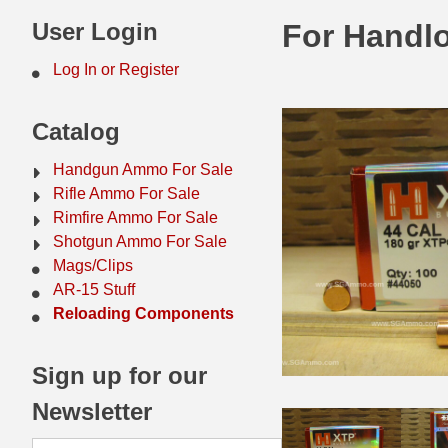
44 Magnum Ammo
50 BMG Ammo
User Login
For Handlo
32 Auto / ACP Ammo
8mm Mauser Ammo
Log In or Register
22 Remington Jet
17 Hornet Ammo
Catalog
25 Auto / ACP Ammo
17 Remington Ammo
Handgun Ammo For Sale
30 Super Carry
17 Rem Fireball Ammo
Rifle Ammo For Sale
Rimfire Ammo For Sale
32 H&R Mag Ammo
22 ARC
Shotgun Ammo For Sale
Mags/Clips
327 Magnum Ammo
22 Creedmoor Ammo
AR-15 Stuff
38 Long Colt
22 Hornet Ammo
Reloading Components
357 SIG Ammo
25 Creedmoor
Sign up for our
38 S&W Short Ammo
204 Ruger Ammo
Newsletter
38 Super Auto Ammo
218 BEE Ammo