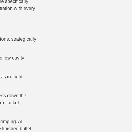
re specifically
ration with every
ons, strategically
hollow cavity
s in-flight
ness down the
orm jacket
rimping. All
 finished bullet.