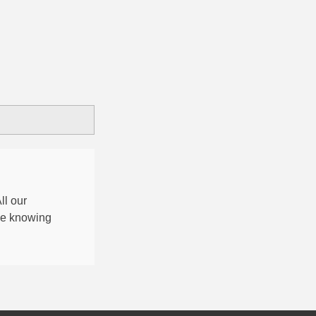
All our
nce knowing