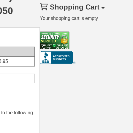
Shopping Cart
050
Your shopping cart is empty
3.95
to the following