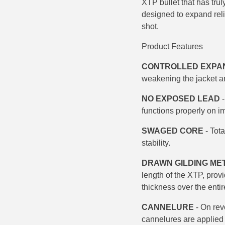
XTP bullet that has trul
500 S&W Ammo
280 Rem Ammo
designed to expand reli
shot.
480 Ruger
30-30 Ammo
Product
Features
500 S&W Ammo
300 Win Mag Ammo
CONTROLLED EXPA
50 AE Ammo
300 WSM Ammo
weakening the jacket an
7.62x25 Tok Ammo
30-40 Krag Ammo
NO EXPOSED LEAD
-
functions properly on i
7.65 Para / 30 Luger
303 British Ammo
SWAGED CORE
- Tota
7.63 Mauser
338 ARC Ammo
stability.
9x18 Mak Ammo
338 Lapua Mag Ammo
DRAWN GILDING ME
length of the XTP, prov
9x21 Ammo
338 Marlin Express Ammo
thickness over the entire
9mm Browning Long
338 Norma Magnum
CANNELURE
- On rev
cannelures are applied b
338 Win Mag Ammo