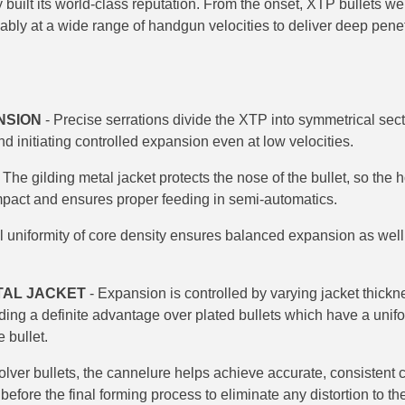
y built its world-class reputation. From the onset, XTP bullets we
ably at a wide range of handgun velocities to deliver deep penet
NSION
- Precise serrations divide the XTP into symmetrical secti
d initiating controlled expansion even at low velocities.
 The gilding metal jacket protects the nose of the bullet, so the 
mpact and ensures proper feeding in semi-automatics.
l uniformity of core density ensures balanced expansion as well a
TAL JACKET
- Expansion is controlled by varying jacket thick
iding a definite advantage over plated bullets which have a unif
 bullet.
olver bullets, the cannelure helps achieve accurate, consistent c
efore the final forming process to eliminate any distortion to the