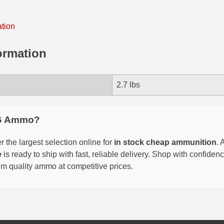
ation
ormation
2.7 lbs
G Ammo?
 the largest selection online for
in stock cheap ammunition
. 
e
is ready to ship with fast, reliable delivery. Shop with confide
um quality ammo at competitive prices.