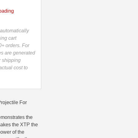
oading
automatically
ing cart
0+ orders. For
es are generated
r shipping
ctual cost to
ojectile For
emonstrates the
 makes the XTP the
power of the