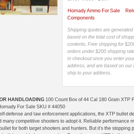
XTP
Projectile
Hornady Ammo For Sale
Rel
For
Components
Handloading
.430"
Shipping quotes are generated 
by
based on the total cost of shopp
Hornady
contents, Free shipping for $20
-
orders under $200 shipping rat
44050
in checkout once you enter you
quantity
address, and are based on our a
ship to your address.
FOR HANDLOADING
100 Count Box of 44 Cal 180 Grain XTP Pr
Hornady For Sale SKU # 44050
elf-defense and law enforcement applications, the XTP bullet d
ed many competitive shooters to adopt it. Reliable performance
llet for both target shooters and hunters. But it's the stopping 