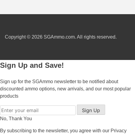
300 PRC Ammo
300 WBY Magnum
308 Marlin Express
Copyright © 2026 SGAmmo.com. All rights reserved.
325 WSM Ammo
348 Winchester Ammo
Sign Up and Save!
358 Win Ammo
Sign up for the SGAmmo newsletter to be notified about
375 H&H Mag Ammo
discounted ammo options, new arrivals, and our most popular
products
375 Ruger
Sign Up
4.6x30 HK Ammo
No, Thank You
405 Win Ammo
By subscribing to the newsletter, you agree with our
Privacy