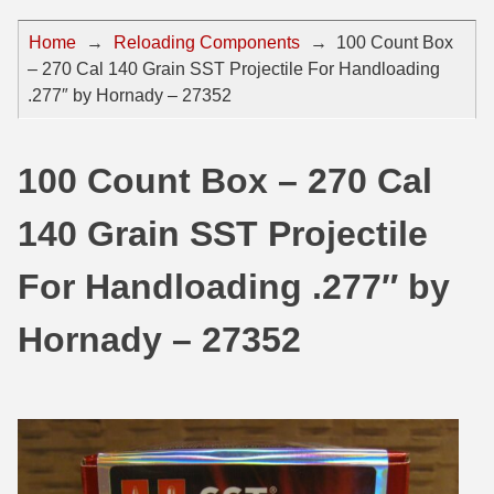
44 Magnum Ammo
50 BMG Ammo
Home
→
Reloading Components
→
100 Count Box
– 270 Cal 140 Grain SST Projectile For Handloading
32 Auto / ACP Ammo
8mm Mauser Ammo
.277″ by Hornady – 27352
22 Remington Jet
17 Hornet Ammo
25 Auto / ACP Ammo
17 Remington Ammo
100 Count Box – 270 Cal
30 Super Carry
17 Rem Fireball Ammo
140 Grain SST Projectile
32 H&R Mag Ammo
22 ARC
For Handloading .277″ by
327 Magnum Ammo
22 Creedmoor Ammo
Hornady – 27352
38 Long Colt
22 Hornet Ammo
357 SIG Ammo
25 Creedmoor
38 S&W Short Ammo
204 Ruger Ammo
38 Super Auto Ammo
218 BEE Ammo