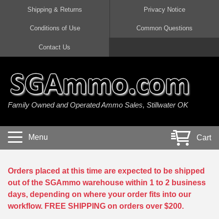
Shipping & Returns
Privacy Notice
Conditions of Use
Common Questions
Handgun Ammo For Sale
Shotgun Ammo For Sale
Rimfire Ammo For Sale
Rifle Ammo For Sale
Contact Us
9mm Luger Ammo
223 / 5.56mm Ammo
22 LR Ammo
12 Gauge Ammo
45 Auto / ACP Ammo
300 AAC Blackout Ammo
22 Magnum Ammo
20 Gauge Ammo
Family Owned and Operated Ammo Sales, Stillwater OK
380 Auto Ammo
308 Win / 7.62x51 Ammo
17 HMR Ammo
410 Gauge Ammo
10mm Auto Ammo
6.5 Creedmoor Ammo
17 Mach 2 Ammo
16 Gauge Ammo
Menu
Cart
40 cal Ammo
7.62x39 Ammo
17 WSM Ammo
28 Gauge Ammo
5.7x28 Ammo
7.62x54R Ammo
21 Sharp
Orders placed at this time are expected to be shipped
out of the SGAmmo warehouse within 1 to 2 business
38 Special Ammo
30-06 Ammo
22 WRF Ammo
days, depending on where your order fits into our
workflow. FREE SHIPPING on orders over $200.
357 Magnum Ammo
30 Carbine Ammo