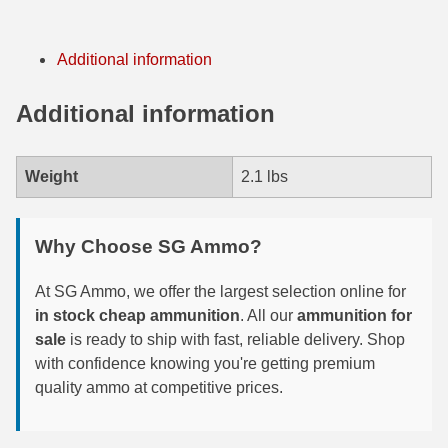
7.5 French Ammo
Additional information
7.65x53 Arg Ammo
Additional information
8x56r Ammo
28 Nosler Ammo
Weight
2.1 lbs
25-35 Win Ammo
223 WSSM Ammo
Why Choose SG Ammo?
257 WBY Magnum
At SG Ammo, we offer the largest selection online for
in stock cheap ammunition
. All our
ammunition for
280 Ackley Ammo
sale
is ready to ship with fast, reliable delivery. Shop
with confidence knowing you're getting premium
32 Winchester Special Ammo
quality ammo at competitive prices.
32-20 Winchester Ammo
38-55 Winchester Ammo