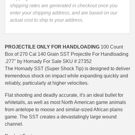
Hornady
shipping rates are generated in checkout once you
35 Whelen Ammo
-
enter your shipping address, and are based on our
27352
actual cost to ship to your address.
35 Remington Ammo
quantity
350 Legend Ammo
375 Swiss
PROJECTILE ONLY FOR HANDLOADING
100 Count
Box of 270 Cal 140 Grain SST Projectile For Handloading
400 Legend
.277" by Hornady For Sale SKU # 27352
The Hornady SST (Super Shock Tip) is designed to deliver
444 Marlin Ammo
tremendous shock on impact while expanding quickly and
reliably, particularly at higher velocities.
450 Bushmaster Ammo
Flat shooting and deadly accurate, it's an ideal bullet for
45-70 Govt Ammo
whitetails, as well as most North American game animals
5.45x39 Ammo
from antelope to moose and similar-sized African plains
game. The SST creates a devastatingly large wound
6mm Creedmoor
channel.
6mm ARC Ammo