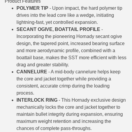
Product Features
POLYMER TIP
- Upon impact, the hard polymer tip
6mm GT Ammo
drives into the lead core like a wedge, initiating
6.5 Grendel Ammo
lightning-fast, yet controlled expansion.
SECANT OGIVE, BOATTAIL PROFILE
-
6.5x55 Swedish Ammo
Incorporating the pioneering Hornady secant ogive
design, the tapered point, increased bearing surface
6.5 Carcano Ammo
and more aerodynamic profile, combined with a
boattail base, makes the SST more efficient with less
6.5 PRC
drag and greater stability.
6.8 SPC Ammo
CANNELURE
- A mid-body cannelure helps keep
the core and jacket together while providing a
7mm Rem Mag Ammo
consistent, accurate crimp during the loading
process.
7mm Mauser (7x57) Ammo
INTERLOCK RING
- This Hornady exclusive design
7mm-08 Rem Ammo
mechanically locks the core and jacket together to
maintain bullet integrity during expansion, ensuring
7mm PRC
maximum weight retention and increasing the
chances of complete pass-throughs.
7.5 Swiss Ammo