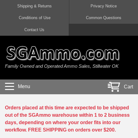
Shipping & Returns
Privacy Notice
Conditions of Use
Common Questions
Handgun Ammo For Sale
Shotgun Ammo For Sale
Rimfire Ammo For Sale
Rifle Ammo For Sale
Contact Us
9mm Luger Ammo
223 / 5.56mm Ammo
22 LR Ammo
12 Gauge Ammo
45 Auto / ACP Ammo
300 AAC Blackout Ammo
22 Magnum Ammo
20 Gauge Ammo
Family Owned and Operated Ammo Sales, Stillwater OK
380 Auto Ammo
308 Win / 7.62x51 Ammo
17 HMR Ammo
410 Gauge Ammo
10mm Auto Ammo
6.5 Creedmoor Ammo
17 Mach 2 Ammo
16 Gauge Ammo
Menu
Cart
40 cal Ammo
7.62x39 Ammo
17 WSM Ammo
28 Gauge Ammo
5.7x28 Ammo
7.62x54R Ammo
21 Sharp
Orders placed at this time are expected to be shipped
out of the SGAmmo warehouse within 1 to 2 business
38 Special Ammo
30-06 Ammo
22 WRF Ammo
days, depending on where your order fits into our
workflow. FREE SHIPPING on orders over $200.
357 Magnum Ammo
30 Carbine Ammo