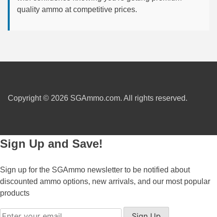
quality ammo at competitive prices.
6mm GT Ammo
6.5 Grendel Ammo
6.5x55 Swedish Ammo
6.5 Carcano Ammo
6.5 PRC
Copyright © 2026 SGAmmo.com. All rights reserved.
6.8 SPC Ammo
7mm Rem Mag Ammo
Sign Up and Save!
7mm Mauser (7x57) Ammo
Sign up for the SGAmmo newsletter to be notified about
7mm-08 Rem Ammo
discounted ammo options, new arrivals, and our most popular
products
7mm PRC
7.5 Swiss Ammo
Sign Up