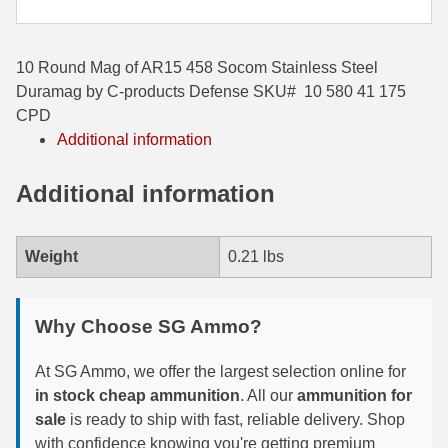
35 Whelen Ammo
10 Round Mag of AR15 458 Socom Stainless Steel
35 Remington Ammo
Duramag by C-products Defense SKU# 10 580 41 175
350 Legend Ammo
CPD
Additional information
375 Swiss
Additional information
400 Legend
444 Marlin Ammo
Weight
0.21 lbs
450 Bushmaster Ammo
45-70 Govt Ammo
Why Choose SG Ammo?
5.45x39 Ammo
At SG Ammo, we offer the largest selection online for
in stock cheap ammunition
. All our
ammunition for
6mm Creedmoor
sale
is ready to ship with fast, reliable delivery. Shop
6mm ARC Ammo
with confidence knowing you're getting premium