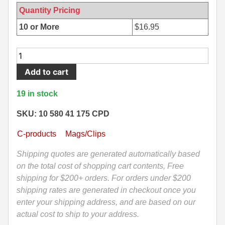
Quantity Pricing
500 S&W Ammo
280 Rem Ammo
10 or More
$
16.95
480 Ruger
30-30 Ammo
10
500 S&W Ammo
300 Win Mag Ammo
Round
Add to cart
50 AE Ammo
300 WSM Ammo
Mag
-
19 in stock
7.62x25 Tok Ammo
30-40 Krag Ammo
AR15
458
SKU: 10 580 41 175 CPD
7.65 Para / 30 Luger
303 British Ammo
Socom
C-products
Mags/Clips
7.63 Mauser
338 ARC Ammo
Stainless
Steel
Shipping quotes are generated automatically based
9x18 Mak Ammo
338 Lapua Mag Ammo
Duramag
on the total cost of shopping cart contents, Free
by
shipping for $200+ orders. For orders under $200
9x21 Ammo
338 Marlin Express Ammo
C-
shipping rates are generated in checkout once you
products
9mm Browning Long
338 Norma Magnum
enter your shipping address, and are based on our
Defense
actual cost to ship to your address.
338 Win Mag Ammo
quantity