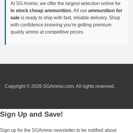
At SG Ammo, we offer the largest selection online for
6mm GT Ammo
in stock cheap ammunition
. All our
ammunition for
sale
is ready to ship with fast, reliable delivery. Shop
6.5 Grendel Ammo
with confidence knowing you're getting premium
quality ammo at competitive prices.
6.5x55 Swedish Ammo
6.5 Carcano Ammo
6.5 PRC
6.8 SPC Ammo
7mm Rem Mag Ammo
Copyright © 2026 SGAmmo.com. All rights reserved.
7mm Mauser (7x57) Ammo
7mm-08 Rem Ammo
Sign Up and Save!
7mm PRC
Sign up for the SGAmmo newsletter to be notified about
7.5 Swiss Ammo