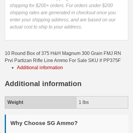
Line
shipping for $200+ orders. For orders under $200
35 Whelen Ammo
Ammo
shipping rates are generated in checkout once you
-
enter your shipping address, and are based on our
35 Remington Ammo
PP375F
actual cost to ship to your address.
350 Legend Ammo
quantity
375 Swiss
10 Round Box of 375 H&H Magnum 300 Grain FMJ RN
400 Legend
Prvi Partizan Rifle Line Ammo For Sale SKU # PP375F
Additional information
444 Marlin Ammo
450 Bushmaster Ammo
Additional information
45-70 Govt Ammo
Weight
1 lbs
5.45x39 Ammo
6mm Creedmoor
Why Choose SG Ammo?
6mm ARC Ammo