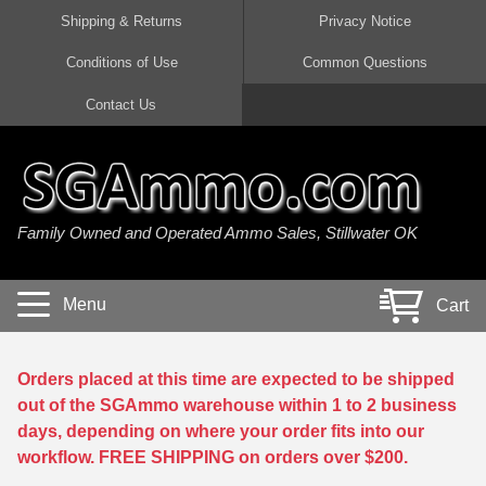
Shipping & Returns
Privacy Notice
Conditions of Use
Common Questions
Handgun Ammo For Sale
Shotgun Ammo For Sale
Rimfire Ammo For Sale
Rifle Ammo For Sale
Contact Us
9mm Luger Ammo
223 / 5.56mm Ammo
22 LR Ammo
12 Gauge Ammo
45 Auto / ACP Ammo
300 AAC Blackout Ammo
22 Magnum Ammo
20 Gauge Ammo
Family Owned and Operated Ammo Sales, Stillwater OK
380 Auto Ammo
308 Win / 7.62x51 Ammo
17 HMR Ammo
410 Gauge Ammo
10mm Auto Ammo
6.5 Creedmoor Ammo
17 Mach 2 Ammo
16 Gauge Ammo
Menu
Cart
40 cal Ammo
7.62x39 Ammo
17 WSM Ammo
28 Gauge Ammo
5.7x28 Ammo
7.62x54R Ammo
21 Sharp
Orders placed at this time are expected to be shipped
out of the SGAmmo warehouse within 1 to 2 business
38 Special Ammo
30-06 Ammo
22 WRF Ammo
days, depending on where your order fits into our
workflow. FREE SHIPPING on orders over $200.
357 Magnum Ammo
30 Carbine Ammo