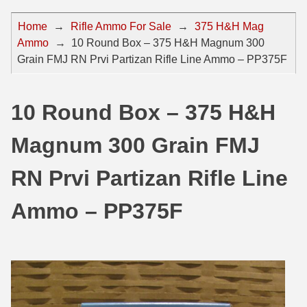
44 Magnum Ammo
50 BMG Ammo
Home
→
Rifle Ammo For Sale
→
375 H&H Mag
Ammo
→
10 Round Box – 375 H&H Magnum 300
32 Auto / ACP Ammo
8mm Mauser Ammo
Grain FMJ RN Prvi Partizan Rifle Line Ammo – PP375F
22 Remington Jet
17 Hornet Ammo
25 Auto / ACP Ammo
17 Remington Ammo
10 Round Box – 375 H&H
30 Super Carry
17 Rem Fireball Ammo
Magnum 300 Grain FMJ
32 H&R Mag Ammo
22 ARC
RN Prvi Partizan Rifle Line
327 Magnum Ammo
22 Creedmoor Ammo
Ammo – PP375F
38 Long Colt
22 Hornet Ammo
357 SIG Ammo
25 Creedmoor
38 S&W Short Ammo
204 Ruger Ammo
38 Super Auto Ammo
218 BEE Ammo