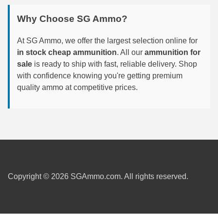
6mm GT Ammo
Why Choose SG Ammo?
6.5 Grendel Ammo
At SG Ammo, we offer the largest selection online for
in stock cheap ammunition
. All our
ammunition for
6.5x55 Swedish Ammo
sale
is ready to ship with fast, reliable delivery. Shop
with confidence knowing you're getting premium
6.5 Carcano Ammo
quality ammo at competitive prices.
6.5 PRC
6.8 SPC Ammo
7mm Rem Mag Ammo
7mm Mauser (7x57) Ammo
7mm-08 Rem Ammo
Copyright © 2026 SGAmmo.com. All rights reserved.
7mm PRC
7.5 Swiss Ammo