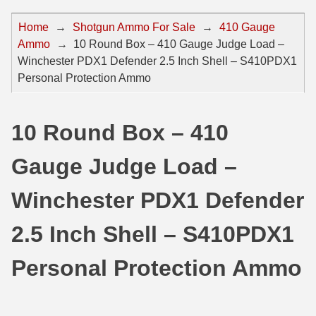
44 Magnum Ammo
50 BMG Ammo
Home
→
Shotgun Ammo For Sale
→
410 Gauge
Ammo
→
10 Round Box – 410 Gauge Judge Load –
32 Auto / ACP Ammo
8mm Mauser Ammo
Winchester PDX1 Defender 2.5 Inch Shell – S410PDX1
22 Remington Jet
17 Hornet Ammo
Personal Protection Ammo
25 Auto / ACP Ammo
17 Remington Ammo
10 Round Box – 410
30 Super Carry
17 Rem Fireball Ammo
Gauge Judge Load –
32 H&R Mag Ammo
22 ARC
327 Magnum Ammo
22 Creedmoor Ammo
Winchester PDX1 Defender
38 Long Colt
22 Hornet Ammo
2.5 Inch Shell – S410PDX1
357 SIG Ammo
25 Creedmoor
Personal Protection Ammo
38 S&W Short Ammo
204 Ruger Ammo
38 Super Auto Ammo
218 BEE Ammo