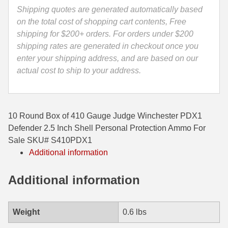
Defender
Shipping quotes are generated automatically based
35 Whelen Ammo
2.5
on the total cost of shopping cart contents, Free
Inch
shipping for $200+ orders. For orders under $200
35 Remington Ammo
Shell
shipping rates are generated in checkout once you
350 Legend Ammo
-
enter your shipping address, and are based on our
S410PDX1
actual cost to ship to your address.
375 Swiss
Personal
Protection
400 Legend
Ammo
10 Round Box of 410 Gauge Judge Winchester PDX1
quantity
444 Marlin Ammo
Defender 2.5 Inch Shell Personal Protection Ammo For
Sale SKU# S410PDX1
450 Bushmaster Ammo
Additional information
45-70 Govt Ammo
Additional information
5.45x39 Ammo
6mm Creedmoor
Weight
0.6 lbs
6mm ARC Ammo