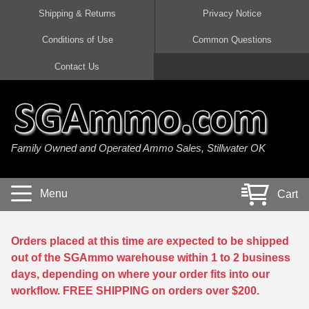
Shipping & Returns
Privacy Notice
Conditions of Use
Common Questions
Handgun Ammo For Sale
Shotgun Ammo For Sale
Rimfire Ammo For Sale
Rifle Ammo For Sale
Contact Us
9mm Luger Ammo
223 / 5.56mm Ammo
22 LR Ammo
12 Gauge Ammo
45 Auto / ACP Ammo
300 AAC Blackout Ammo
22 Magnum Ammo
20 Gauge Ammo
Family Owned and Operated Ammo Sales, Stillwater OK
380 Auto Ammo
308 Win / 7.62x51 Ammo
17 HMR Ammo
410 Gauge Ammo
10mm Auto Ammo
6.5 Creedmoor Ammo
17 Mach 2 Ammo
16 Gauge Ammo
Menu
Cart
40 cal Ammo
7.62x39 Ammo
17 WSM Ammo
28 Gauge Ammo
5.7x28 Ammo
7.62x54R Ammo
21 Sharp
Orders placed at this time are expected to be shipped
out of the SGAmmo warehouse within 1 to 2 business
38 Special Ammo
30-06 Ammo
22 WRF Ammo
days, depending on where your order fits into our
workflow. FREE SHIPPING on orders over $200.
357 Magnum Ammo
30 Carbine Ammo