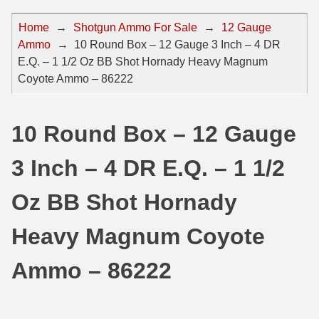
44 Magnum Ammo
50 BMG Ammo
Home
→
Shotgun Ammo For Sale
→
12 Gauge
Ammo
→
10 Round Box – 12 Gauge 3 Inch – 4 DR
32 Auto / ACP Ammo
8mm Mauser Ammo
E.Q. – 1 1/2 Oz BB Shot Hornady Heavy Magnum
22 Remington Jet
17 Hornet Ammo
Coyote Ammo – 86222
25 Auto / ACP Ammo
17 Remington Ammo
10 Round Box – 12 Gauge
30 Super Carry
17 Rem Fireball Ammo
3 Inch – 4 DR E.Q. – 1 1/2
32 H&R Mag Ammo
22 ARC
327 Magnum Ammo
22 Creedmoor Ammo
Oz BB Shot Hornady
38 Long Colt
22 Hornet Ammo
Heavy Magnum Coyote
357 SIG Ammo
25 Creedmoor
Ammo – 86222
38 S&W Short Ammo
204 Ruger Ammo
38 Super Auto Ammo
218 BEE Ammo