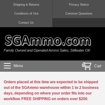
Shipping & Returns
Privacy Notice
Conditions of Use
Common Questions
Handgun Ammo For Sale
Shotgun Ammo For Sale
Rimfire Ammo For Sale
Rifle Ammo For Sale
Contact Us
9mm Luger Ammo
223 / 5.56mm Ammo
22 LR Ammo
12 Gauge Ammo
45 Auto / ACP Ammo
300 AAC Blackout Ammo
22 Magnum Ammo
20 Gauge Ammo
Family Owned and Operated Ammo Sales, Stillwater OK
380 Auto Ammo
308 Win / 7.62x51 Ammo
17 HMR Ammo
410 Gauge Ammo
10mm Auto Ammo
6.5 Creedmoor Ammo
17 Mach 2 Ammo
16 Gauge Ammo
Menu
Cart
40 cal Ammo
7.62x39 Ammo
17 WSM Ammo
28 Gauge Ammo
5.7x28 Ammo
7.62x54R Ammo
21 Sharp
Orders placed at this time are expected to be shipped
out of the SGAmmo warehouse within 1 to 2 business
38 Special Ammo
30-06 Ammo
22 WRF Ammo
days, depending on where your order fits into our
workflow. FREE SHIPPING on orders over $200.
357 Magnum Ammo
30 Carbine Ammo