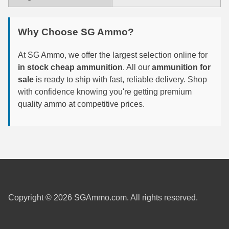
6mm GT Ammo
Why Choose SG Ammo?
6.5 Grendel Ammo
At SG Ammo, we offer the largest selection online for
6.5x55 Swedish Ammo
in stock cheap ammunition
. All our
ammunition for
sale
is ready to ship with fast, reliable delivery. Shop
6.5 Carcano Ammo
with confidence knowing you're getting premium
6.5 PRC
quality ammo at competitive prices.
6.8 SPC Ammo
7mm Rem Mag Ammo
7mm Mauser (7x57) Ammo
7mm-08 Rem Ammo
Copyright © 2026 SGAmmo.com. All rights reserved.
7mm PRC
7.5 Swiss Ammo