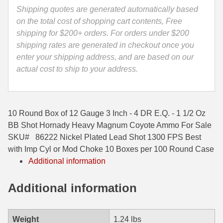
E.Q.
Shipping quotes are generated automatically based
35 Whelen Ammo
-
on the total cost of shopping cart contents, Free
1
shipping for $200+ orders. For orders under $200
35 Remington Ammo
1/2
shipping rates are generated in checkout once you
350 Legend Ammo
Oz
enter your shipping address, and are based on our
BB
actual cost to ship to your address.
375 Swiss
Shot
Hornady
400 Legend
Heavy
10 Round Box of 12 Gauge 3 Inch - 4 DR E.Q. - 1 1/2 Oz
Magnum
444 Marlin Ammo
BB Shot Hornady Heavy Magnum Coyote Ammo For Sale
Coyote
SKU# 86222 Nickel Plated Lead Shot 1300 FPS Best
450 Bushmaster Ammo
Ammo
with Imp Cyl or Mod Choke 10 Boxes per 100 Round Case
-
45-70 Govt Ammo
Additional information
86222
quantity
5.45x39 Ammo
Additional information
6mm Creedmoor
6mm ARC Ammo
Weight
1.24 lbs