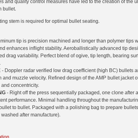
 and quality control measures have led to the creation of the u
 bullet.
ng stem is required for optimal bullet seating.
uminum tip is precision machined and longer than polymer tips 
nd enhances inflight stability. Aeroballistically advanced tip desi
 drag variability. Perfect blend of ogive, tip length, bearing s
.
E
- Doppler radar verified low drag coefficient (high BC) bullets ar
h and muzzle velocity. Refined design of the AMP bullet jacket of
 and concentricity.
NG
- Right off the press sequentially packaged, one clone after a
stent performance. Minimal handling throughout the manufacturi
ullet to bullet. Packaged with a polishing bag to prepare bullets
k washed after manufacture).
ation