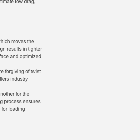
ltimate low drag,
which moves the
gn results in tighter
urface and optimized
e forgiving of twist
fers industry
nother for the
ng process ensures
 for loading