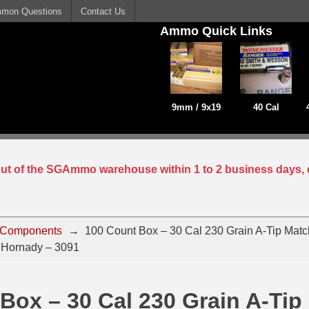
mon Questions
Contact Us
Ammo Quick Links
9mm / 9x19
40 Cal
 out of the SGAmmo warehouse within 1 to 2 business days, 
 Components
→
100 Count Box – 30 Cal 230 Grain A-Tip Match
 Hornady – 3091
Box – 30 Cal 230 Grain A-Tip