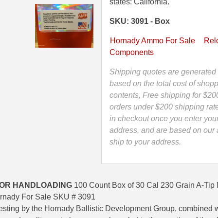
230
states: California.
Grain
SKU: 3091 - Box
A-
Tip
Hornady Ammo For Sale
Rel
Match
Components
Projectile
For
Shipping quotes are generated 
Handloading
based on the total cost of shopp
.308"
contents, Free shipping for $20
by
orders under $200 shipping rat
Hornady
in checkout once you enter you
-
address, and are based on our a
3091
ship to your address.
quantity
FOR HANDLOADING
100 Count Box of 30 Cal 230 Grain A-Tip 
rnady For Sale SKU # 3091
testing by the Hornady Ballistic Development Group, combined 