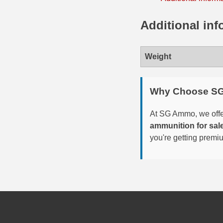
35 Whelen Ammo
Additional inf
35 Remington Ammo
350 Legend Ammo
Weight
375 Swiss
Why Choose S
400 Legend
At SG Ammo, we offer
444 Marlin Ammo
ammunition for sal
you're getting premi
450 Bushmaster Ammo
45-70 Govt Ammo
5.45x39 Ammo
6mm Creedmoor
6mm ARC Ammo