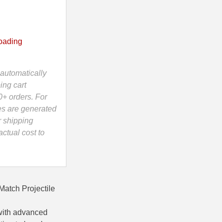
oading
automatically
ing cart
0+ orders. For
es are generated
r shipping
ctual cost to
Match Projectile
with advanced