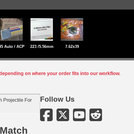
45 Auto / ACP
223 /5.56mm
7.62x39
depending on where your order fits into our workflow.
Follow Us
 Projectile For
 Match