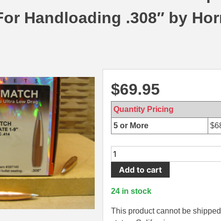
 For Handloading .308″ by Ho
$
69.95
Quantity Pricing
5 or More
$
6
100
Count
Add to cart
Box
-
24 in stock
30
Cal
This product cannot be shipped 