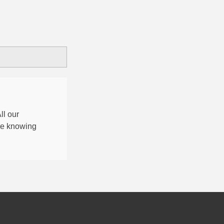
All our
nce knowing