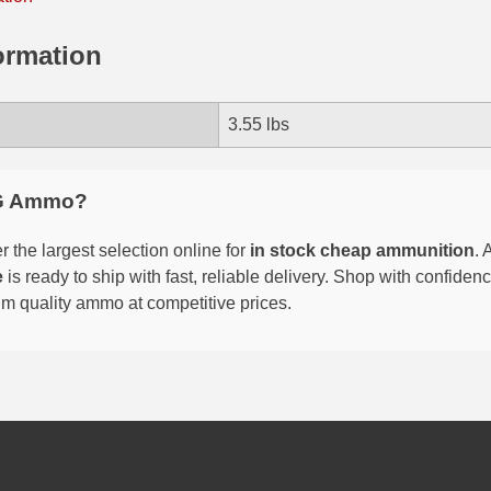
ormation
3.55 lbs
G Ammo?
 the largest selection online for
in stock cheap ammunition
. 
e
is ready to ship with fast, reliable delivery. Shop with confide
um quality ammo at competitive prices.