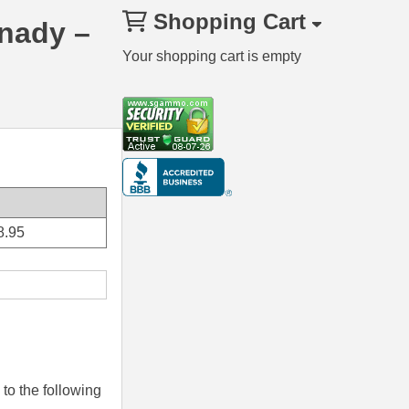
Shopping Cart
rnady –
Your shopping cart is empty
8.95
to the following