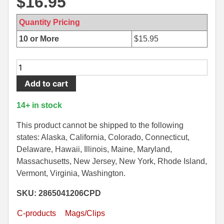
$
16.95
500 S&W Ammo
280 Rem Ammo
Quantity Pricing
480 Ruger
30-30 Ammo
10 or More
$
15.95
500 S&W Ammo
300 Win Mag Ammo
26
50 AE Ammo
300 WSM Ammo
Round
Add to cart
Mag
7.62x25 Tok Ammo
30-40 Krag Ammo
-
14+ in stock
AR15
7.65 Para / 30 Luger
303 British Ammo
6.5
This product cannot be shipped to the following
7.63 Mauser
338 ARC Ammo
Grendel
states: Alaska, California, Colorado, Connecticut,
Stainless
Delaware, Hawaii, Illinois, Maine, Maryland,
9x18 Mak Ammo
338 Lapua Mag Ammo
Steel
Massachusetts, New Jersey, New York, Rhode Island,
Duramag
Vermont, Virginia, Washington.
9x21 Ammo
338 Marlin Express Ammo
by
SKU: 2865041206CPD
C-
9mm Browning Long
338 Norma Magnum
products
C-products
Mags/Clips
338 Win Mag Ammo
Defense