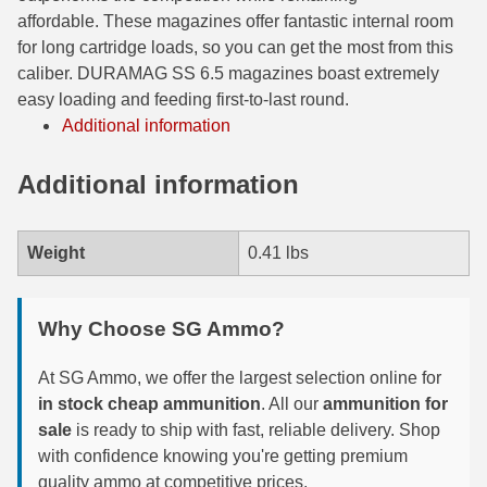
affordable. These magazines offer fantastic internal room
6mm GT Ammo
for long cartridge loads, so you can get the most from this
caliber. DURAMAG SS 6.5 magazines boast extremely
6.5 Grendel Ammo
easy loading and feeding first-to-last round.
6.5x55 Swedish Ammo
Additional information
6.5 Carcano Ammo
Additional information
6.5 PRC
Weight
0.41 lbs
6.8 SPC Ammo
7mm Rem Mag Ammo
Why Choose SG Ammo?
7mm Mauser (7x57) Ammo
At SG Ammo, we offer the largest selection online for
7mm-08 Rem Ammo
in stock cheap ammunition
. All our
ammunition for
sale
is ready to ship with fast, reliable delivery. Shop
7mm PRC
with confidence knowing you're getting premium
7.5 Swiss Ammo
quality ammo at competitive prices.