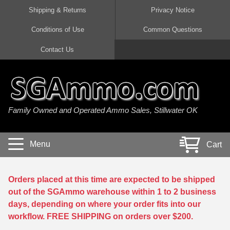
Shipping & Returns
Privacy Notice
Conditions of Use
Common Questions
Handgun Ammo For Sale
Shotgun Ammo For Sale
Rimfire Ammo For Sale
Rifle Ammo For Sale
Contact Us
9mm Luger Ammo
223 / 5.56mm Ammo
22 LR Ammo
12 Gauge Ammo
45 Auto / ACP Ammo
300 AAC Blackout Ammo
22 Magnum Ammo
20 Gauge Ammo
Family Owned and Operated Ammo Sales, Stillwater OK
380 Auto Ammo
308 Win / 7.62x51 Ammo
17 HMR Ammo
410 Gauge Ammo
10mm Auto Ammo
6.5 Creedmoor Ammo
17 Mach 2 Ammo
16 Gauge Ammo
Menu
Cart
40 cal Ammo
7.62x39 Ammo
17 WSM Ammo
28 Gauge Ammo
5.7x28 Ammo
7.62x54R Ammo
21 Sharp
Orders placed at this time are expected to be shipped
out of the SGAmmo warehouse within 1 to 2 business
38 Special Ammo
30-06 Ammo
22 WRF Ammo
days, depending on where your order fits into our
workflow. FREE SHIPPING on orders over $200.
357 Magnum Ammo
30 Carbine Ammo