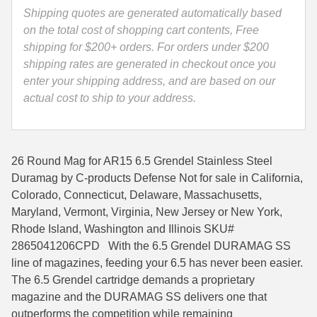
quantity
Shipping quotes are generated automatically based
35 Whelen Ammo
on the total cost of shopping cart contents, Free
shipping for $200+ orders. For orders under $200
35 Remington Ammo
shipping rates are generated in checkout once you
350 Legend Ammo
enter your shipping address, and are based on our
actual cost to ship to your address.
375 Swiss
400 Legend
26 Round Mag for AR15 6.5 Grendel Stainless Steel
444 Marlin Ammo
Duramag by C-products Defense Not for sale in California,
Colorado, Connecticut, Delaware, Massachusetts,
450 Bushmaster Ammo
Maryland, Vermont, Virginia, New Jersey or New York,
45-70 Govt Ammo
Rhode Island, Washington and Illinois SKU#
2865041206CPD With the 6.5 Grendel DURAMAG SS
5.45x39 Ammo
line of magazines, feeding your 6.5 has never been easier.
The 6.5 Grendel cartridge demands a proprietary
6mm Creedmoor
magazine and the DURAMAG SS delivers one that
6mm ARC Ammo
outperforms the competition while remaining