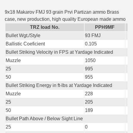
35 Whelen Ammo
9x18 Makarov FMJ 93 grain Prvi Partizan ammo Brass
case, new production, high quality European made ammo
35 Remington Ammo
TRZ load No.
PPH9MF
350 Legend Ammo
Bullet Wgt./Style
93 FMJ
Ballistic Coeficient
0.105
375 Swiss
Bullet Striking Velocity in FPS at Yardage Indicated
400 Legend
Muzzle
1050
25
995
444 Marlin Ammo
50
955
450 Bushmaster Ammo
Bullet Striking Energy in ft-lbs at Yardage Indicated
Muzzle
228
45-70 Govt Ammo
25
205
5.45x39 Ammo
50
189
6mm Creedmoor
Bullet Path Above / Below Sight Line
25
0
6mm ARC Ammo