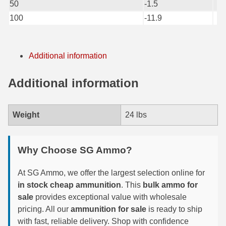
50
-1.5
6mm GT Ammo
100
-11.9
6.5 Grendel Ammo
Additional information
6.5x55 Swedish Ammo
6.5 Carcano Ammo
Additional information
6.5 PRC
Weight
24 lbs
6.8 SPC Ammo
7mm Rem Mag Ammo
Why Choose SG Ammo?
7mm Mauser (7x57) Ammo
At SG Ammo, we offer the largest selection online for
7mm-08 Rem Ammo
in stock cheap ammunition
. This
bulk ammo for
sale
provides exceptional value with wholesale
7mm PRC
pricing. All our
ammunition for sale
is ready to ship
with fast, reliable delivery. Shop with confidence
7.5 Swiss Ammo