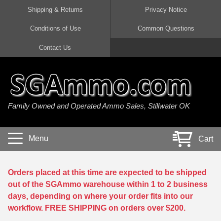
Shipping & Returns
Privacy Notice
Conditions of Use
Common Questions
Handgun Ammo For Sale
Shotgun Ammo For Sale
Rimfire Ammo For Sale
Rifle Ammo For Sale
Contact Us
9mm Luger Ammo
223 / 5.56mm Ammo
22 LR Ammo
12 Gauge Ammo
45 Auto / ACP Ammo
300 AAC Blackout Ammo
22 Magnum Ammo
20 Gauge Ammo
Family Owned and Operated Ammo Sales, Stillwater OK
380 Auto Ammo
308 Win / 7.62x51 Ammo
17 HMR Ammo
410 Gauge Ammo
10mm Auto Ammo
6.5 Creedmoor Ammo
17 Mach 2 Ammo
16 Gauge Ammo
Menu
Cart
40 cal Ammo
7.62x39 Ammo
17 WSM Ammo
28 Gauge Ammo
5.7x28 Ammo
7.62x54R Ammo
21 Sharp
Orders placed at this time are expected to be shipped
out of the SGAmmo warehouse within 1 to 2 business
38 Special Ammo
30-06 Ammo
22 WRF Ammo
days, depending on where your order fits into our
workflow. FREE SHIPPING on orders over $200.
357 Magnum Ammo
30 Carbine Ammo