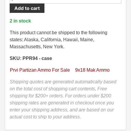
Round
Add to cart
500 S&W Ammo
280 Rem Ammo
Case
-
480 Ruger
30-30 Ammo
2 in stock
9x18
500 S&W Ammo
300 Win Mag Ammo
Makarov
This product cannot be shipped to the following
FMJ
states: Alaska, California, Hawaii, Maine,
50 AE Ammo
300 WSM Ammo
93
Massachusetts, New York.
Grain
7.62x25 Tok Ammo
30-40 Krag Ammo
SKU: PPR94 - case
Prvi
Partizan
7.65 Para / 30 Luger
303 British Ammo
Prvi Partizan Ammo For Sale
9x18 Mak Ammo
Ammo
7.63 Mauser
338 ARC Ammo
-
Shipping quotes are generated automatically based
PPH9MF
on the total cost of shopping cart contents, Free
9x18 Mak Ammo
338 Lapua Mag Ammo
quantity
shipping for $200+ orders. For orders under $200
shipping rates are generated in checkout once you
9x21 Ammo
338 Marlin Express Ammo
enter your shipping address, and are based on our
9mm Browning Long
338 Norma Magnum
actual cost to ship to your address.
338 Win Mag Ammo