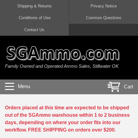
Shipping & Returns
Privacy Notice
Conditions of Use
Common Questions
Handgun Ammo For Sale
Shotgun Ammo For Sale
Rimfire Ammo For Sale
Rifle Ammo For Sale
Contact Us
9mm Luger Ammo
223 / 5.56mm Ammo
22 LR Ammo
12 Gauge Ammo
45 Auto / ACP Ammo
300 AAC Blackout Ammo
22 Magnum Ammo
20 Gauge Ammo
Family Owned and Operated Ammo Sales, Stillwater OK
380 Auto Ammo
308 Win / 7.62x51 Ammo
17 HMR Ammo
410 Gauge Ammo
10mm Auto Ammo
6.5 Creedmoor Ammo
17 Mach 2 Ammo
16 Gauge Ammo
Menu
Cart
40 cal Ammo
7.62x39 Ammo
17 WSM Ammo
28 Gauge Ammo
5.7x28 Ammo
7.62x54R Ammo
21 Sharp
Orders placed at this time are expected to be shipped
out of the SGAmmo warehouse within 1 to 2 business
38 Special Ammo
30-06 Ammo
22 WRF Ammo
days, depending on where your order fits into our
workflow. FREE SHIPPING on orders over $200.
357 Magnum Ammo
30 Carbine Ammo