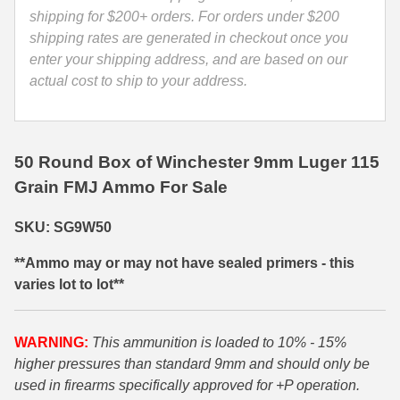
quantity
shipping for $200+ orders. For orders under $200
35 Whelen Ammo
shipping rates are generated in checkout once you
enter your shipping address, and are based on our
35 Remington Ammo
actual cost to ship to your address.
350 Legend Ammo
375 Swiss
50 Round Box of Winchester 9mm Luger 115
400 Legend
Grain FMJ Ammo For Sale
444 Marlin Ammo
SKU: SG9W50
450 Bushmaster Ammo
**Ammo may or may not have sealed primers - this
45-70 Govt Ammo
varies lot to lot**
5.45x39 Ammo
WARNING:
This ammunition is loaded to 10% - 15%
6mm Creedmoor
higher pressures than standard 9mm and should only be
used in firearms specifically approved for +P operation.
6mm ARC Ammo