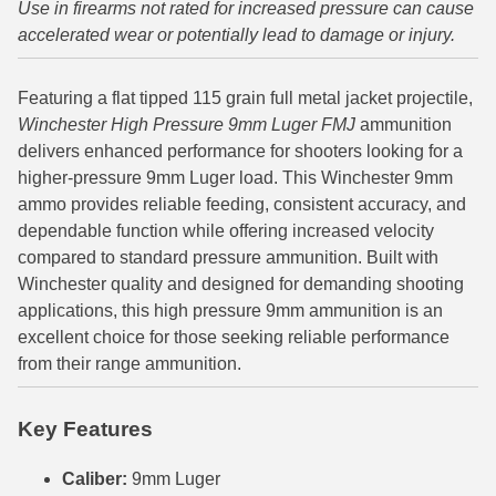
Use in firearms not rated for increased pressure can cause
accelerated wear or potentially lead to damage or injury.
6mm GT Ammo
6.5 Grendel Ammo
Featuring a flat tipped 115 grain full metal jacket projectile,
Winchester High Pressure 9mm Luger FMJ
ammunition
6.5x55 Swedish Ammo
delivers enhanced performance for shooters looking for a
6.5 Carcano Ammo
higher-pressure 9mm Luger load. This Winchester 9mm
ammo provides reliable feeding, consistent accuracy, and
6.5 PRC
dependable function while offering increased velocity
compared to standard pressure ammunition. Built with
6.8 SPC Ammo
Winchester quality and designed for demanding shooting
7mm Rem Mag Ammo
applications, this high pressure 9mm ammunition is an
excellent choice for those seeking reliable performance
7mm Mauser (7x57) Ammo
from their range ammunition.
7mm-08 Rem Ammo
Key Features
7mm PRC
Caliber:
9mm Luger
7.5 Swiss Ammo