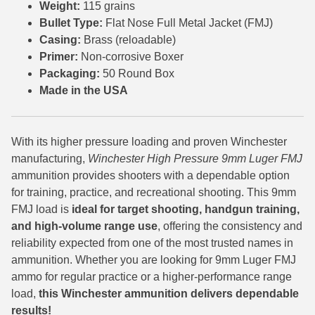
Weight:
115 grains
Bullet Type:
Flat Nose Full Metal Jacket (FMJ)
7.5 French Ammo
Casing:
Brass (reloadable)
7.65x53 Arg Ammo
Primer:
Non-corrosive Boxer
Packaging:
50 Round Box
8x56r Ammo
Made in the USA
28 Nosler Ammo
25-35 Win Ammo
With its higher pressure loading and proven Winchester
manufacturing,
Winchester High Pressure 9mm Luger FMJ
223 WSSM Ammo
ammunition provides shooters with a dependable option
for training, practice, and recreational shooting. This 9mm
257 WBY Magnum
FMJ load is
ideal for target shooting, handgun training,
and high-volume range use
, offering the consistency and
280 Ackley Ammo
reliability expected from one of the most trusted names in
32 Winchester Special Ammo
ammunition. Whether you are looking for 9mm Luger FMJ
ammo for regular practice or a higher-performance range
32-20 Winchester Ammo
load,
this Winchester ammunition delivers dependable
results!
38-55 Winchester Ammo