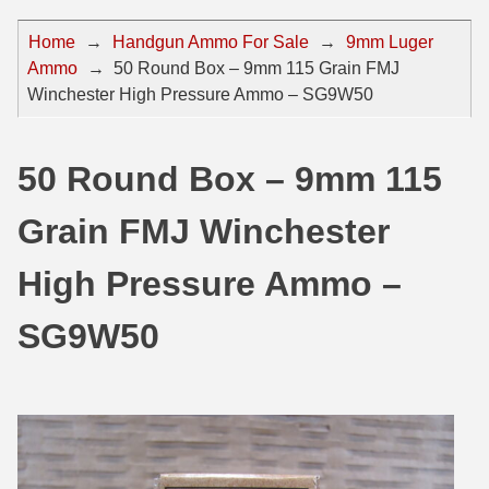
44 Magnum Ammo
50 BMG Ammo
Home
→
Handgun Ammo For Sale
→
9mm Luger
Ammo
→
50 Round Box – 9mm 115 Grain FMJ
32 Auto / ACP Ammo
8mm Mauser Ammo
Winchester High Pressure Ammo – SG9W50
22 Remington Jet
17 Hornet Ammo
25 Auto / ACP Ammo
17 Remington Ammo
50 Round Box – 9mm 115
30 Super Carry
17 Rem Fireball Ammo
Grain FMJ Winchester
32 H&R Mag Ammo
22 ARC
High Pressure Ammo –
327 Magnum Ammo
22 Creedmoor Ammo
SG9W50
38 Long Colt
22 Hornet Ammo
357 SIG Ammo
25 Creedmoor
38 S&W Short Ammo
204 Ruger Ammo
38 Super Auto Ammo
218 BEE Ammo