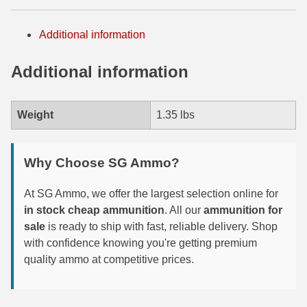
300 PRC Ammo
Additional information
300 WBY Magnum
Additional information
308 Marlin Express
325 WSM Ammo
Weight
1.35 lbs
348 Winchester Ammo
Why Choose SG Ammo?
358 Win Ammo
At SG Ammo, we offer the largest selection online for
375 H&H Mag Ammo
in stock cheap ammunition
. All our
ammunition for
375 Ruger
sale
is ready to ship with fast, reliable delivery. Shop
with confidence knowing you're getting premium
4.6x30 HK Ammo
quality ammo at competitive prices.
405 Win Ammo