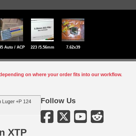
45 Auto / ACP
223 /5.56mm
7.62x39
depending on where your order fits into our workflow.
Follow Us
 Luger +P 124
in XTP