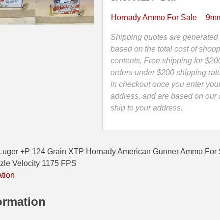
Grain
XTP
Hornady Ammo For Sale
9mm
Hornady
American
Shipping quotes are generated 
Gunner
based on the total cost of shopp
Ammo
contents, Free shipping for $20
-
orders under $200 shipping rat
90224
in checkout once you enter you
quantity
address, and are based on our a
ship to your address.
Luger +P 124 Grain XTP Hornady American Gunner Ammo For
zle Velocity 1175 FPS
ation
ormation