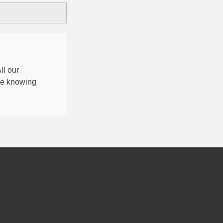
All our
nce knowing