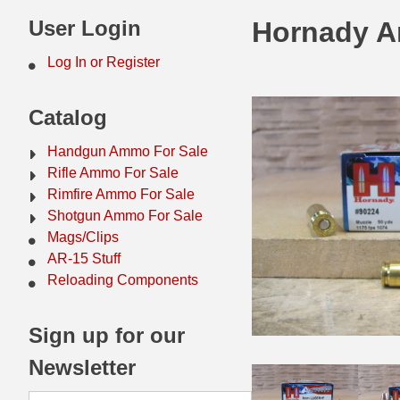
44 Magnum Ammo
50 BMG Ammo
User Login
Hornady A
32 Auto / ACP Ammo
8mm Mauser Ammo
Log In or Register
22 Remington Jet
17 Hornet Ammo
Catalog
25 Auto / ACP Ammo
17 Remington Ammo
Handgun Ammo For Sale
30 Super Carry
17 Rem Fireball Ammo
Rifle Ammo For Sale
Rimfire Ammo For Sale
32 H&R Mag Ammo
22 ARC
Shotgun Ammo For Sale
Mags/Clips
327 Magnum Ammo
22 Creedmoor Ammo
AR-15 Stuff
38 Long Colt
22 Hornet Ammo
Reloading Components
357 SIG Ammo
25 Creedmoor
Sign up for our
38 S&W Short Ammo
204 Ruger Ammo
Newsletter
38 Super Auto Ammo
218 BEE Ammo