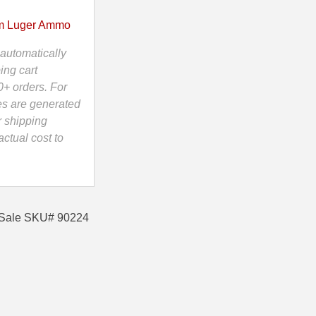
 Luger Ammo
automatically
ing cart
0+ orders. For
es are generated
r shipping
ctual cost to
 Sale SKU# 90224