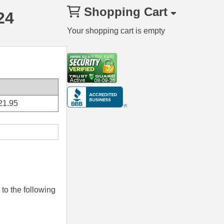
Shopping Cart
24
Your shopping cart is empty
21.95
to the following