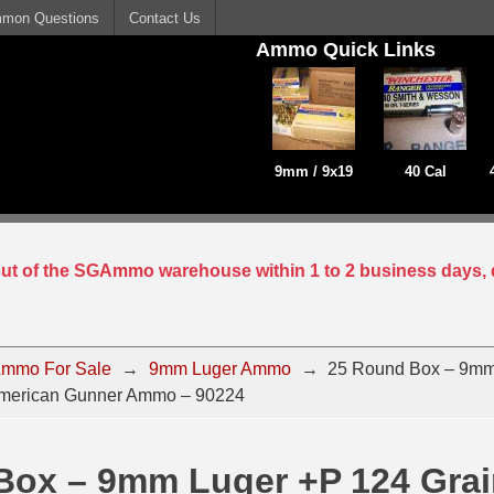
mon Questions
Contact Us
Ammo Quick Links
9mm / 9x19
40 Cal
 out of the SGAmmo warehouse within 1 to 2 business days, 
mmo For Sale
→
9mm Luger Ammo
→
25 Round Box – 9mm
merican Gunner Ammo – 90224
Box – 9mm Luger +P 124 Gra