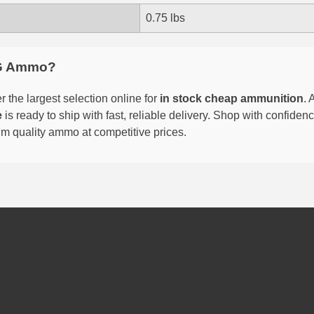
0.75 lbs
G Ammo?
 the largest selection online for
in stock cheap ammunition
. 
e
is ready to ship with fast, reliable delivery. Shop with confide
um quality ammo at competitive prices.