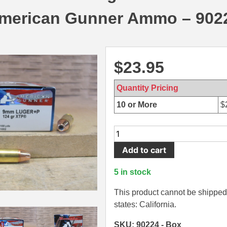
merican Gunner Ammo – 902
$
23.95
Quantity Pricing
10 or More
$
25
Round
Add to cart
Box
-
5 in stock
9mm
Luger
This product cannot be shipped 
+P
states: California.
124
SKU: 90224 - Box