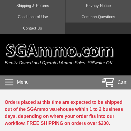
Shipping & Returns
Privacy Notice
Conditions of Use
Common Questions
Handgun Ammo For Sale
Shotgun Ammo For Sale
Rimfire Ammo For Sale
Rifle Ammo For Sale
Contact Us
9mm Luger Ammo
223 / 5.56mm Ammo
22 LR Ammo
12 Gauge Ammo
45 Auto / ACP Ammo
300 AAC Blackout Ammo
22 Magnum Ammo
20 Gauge Ammo
Family Owned and Operated Ammo Sales, Stillwater OK
380 Auto Ammo
308 Win / 7.62x51 Ammo
17 HMR Ammo
410 Gauge Ammo
10mm Auto Ammo
6.5 Creedmoor Ammo
17 Mach 2 Ammo
16 Gauge Ammo
Menu
Cart
40 cal Ammo
7.62x39 Ammo
17 WSM Ammo
28 Gauge Ammo
5.7x28 Ammo
7.62x54R Ammo
21 Sharp
Orders placed at this time are expected to be shipped
out of the SGAmmo warehouse within 1 to 2 business
38 Special Ammo
30-06 Ammo
22 WRF Ammo
days, depending on where your order fits into our
workflow. FREE SHIPPING on orders over $200.
357 Magnum Ammo
30 Carbine Ammo