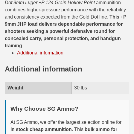
Dot 9mm Luger +P 124 Grain Hollow Point
ammunition
combines higher-pressure performance with the reliability
300 PRC Ammo
and consistency expected from the Gold Dot line.
This +P
9mm JHP load delivers dependable performance for
300 WBY Magnum
shooters seeking a powerful defensive round for
308 Marlin Express
concealed carry, personal protection, and handgun
training.
325 WSM Ammo
Additional information
348 Winchester Ammo
Additional information
358 Win Ammo
375 H&H Mag Ammo
Weight
30 lbs
375 Ruger
Why Choose SG Ammo?
4.6x30 HK Ammo
At SG Ammo, we offer the largest selection online for
405 Win Ammo
in stock cheap ammunition
. This
bulk ammo for