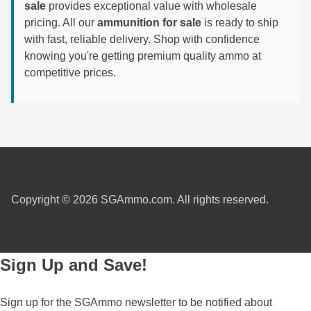
450 Marlin Ammo
sale
provides exceptional value with wholesale
pricing. All our
ammunition for sale
is ready to ship
5.6x50R Ammo
with fast, reliable delivery. Shop with confidence
knowing you're getting premium quality ammo at
6mm Remington
competitive prices.
6.5x54 Mannlicher Schoenauer
6.5x57 Mauser Ammo
6.5x57R Ammo
7mm WSM Ammo
Copyright © 2026 SGAmmo.com. All rights reserved.
7x57R Ammo
7x65R Ammo
7x64 Ammo
Sign Up and Save!
8x57JR Ammo
Sign up for the SGAmmo newsletter to be notified about