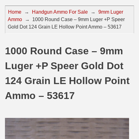
44 Magnum Ammo
50 BMG Ammo
Home
→
Handgun Ammo For Sale
→
9mm Luger
Ammo
→
1000 Round Case – 9mm Luger +P Speer
32 Auto / ACP Ammo
8mm Mauser Ammo
Gold Dot 124 Grain LE Hollow Point Ammo – 53617
22 Remington Jet
17 Hornet Ammo
25 Auto / ACP Ammo
17 Remington Ammo
1000 Round Case – 9mm
30 Super Carry
17 Rem Fireball Ammo
Luger +P Speer Gold Dot
32 H&R Mag Ammo
22 ARC
124 Grain LE Hollow Point
327 Magnum Ammo
22 Creedmoor Ammo
Ammo – 53617
38 Long Colt
22 Hornet Ammo
357 SIG Ammo
25 Creedmoor
38 S&W Short Ammo
204 Ruger Ammo
38 Super Auto Ammo
218 BEE Ammo