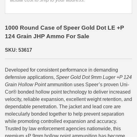
quantity
35 Whelen Ammo
35 Remington Ammo
1000 Round Case of Speer Gold Dot LE +P
350 Legend Ammo
124 Grain JHP Ammo For Sale
375 Swiss
SKU: 53617
400 Legend
Developed for consistent performance in demanding
444 Marlin Ammo
defensive applications,
Speer Gold Dot 9mm Luger +P 124
450 Bushmaster Ammo
Grain Hollow Point
ammunition uses Speer’s proven Uni-
Cor® bonded hollow point technology to deliver increased
45-70 Govt Ammo
velocity, reliable expansion, excellent weight retention, and
dependable penetration. The jacket and lead core are
5.45x39 Ammo
molecularly bonded together to help prevent separation
while promoting controlled expansion and accuracy.
6mm Creedmoor
Trusted by law enforcement agencies nationwide, this
6mm ARC Ammo
premium +P 9mm hollow point ammunition has become