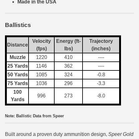
Made in the USA
7.5 French Ammo
7.65x53 Arg Ammo
Ballistics
8x56r Ammo
Velocity
Energy (ft-
Trajectory
Distance
(fps)
lbs)
(inches)
28 Nosler Ammo
Muzzle
1220
410
----
25-35 Win Ammo
25 Yards
1146
362
----
50 Yards
1085
324
-0.8
223 WSSM Ammo
75 Yards
1036
296
-3.3
257 WBY Magnum
100
996
273
-8.0
Yards
280 Ackley Ammo
32 Winchester Special Ammo
Note: Ballistic Data from Speer
32-20 Winchester Ammo
Built around a proven duty ammunition design,
Speer Gold
38-55 Winchester Ammo