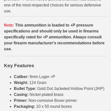
one of the most respected choices for serious defensive
6mm GT Ammo
use.
6.5 Grendel Ammo
Note:
This ammunition is loaded to +P pressure
6.5x55 Swedish Ammo
specifications and should only be used in firearms
specifically rated for +P ammunition. Always consult
6.5 Carcano Ammo
your firearm manufacturer's recommendations before
6.5 PRC
use.
6.8 SPC Ammo
Key Features
7mm Rem Mag Ammo
Caliber:
9mm Luger +P
7mm Mauser (7x57) Ammo
Weight:
124 Grain
Bullet Type:
Gold Dot Jacketed Hollow Point (JHP)
7mm-08 Rem Ammo
Casing:
Nickel-plated brass
7mm PRC
Primer:
Non-corrosive Boxer primer
Packaging:
10 x 50 round boxes
7.5 Swiss Ammo