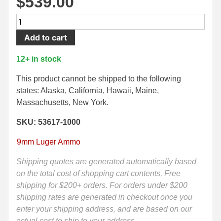
$
539.00
500 S&W Ammo
280 Rem Ammo
1000
Round
480 Ruger
30-30 Ammo
Add to cart
Case
500 S&W Ammo
300 Win Mag Ammo
-
12+ in stock
9mm
50 AE Ammo
300 WSM Ammo
Luger
This product cannot be shipped to the following
+P
states: Alaska, California, Hawaii, Maine,
7.62x25 Tok Ammo
30-40 Krag Ammo
Speer
Massachusetts, New York.
Gold
7.65 Para / 30 Luger
303 British Ammo
SKU: 53617-1000
Dot
7.63 Mauser
338 ARC Ammo
124
9mm Luger Ammo
Grain
9x18 Mak Ammo
338 Lapua Mag Ammo
LE
Shipping quotes are generated automatically based
Hollow
on the total cost of shopping cart contents, Free
9x21 Ammo
338 Marlin Express Ammo
Point
shipping for $200+ orders. For orders under $200
9mm Browning Long
338 Norma Magnum
Ammo
shipping rates are generated in checkout once you
-
enter your shipping address, and are based on our
338 Win Mag Ammo
53617
actual cost to ship to your address.