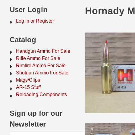
44 Magnum Ammo
50 BMG Ammo
User Login
Hornady M
32 Auto / ACP Ammo
8mm Mauser Ammo
Log In or Register
22 Remington Jet
17 Hornet Ammo
Catalog
25 Auto / ACP Ammo
17 Remington Ammo
Handgun Ammo For Sale
30 Super Carry
17 Rem Fireball Ammo
Rifle Ammo For Sale
Rimfire Ammo For Sale
32 H&R Mag Ammo
22 ARC
Shotgun Ammo For Sale
Mags/Clips
327 Magnum Ammo
22 Creedmoor Ammo
AR-15 Stuff
38 Long Colt
22 Hornet Ammo
Reloading Components
357 SIG Ammo
25 Creedmoor
Sign up for our
38 S&W Short Ammo
204 Ruger Ammo
Newsletter
38 Super Auto Ammo
218 BEE Ammo