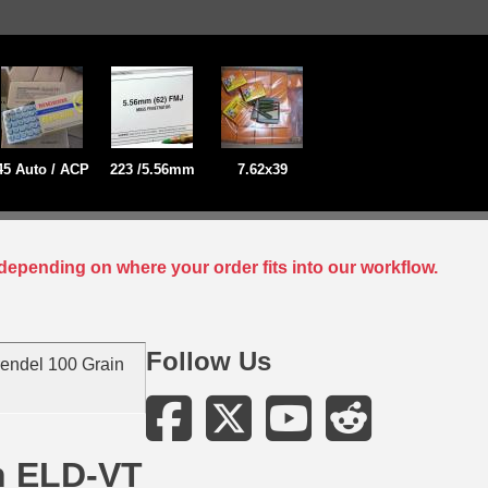
45 Auto / ACP
223 /5.56mm
7.62x39
depending on where your order fits into our workflow.
Follow Us
endel 100 Grain
n ELD-VT