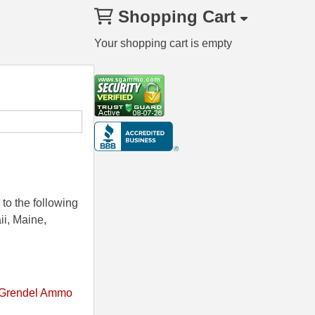
Shopping Cart
Your shopping cart is empty
to the following
ii, Maine,
 Grendel Ammo