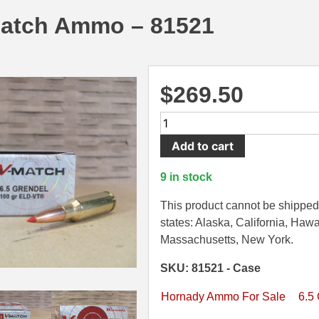
atch Ammo – 81521
$
269.50
200
Round
Add to cart
Case
-
9 in stock
6.5
Grendel
This product cannot be shipped 
100
states: Alaska, California, Hawa
Grain
Massachusetts, New York.
ELD-
SKU: 81521 - Case
VT
Hornady
Hornady Ammo For Sale
6.5
Match