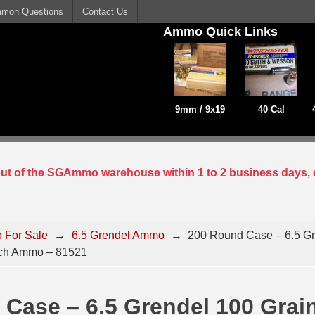
mon Questions
Contact Us
Ammo Quick Links
9mm / 9x19
40 Cal
 out of the SGAmmo warehouse within 1 to 2 business days, 
 For Sale
→
6.5 Grendel Ammo
→
200 Round Case – 6.5 Gr
ch Ammo – 81521
Case – 6.5 Grendel 100 Grai