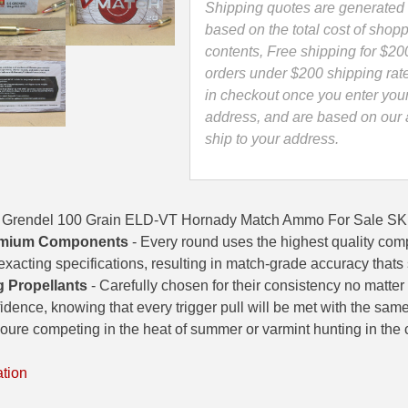
Ammo
Shipping quotes are generated 
-
based on the total cost of shopp
81521
contents, Free shipping for $20
quantity
orders under $200 shipping rat
in checkout once you enter you
address, and are based on our a
ship to your address.
5 Grendel 100 Grain ELD-VT Hornady Match Ammo For Sale S
mium Components
- Every round uses the highest quality com
exacting specifications, resulting in match-grade accuracy thats
g Propellants
- Carefully chosen for their consistency no matter
idence, knowing that every trigger pull will be met with the sam
ure competing in the heat of summer or varmint hunting in the ch
ation