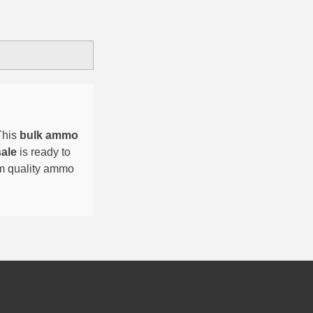
This
bulk ammo
sale
is ready to
um quality ammo