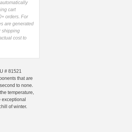
automatically
ing cart
0+ orders. For
es are generated
r shipping
ctual cost to
KU # 81521
ponents that are
 second to none.
 the temperature,
e exceptional
ill of winter.