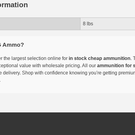
ormation
8 lbs
G Ammo?
 the largest selection online for
in stock cheap ammunition
. 
eptional value with wholesale pricing. All our
ammunition for 
able delivery. Shop with confidence knowing you're getting premi
.