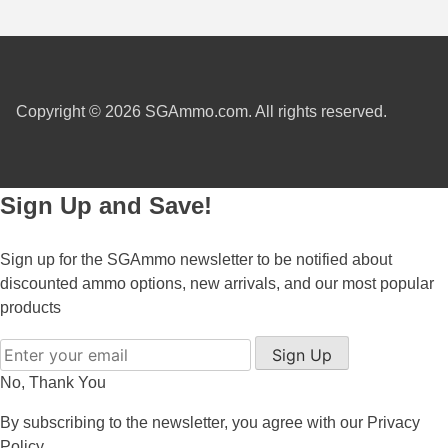
6mm GT Ammo
6.5 Grendel Ammo
Copyright © 2026 SGAmmo.com. All rights reserved.
6.5x55 Swedish Ammo
6.5 Carcano Ammo
6.5 PRC
Sign Up and Save!
6.8 SPC Ammo
Sign up for the SGAmmo newsletter to be notified about
7mm Rem Mag Ammo
discounted ammo options, new arrivals, and our most popular
products
7mm Mauser (7x57) Ammo
Sign Up
7mm-08 Rem Ammo
No, Thank You
7mm PRC
By subscribing to the newsletter, you agree with our
Privacy
7.5 Swiss Ammo
Policy