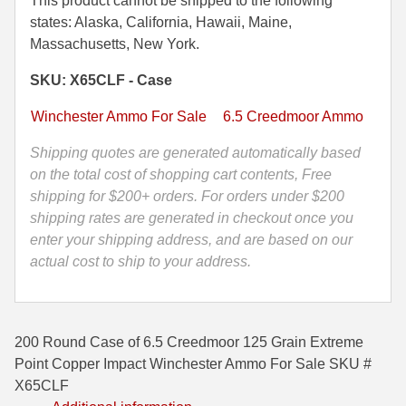
This product cannot be shipped to the following
125
states: Alaska, California, Hawaii, Maine,
500 S&W Ammo
280 Rem Ammo
Grain
Massachusetts, New York.
480 Ruger
30-30 Ammo
Extreme
SKU: X65CLF - Case
Point
500 S&W Ammo
300 Win Mag Ammo
Copper
Winchester Ammo For Sale
6.5 Creedmoor Ammo
Impact
50 AE Ammo
300 WSM Ammo
Winchester
Shipping quotes are generated automatically based
Ammo
7.62x25 Tok Ammo
30-40 Krag Ammo
on the total cost of shopping cart contents, Free
-
shipping for $200+ orders. For orders under $200
7.65 Para / 30 Luger
303 British Ammo
X65CLF
shipping rates are generated in checkout once you
quantity
enter your shipping address, and are based on our
7.63 Mauser
338 ARC Ammo
actual cost to ship to your address.
9x18 Mak Ammo
338 Lapua Mag Ammo
9x21 Ammo
338 Marlin Express Ammo
200 Round Case of 6.5 Creedmoor 125 Grain Extreme
9mm Browning Long
338 Norma Magnum
Point Copper Impact Winchester Ammo For Sale SKU #
X65CLF
338 Win Mag Ammo