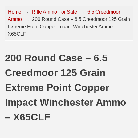
44 Magnum Ammo
50 BMG Ammo
Home
→
Rifle Ammo For Sale
→
6.5 Creedmoor
Ammo
→
200 Round Case – 6.5 Creedmoor 125 Grain
32 Auto / ACP Ammo
8mm Mauser Ammo
Extreme Point Copper Impact Winchester Ammo –
22 Remington Jet
17 Hornet Ammo
X65CLF
25 Auto / ACP Ammo
17 Remington Ammo
200 Round Case – 6.5
30 Super Carry
17 Rem Fireball Ammo
Creedmoor 125 Grain
32 H&R Mag Ammo
22 ARC
327 Magnum Ammo
22 Creedmoor Ammo
Extreme Point Copper
38 Long Colt
22 Hornet Ammo
Impact Winchester Ammo
357 SIG Ammo
25 Creedmoor
– X65CLF
38 S&W Short Ammo
204 Ruger Ammo
38 Super Auto Ammo
218 BEE Ammo