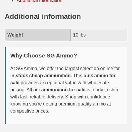
Additional information
35 Whelen Ammo
Additional information
35 Remington Ammo
350 Legend Ammo
Weight
10 lbs
375 Swiss
Why Choose SG Ammo?
400 Legend
At SG Ammo, we offer the largest selection online for
444 Marlin Ammo
in stock cheap ammunition
. This
bulk ammo for
450 Bushmaster Ammo
sale
provides exceptional value with wholesale
pricing. All our
ammunition for sale
is ready to ship
45-70 Govt Ammo
with fast, reliable delivery. Shop with confidence
knowing you're getting premium quality ammo at
5.45x39 Ammo
competitive prices.
6mm Creedmoor
6mm ARC Ammo