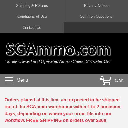
Shipping & Returns
Privacy Notice
Conditions of Use
Common Questions
Handgun Ammo For Sale
Shotgun Ammo For Sale
Rimfire Ammo For Sale
Rifle Ammo For Sale
Contact Us
9mm Luger Ammo
223 / 5.56mm Ammo
22 LR Ammo
12 Gauge Ammo
45 Auto / ACP Ammo
300 AAC Blackout Ammo
22 Magnum Ammo
20 Gauge Ammo
Family Owned and Operated Ammo Sales, Stillwater OK
380 Auto Ammo
308 Win / 7.62x51 Ammo
17 HMR Ammo
410 Gauge Ammo
10mm Auto Ammo
6.5 Creedmoor Ammo
17 Mach 2 Ammo
16 Gauge Ammo
Menu
Cart
40 cal Ammo
7.62x39 Ammo
17 WSM Ammo
28 Gauge Ammo
5.7x28 Ammo
7.62x54R Ammo
21 Sharp
Orders placed at this time are expected to be shipped
out of the SGAmmo warehouse within 1 to 2 business
38 Special Ammo
30-06 Ammo
22 WRF Ammo
days, depending on where your order fits into our
workflow. FREE SHIPPING on orders over $200.
357 Magnum Ammo
30 Carbine Ammo