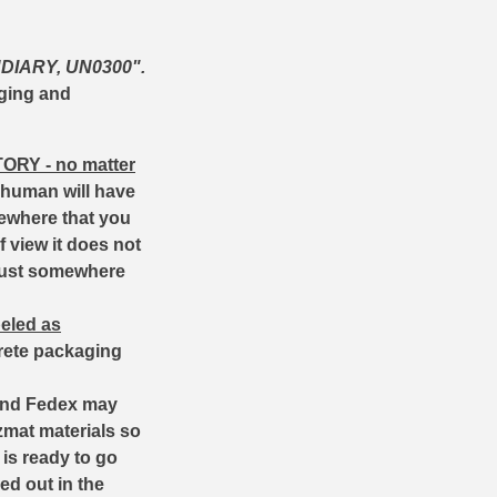
DIARY, UN0300".
aging and
TORY
- no matter
 human will have
mewhere that you
 view it does not
 just somewhere
beled as
screte packaging
 and Fedex may
azmat materials so
 is ready to go
ed out in the