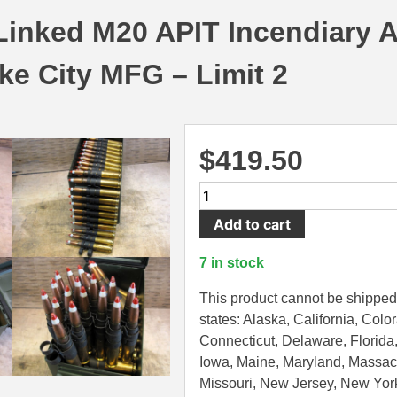
Linked M20 APIT Incendiary
ke City MFG – Limit 2
$
419.50
HAZMAT
READ
Add to cart
DESCRIPTION
-
7 in stock
100
Round
This product cannot be shipped 
Can
states: Alaska, California, Colo
-
Connecticut, Delaware, Florida, 
50
Iowa, Maine, Maryland, Massac
BMG
Missouri, New Jersey, New Yor