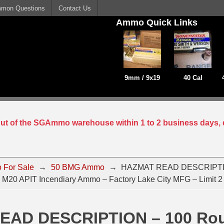
mon Questions
Contact Us
Ammo Quick Links
9mm / 9x19
40 Cal
 out of the SGAmmo warehouse within 1 to 2 business days, 
 For Sale
→
50 BMG Ammo
→
HAZMAT READ DESCRIPTIO
M20 APIT Incendiary Ammo – Factory Lake City MFG – Limit 2
EAD DESCRIPTION – 100 Ro