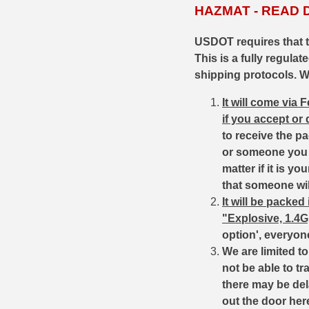
HAZMAT - READ 
35 Whelen Ammo
USDOT requires that 
35 Remington Ammo
This is a fully regula
shipping protocols. Wh
350 Legend Ammo
It will come via
375 Swiss
if you accept or
400 Legend
to receive the p
or someone you k
444 Marlin Ammo
matter if it is 
that someone wil
450 Bushmaster Ammo
It will be packe
"Explosive, 1.4
45-70 Govt Ammo
option', everyon
5.45x39 Ammo
We are limited 
not be able to tr
6mm Creedmoor
there may be del
out the door her
6mm ARC Ammo