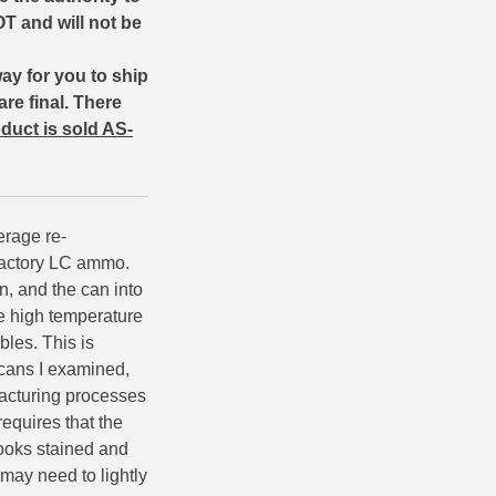
T and will not be
way for you to ship
are final.
There
duct is sold AS-
erage re-
 factory LC ammo.
, and the can into
se high temperature
bles. This is
cans I examined,
facturing processes
requires that the
looks stained and
 may need to lightly