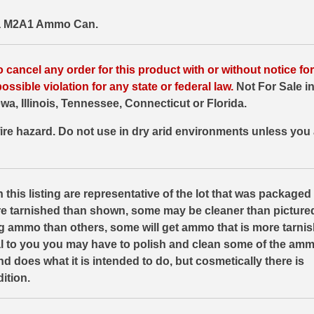
 a M2A1 Ammo Can.
o cancel any order for this product with or without notice f
ossible violation for any state or federal law.
Not For Sale in
wa, Illinois, Tennessee, Connecticut or Florida.
ire hazard. Do not use in dry arid environments unless you 
 this listing are representative of the lot that was packaged 
e tarnished than shown, some may be cleaner than picture
ng ammo than others, some will get ammo that is more tarnis
eal to you you may have to polish and clean some of the a
e and does what it is intended to do, but cosmetically there is
ition.