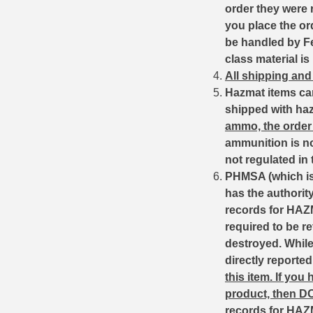
order they were 
6mm GT Ammo
you place the or
be handled by Fed
6.5 Grendel Ammo
class material is
All shipping and
6.5x55 Swedish Ammo
Hazmat items ca
6.5 Carcano Ammo
shipped with ha
ammo, the order 
6.5 PRC
ammunition is no
not regulated in
6.8 SPC Ammo
PHMSA (which is 
has the authorit
7mm Rem Mag Ammo
records for HAZM
7mm Mauser (7x57) Ammo
required to be r
destroyed. While 
7mm-08 Rem Ammo
directly reporte
this item.
If you
7mm PRC
product, then D
7.5 Swiss Ammo
records for HAZ