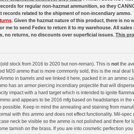
records for regular non-hazmat ammunition, so they CANNO
at records related to the shipment of non-incendiary ammo.
turns
. Given the hazmat nature of this product, there is no 
 for me to send Fedex to return it to my warehouse.
All sales 
ds, no returns, no discounts over superficial issues.
This pro
(old stock from 2016 to 2020 but non-reman). This is
not
the av
ed M20 ammo that is more commonly sold, this is the real deal
mo in barrels and we linked it here, packed it in an ammo can
mo has an armor piercing incendiary projectile that will disper
city impact with a hard target which is intended to ignite flamma
ammo and appears to be 2016 mfg based on headstamps in the 
e possible. Keep in mind the annealing and staining from manu
s normal with this ammo and does not effect functionality. Mil-spec 
ase neck be visible so the ammo is not polished and there for 
me tarnish on the brass. If you are into cosmetic perfection you