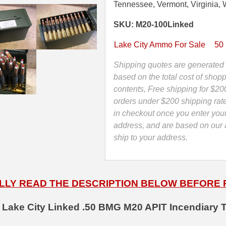
Linked
Tennessee, Vermont, Virginia, 
M20
SKU: M20-100Linked
APIT
Incendiary
Lake City Ammo For Sale
50
Ammo
-
Shipping quotes are generated 
Factory
based on the total cost of shopp
Lake
contents, Free shipping for $20
City
orders under $200 shipping rat
MFG
in checkout once you enter you
-
address, and are based on our a
Limit
ship to your address.
2
quantity
LLY READ THE DESCRIPTION BELOW BEFORE
 Lake City Linked .50 BMG M20 APIT Incendiary