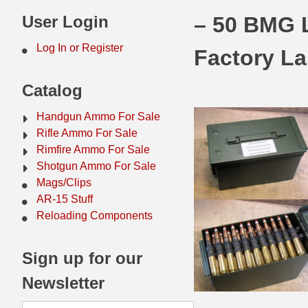
44 Magnum Ammo
50 BMG Ammo
User Login
– 50 BMG 
32 Auto / ACP Ammo
8mm Mauser Ammo
Log In or Register
Factory La
22 Remington Jet
17 Hornet Ammo
Catalog
25 Auto / ACP Ammo
17 Remington Ammo
Handgun Ammo For Sale
30 Super Carry
17 Rem Fireball Ammo
Rifle Ammo For Sale
Rimfire Ammo For Sale
32 H&R Mag Ammo
22 ARC
Shotgun Ammo For Sale
Mags/Clips
327 Magnum Ammo
22 Creedmoor Ammo
AR-15 Stuff
38 Long Colt
22 Hornet Ammo
Reloading Components
357 SIG Ammo
25 Creedmoor
Sign up for our
38 S&W Short Ammo
204 Ruger Ammo
Newsletter
38 Super Auto Ammo
218 BEE Ammo