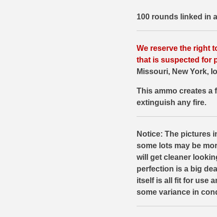
500 S&W Ammo
280 Rem Ammo
100 rounds linked in
480 Ruger
30-30 Ammo
We reserve the right t
500 S&W Ammo
300 Win Mag Ammo
that is suspected for p
Missouri, New York, Io
50 AE Ammo
300 WSM Ammo
This ammo creates a f
7.62x25 Tok Ammo
30-40 Krag Ammo
extinguish any fire.
7.65 Para / 30 Luger
303 British Ammo
7.63 Mauser
338 ARC Ammo
Notice: The pictures in
some lots may be mor
9x18 Mak Ammo
338 Lapua Mag Ammo
will get cleaner looki
perfection is a big d
9x21 Ammo
338 Marlin Express Ammo
itself is all fit for us
9mm Browning Long
338 Norma Magnum
some variance in cond
338 Win Mag Ammo