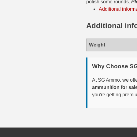
polish some rounds.
Pl
Additional inform
300 PRC Ammo
Additional inf
300 WBY Magnum
308 Marlin Express
Weight
325 WSM Ammo
348 Winchester Ammo
Why Choose S
358 Win Ammo
At SG Ammo, we offer
ammunition for sal
375 H&H Mag Ammo
you're getting premi
375 Ruger
4.6x30 HK Ammo
405 Win Ammo