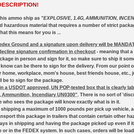
DESCRIPTION!
this ammo ship as
"EXPLOSIVE, 1.4G, AMMUNITION, INCEN
ted hazardous material that requires a number of strict pack
at this means for you is ...
 Fedex Ground and a signature upon delivery will be
MANDA
 decline signature confirmation in checkout
- meaning that a
ackage in person and sign for it, so make sure to ship it so
now can be there to sign for the delivery. From our point of
your home, workplace, mom's house, best friends house, etc.,
l be to sign for the package.
d in a USDOT approved, UN POP-tested box that is clearly la
G, Ammunition, Incendiary UN0300"
. There is no sort of 'di
e who sees the package will know exactly what is in it.
to shipping a maximum of 1000 pounds per pick up vehicle,
ansport this package in trailers that contain certain other h
ays in shipping and having the package picked up even if it
e or in the FEDEX system. In such cases, orders will be load