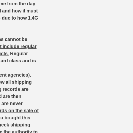
ime from the day
l and how it must
es due to how 1.4G
ms cannot be
t include regular
cts.
Regular
zard class and is
ent agencies),
w all shipping
g records are
d are then
, are never
ds on the sale of
ou bought this
heck shipping
the authority to