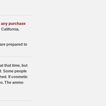
or any purchase
 California,
are prepared to
at that time, but
d. Some people
hed. If cosmetic
mmo. The ammo