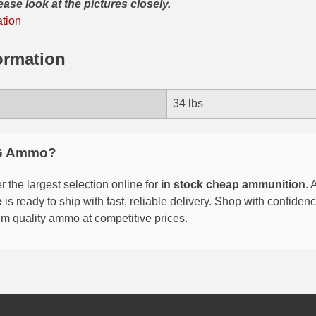
ease look at the pictures closely.
ation
ormation
34 lbs
G Ammo?
 the largest selection online for
in stock cheap ammunition
. 
e
is ready to ship with fast, reliable delivery. Shop with confide
um quality ammo at competitive prices.