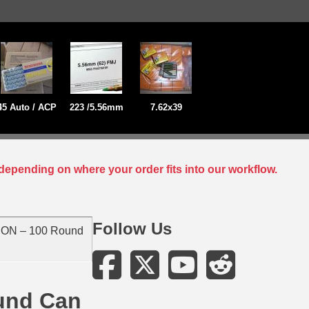
45 Auto / ACP
223 /5.56mm
7.62x39
depending on where your order fits into our workflow.
Follow Us
N – 100 Round
und Can