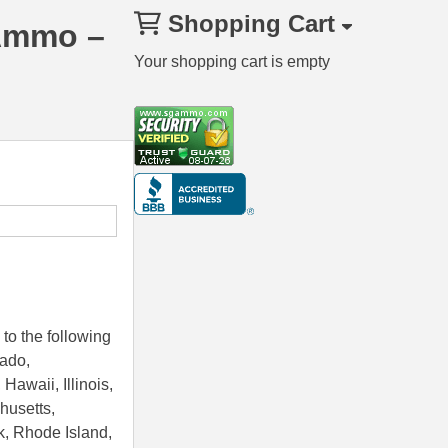
Shopping Cart
 Ammo –
Your shopping cart is empty
to the following
rado,
Hawaii, Illinois,
husetts,
k, Rhode Island,