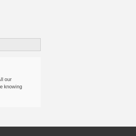
All our
nce knowing