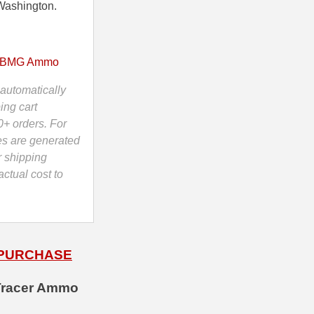
Washington.
 BMG Ammo
automatically
ing cart
0+ orders. For
es are generated
r shipping
ctual cost to
 PURCHASE
 Tracer Ammo