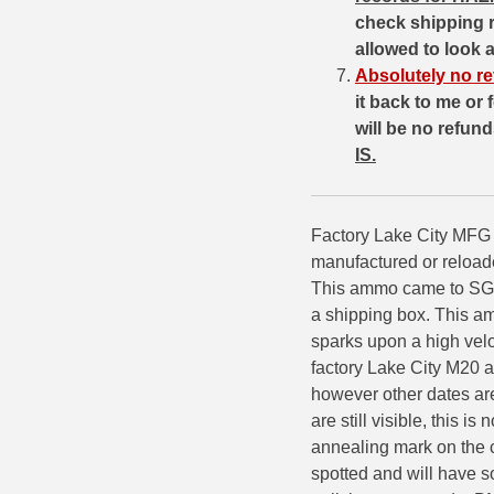
check shipping 
7.5 French Ammo
allowed to look 
Absolutely no re
7.65x53 Arg Ammo
it back to me or
will be no refun
8x56r Ammo
IS.
28 Nosler Ammo
25-35 Win Ammo
Factory Lake City MFG 
manufactured or reload
223 WSSM Ammo
This ammo came to SGAm
257 WBY Magnum
a shipping box. This am
sparks upon a high velo
280 Ackley Ammo
factory Lake City M20 
however other dates ar
32 Winchester Special Ammo
are still visible, this i
32-20 Winchester Ammo
annealing mark on the c
spotted and will have so
38-55 Winchester Ammo