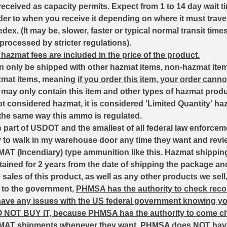
received as capacity permits. Expect from 1 to 14 day wait t
der to when you receive it depending on where it must trave
ex. (It may be, slower, faster or typical normal transit tim
 processed by stricter regulations).
 hazmat fees are included in the price of the product.
n only be shipped with other hazmat items, non-hazmat ite
zmat items, meaning
if you order this item, your order canno
may only contain this item and other types of hazmat produ
t considered hazmat, it is considered 'Limited Quantity' ha
 the same way this ammo is regulated.
part of USDOT and the smallest of all federal law enforcem
y to walk in my warehouse door any time they want and revie
AT (Incendiary) type ammunition like this. Hazmat shippin
etained for 2 years from the date of shipping the package an
sales of this product, as well as any other products we sell
d to the government,
PHMSA has the authority to check recor
 have any issues with the US federal government knowing y
O NOT BUY IT, because PHMSA has the authority to come c
MAT shipments whenever they want.
PHMSA does NOT have 