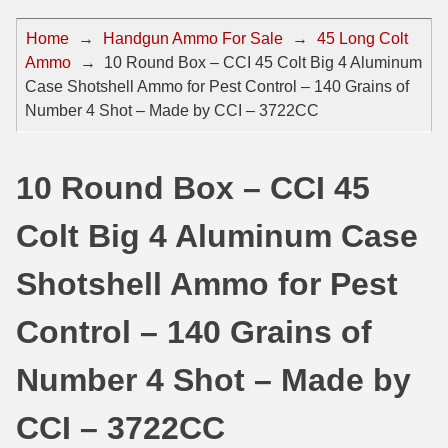
44 Magnum Ammo
50 BMG Ammo
Home
→
Handgun Ammo For Sale
→
45 Long Colt
Ammo
→
10 Round Box – CCI 45 Colt Big 4 Aluminum
32 Auto / ACP Ammo
8mm Mauser Ammo
Case Shotshell Ammo for Pest Control – 140 Grains of
22 Remington Jet
17 Hornet Ammo
Number 4 Shot – Made by CCI – 3722CC
25 Auto / ACP Ammo
17 Remington Ammo
10 Round Box – CCI 45
30 Super Carry
17 Rem Fireball Ammo
Colt Big 4 Aluminum Case
32 H&R Mag Ammo
22 ARC
327 Magnum Ammo
22 Creedmoor Ammo
Shotshell Ammo for Pest
38 Long Colt
22 Hornet Ammo
Control – 140 Grains of
357 SIG Ammo
25 Creedmoor
Number 4 Shot – Made by
38 S&W Short Ammo
204 Ruger Ammo
CCI – 3722CC
38 Super Auto Ammo
218 BEE Ammo