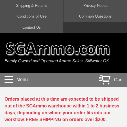
Shipping & Returns
Privacy Notice
Conditions of Use
Common Questions
Handgun Ammo For Sale
Shotgun Ammo For Sale
Rimfire Ammo For Sale
Rifle Ammo For Sale
Contact Us
9mm Luger Ammo
223 / 5.56mm Ammo
22 LR Ammo
12 Gauge Ammo
45 Auto / ACP Ammo
300 AAC Blackout Ammo
22 Magnum Ammo
20 Gauge Ammo
Family Owned and Operated Ammo Sales, Stillwater OK
380 Auto Ammo
308 Win / 7.62x51 Ammo
17 HMR Ammo
410 Gauge Ammo
10mm Auto Ammo
6.5 Creedmoor Ammo
17 Mach 2 Ammo
16 Gauge Ammo
Menu
Cart
40 cal Ammo
7.62x39 Ammo
17 WSM Ammo
28 Gauge Ammo
5.7x28 Ammo
7.62x54R Ammo
21 Sharp
Orders placed at this time are expected to be shipped
out of the SGAmmo warehouse within 1 to 2 business
38 Special Ammo
30-06 Ammo
22 WRF Ammo
days, depending on where your order fits into our
workflow. FREE SHIPPING on orders over $200.
357 Magnum Ammo
30 Carbine Ammo