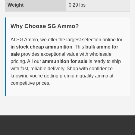
-
Weight
0.29 lbs
3722CC
6mm GT Ammo
quantity
6.5 Grendel Ammo
Why Choose SG Ammo?
6.5x55 Swedish Ammo
At SG Ammo, we offer the largest selection online for
in stock cheap ammunition
. This
bulk ammo for
6.5 Carcano Ammo
sale
provides exceptional value with wholesale
6.5 PRC
pricing. All our
ammunition for sale
is ready to ship
with fast, reliable delivery. Shop with confidence
6.8 SPC Ammo
knowing you're getting premium quality ammo at
competitive prices.
7mm Rem Mag Ammo
7mm Mauser (7x57) Ammo
7mm-08 Rem Ammo
7mm PRC
7.5 Swiss Ammo