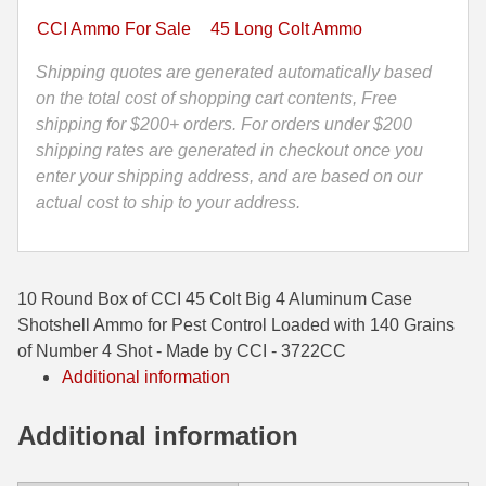
Aluminum
CCI Ammo For Sale
45 Long Colt Ammo
35 Whelen Ammo
Case
Shotshell
Shipping quotes are generated automatically based
35 Remington Ammo
Ammo
on the total cost of shopping cart contents, Free
350 Legend Ammo
for
shipping for $200+ orders. For orders under $200
Pest
shipping rates are generated in checkout once you
375 Swiss
Control
enter your shipping address, and are based on our
-
actual cost to ship to your address.
400 Legend
140
Grains
444 Marlin Ammo
of
10 Round Box of CCI 45 Colt Big 4 Aluminum Case
450 Bushmaster Ammo
Number
Shotshell Ammo for Pest Control Loaded with 140 Grains
4
45-70 Govt Ammo
of Number 4 Shot - Made by CCI - 3722CC
Shot
Additional information
-
5.45x39 Ammo
Made
Additional information
6mm Creedmoor
by
CCI
6mm ARC Ammo