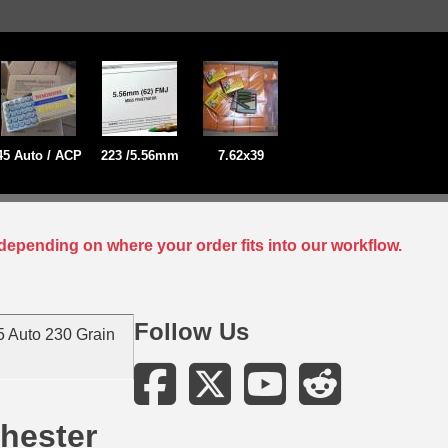
45 Auto / ACP
223 /5.56mm
7.62x39
depending on where your order fits into our workflow.
Follow Us
 Auto 230 Grain
hester