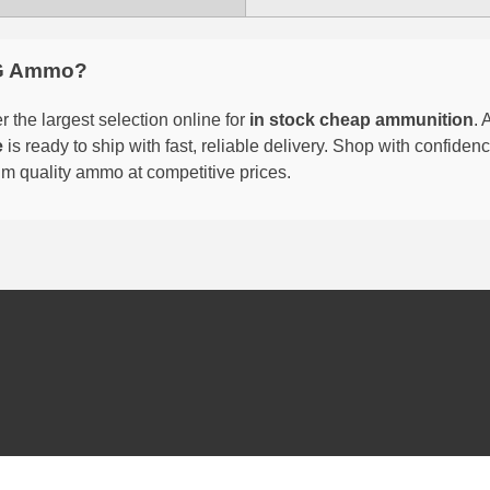
G Ammo?
 the largest selection online for
in stock cheap ammunition
. 
e
is ready to ship with fast, reliable delivery. Shop with confide
um quality ammo at competitive prices.