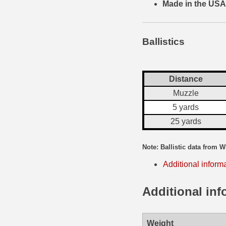
Made in the USA
35 Whelen Ammo
35 Remington Ammo
Ballistics
350 Legend Ammo
375 Swiss
Distance
Muzzle
400 Legend
5 yards
444 Marlin Ammo
25 yards
450 Bushmaster Ammo
Note: Ballistic data from W
45-70 Govt Ammo
Additional inform
5.45x39 Ammo
Additional inf
6mm Creedmoor
6mm ARC Ammo
Weight