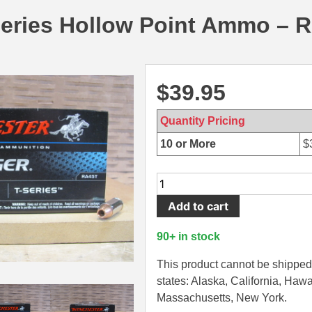
series Hollow Point Ammo – 
$
39.95
Quantity Pricing
10 or More
$
50
Round
Add to cart
Box
-
90+ in stock
45
Auto
This product cannot be shipped 
230
states: Alaska, California, Hawa
Grain
Massachusetts, New York.