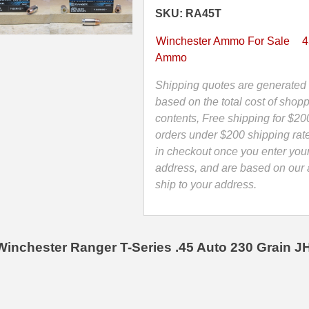
Winchester
SKU: RA45T
Ranger
T-
Winchester Ammo For Sale
4
series
Ammo
Hollow
Point
Shipping quotes are generated 
Ammo
based on the total cost of shopp
-
contents, Free shipping for $20
RA45T
orders under $200 shipping rat
quantity
in checkout once you enter you
address, and are based on our a
ship to your address.
Winchester Ranger T-Series .45 Auto 230 Grain 