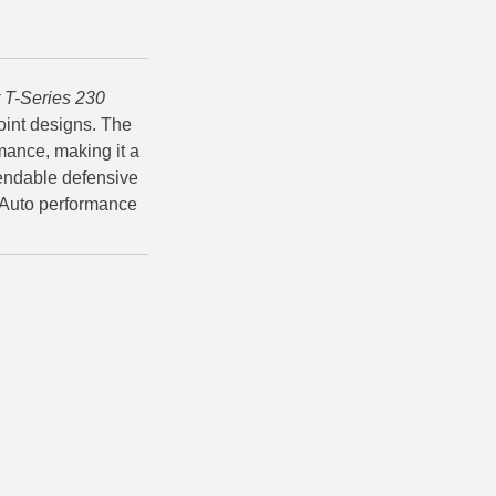
 T-Series 230
oint designs. The
rmance, making it a
endable defensive
 Auto performance