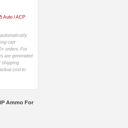
5 Auto / ACP
automatically
ing cart
0+ orders. For
es are generated
r shipping
ctual cost to
JHP Ammo For