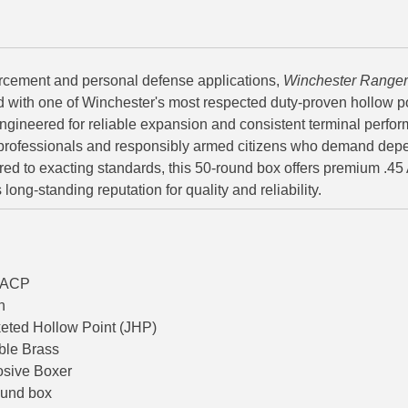
rcement and personal defense applications,
Winchester Ranger
d with one of Winchester's most respected duty-proven hollow p
 engineered for reliable expansion and consistent terminal perfo
professionals and responsibly armed citizens who demand dep
ed to exacting standards, this 50-round box offers premium .45
ong-standing reputation for quality and reliability.
o/ACP
n
eted Hollow Point (JHP)
ble Brass
osive Boxer
ound box