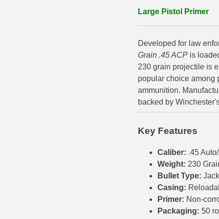
Large Pistol Primer
500 S&W Ammo
280 Rem Ammo
480 Ruger
30-30 Ammo
Developed for law enfo
500 S&W Ammo
300 Win Mag Ammo
Grain .45 ACP
is loade
230 grain projectile is
50 AE Ammo
300 WSM Ammo
popular choice among 
ammunition. Manufactur
7.62x25 Tok Ammo
30-40 Krag Ammo
backed by Winchester's l
7.65 Para / 30 Luger
303 British Ammo
Key Features
7.63 Mauser
338 ARC Ammo
Caliber:
.45 Aut
9x18 Mak Ammo
338 Lapua Mag Ammo
Weight:
230 Grai
9x21 Ammo
338 Marlin Express Ammo
Bullet Type:
Jack
Casing:
Reloada
9mm Browning Long
338 Norma Magnum
Primer:
Non-corr
Packaging:
50 r
338 Win Mag Ammo