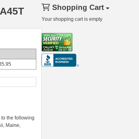
Shopping Cart
RA45T
Your shopping cart is empty
35.95
to the following
ii, Maine,