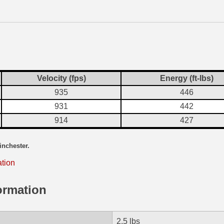
Velocity (fps)
Energy (ft-lbs)
935
446
931
442
914
427
inchester.
ation
ormation
2.5 lbs