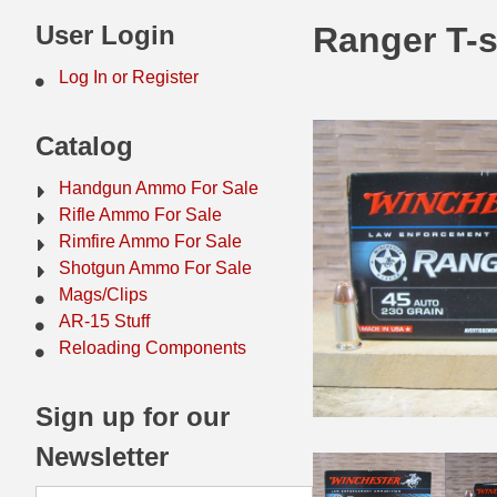
44 Magnum Ammo
50 BMG Ammo
User Login
Ranger T-
32 Auto / ACP Ammo
8mm Mauser Ammo
Log In or Register
22 Remington Jet
17 Hornet Ammo
Catalog
25 Auto / ACP Ammo
17 Remington Ammo
Handgun Ammo For Sale
30 Super Carry
17 Rem Fireball Ammo
Rifle Ammo For Sale
Rimfire Ammo For Sale
32 H&R Mag Ammo
22 ARC
Shotgun Ammo For Sale
Mags/Clips
327 Magnum Ammo
22 Creedmoor Ammo
AR-15 Stuff
38 Long Colt
22 Hornet Ammo
Reloading Components
357 SIG Ammo
25 Creedmoor
Sign up for our
38 S&W Short Ammo
204 Ruger Ammo
Newsletter
38 Super Auto Ammo
218 BEE Ammo