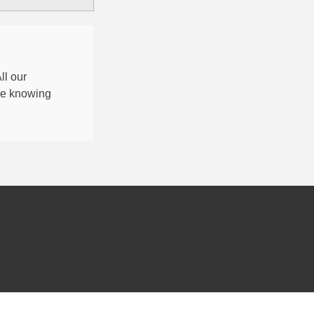
All our
nce knowing