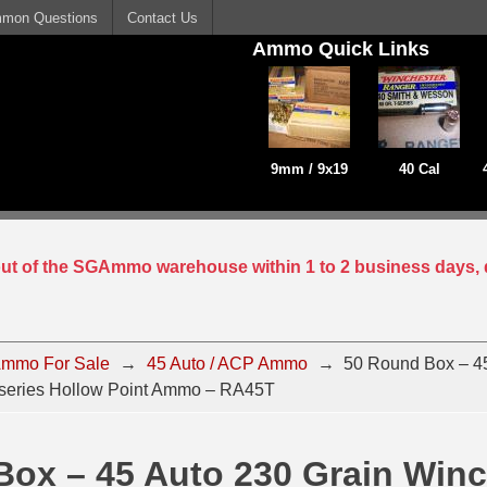
mon Questions
Contact Us
Ammo Quick Links
9mm / 9x19
40 Cal
 out of the SGAmmo warehouse within 1 to 2 business days, 
mmo For Sale
→
45 Auto / ACP Ammo
→
50 Round Box – 45
-series Hollow Point Ammo – RA45T
ox – 45 Auto 230 Grain Winc