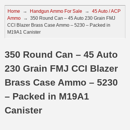
44 Magnum Ammo
50 BMG Ammo
Home
→
Handgun Ammo For Sale
→
45 Auto / ACP
Ammo
→
350 Round Can – 45 Auto 230 Grain FMJ
32 Auto / ACP Ammo
8mm Mauser Ammo
CCI Blazer Brass Case Ammo – 5230 – Packed in
22 Remington Jet
17 Hornet Ammo
M19A1 Canister
25 Auto / ACP Ammo
17 Remington Ammo
350 Round Can – 45 Auto
30 Super Carry
17 Rem Fireball Ammo
230 Grain FMJ CCI Blazer
32 H&R Mag Ammo
22 ARC
327 Magnum Ammo
22 Creedmoor Ammo
Brass Case Ammo – 5230
38 Long Colt
22 Hornet Ammo
– Packed in M19A1
357 SIG Ammo
25 Creedmoor
Canister
38 S&W Short Ammo
204 Ruger Ammo
38 Super Auto Ammo
218 BEE Ammo