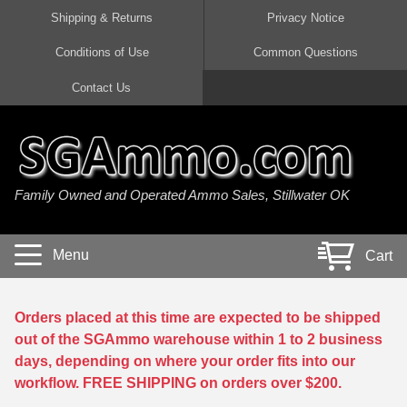
Shipping & Returns
Privacy Notice
Conditions of Use
Common Questions
Handgun Ammo For Sale
Shotgun Ammo For Sale
Rimfire Ammo For Sale
Rifle Ammo For Sale
Contact Us
9mm Luger Ammo
223 / 5.56mm Ammo
22 LR Ammo
12 Gauge Ammo
45 Auto / ACP Ammo
300 AAC Blackout Ammo
22 Magnum Ammo
20 Gauge Ammo
Family Owned and Operated Ammo Sales, Stillwater OK
380 Auto Ammo
308 Win / 7.62x51 Ammo
17 HMR Ammo
410 Gauge Ammo
10mm Auto Ammo
6.5 Creedmoor Ammo
17 Mach 2 Ammo
16 Gauge Ammo
Menu
Cart
40 cal Ammo
7.62x39 Ammo
17 WSM Ammo
28 Gauge Ammo
5.7x28 Ammo
7.62x54R Ammo
21 Sharp
Orders placed at this time are expected to be shipped
out of the SGAmmo warehouse within 1 to 2 business
38 Special Ammo
30-06 Ammo
22 WRF Ammo
days, depending on where your order fits into our
workflow. FREE SHIPPING on orders over $200.
357 Magnum Ammo
30 Carbine Ammo