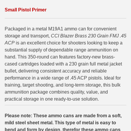
6mm GT Ammo
Small Pistol Primer
6.5 Grendel Ammo
Packaged in a metal M19A1 ammo can for convenient
6.5x55 Swedish Ammo
storage and transport,
CCI Blazer Brass 230 Grain FMJ .45
ACP
is an excellent choice for shooters looking to keep a
6.5 Carcano Ammo
substantial supply of dependable range ammunition on
hand. This 350-round can features factory-new brass-
6.5 PRC
cased cartridges loaded with a 230 grain full metal jacket
6.8 SPC Ammo
bullet, delivering consistent accuracy and reliable
performance in a wide range of .45 ACP pistols. Ideal for
7mm Rem Mag Ammo
training, target shooting, and long-term storage, this bulk
ammunition package combines quality, value, and
7mm Mauser (7x57) Ammo
practical storage in one ready-to-use solution.
7mm-08 Rem Ammo
Please note: These ammo cans are made from a soft,
7mm PRC
mild steel sheet metal. This type of metal is easy to
7.5 Swiss Ammo
bend and form by design, therefor these ammo cans