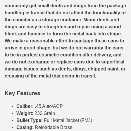
commonly get small dents and dings from the package
7.5 French Ammo
handling in transit that do not affect the functionality of
the canister as a storage container. Minor dents and
7.65x53 Arg Ammo
dings are easy to straighten and repair using a wood
block and hammer to form the metal back into shape.
8x56r Ammo
We make a reasonable effort to package these cans to
28 Nosler Ammo
arrive in good shape, but we do not warranty the cans
to be in perfect cosmetic condition after delivery, and
25-35 Win Ammo
we do not exchange or replace cans due to superficial
damage issues such as dents, dings, chipped paint, or
223 WSSM Ammo
creasing of the metal that occur in transit.
257 WBY Magnum
Key Features
280 Ackley Ammo
Caliber:
.45 Auto/ACP
32 Winchester Special Ammo
Weight:
230 Grain
32-20 Winchester Ammo
Bullet Type:
Full Metal Jacket (FMJ)
Casing:
Reloadable Brass
38-55 Winchester Ammo