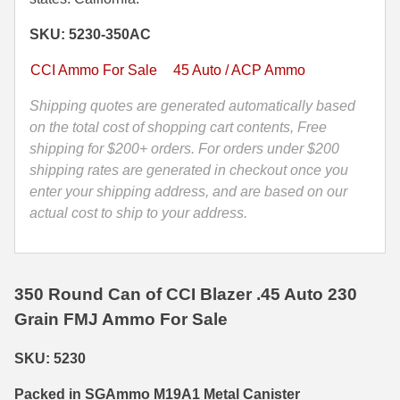
Grain
35 Whelen Ammo
SKU: 5230-350AC
FMJ
CCI
35 Remington Ammo
CCI Ammo For Sale
45 Auto / ACP Ammo
Blazer
350 Legend Ammo
Brass
Shipping quotes are generated automatically based
Case
on the total cost of shopping cart contents, Free
375 Swiss
Ammo
shipping for $200+ orders. For orders under $200
-
shipping rates are generated in checkout once you
400 Legend
5230
enter your shipping address, and are based on our
444 Marlin Ammo
-
actual cost to ship to your address.
Packed
450 Bushmaster Ammo
in
M19A1
45-70 Govt Ammo
350 Round Can of CCI Blazer .45 Auto 230
Canister
Grain FMJ Ammo For Sale
quantity
5.45x39 Ammo
6mm Creedmoor
SKU: 5230
6mm ARC Ammo
Packed in SGAmmo M19A1 Metal Canister