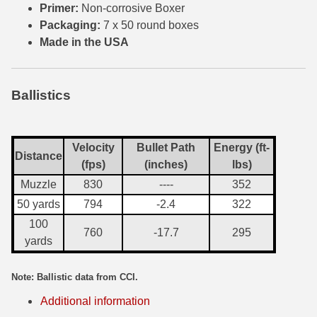
Primer:
Non-corrosive Boxer
Packaging:
7 x 50 round boxes
300 PRC Ammo
Made in the USA
300 WBY Magnum
308 Marlin Express
Ballistics
325 WSM Ammo
348 Winchester Ammo
Velocity
Bullet Path
Energy (ft-
Distance
(fps)
(inches)
lbs)
358 Win Ammo
Muzzle
830
----
352
375 H&H Mag Ammo
50 yards
794
-2.4
322
100
375 Ruger
760
-17.7
295
yards
4.6x30 HK Ammo
Note: Ballistic data from CCI.
405 Win Ammo
Additional information