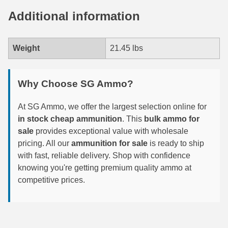
450 Marlin Ammo
Additional information
5.6x50R Ammo
6mm Remington
Weight
21.45 lbs
6.5x54 Mannlicher Schoenauer
Why Choose SG Ammo?
6.5x57 Mauser Ammo
6.5x57R Ammo
At SG Ammo, we offer the largest selection online for
in stock cheap ammunition
. This
bulk ammo for
7mm WSM Ammo
sale
provides exceptional value with wholesale
pricing. All our
ammunition for sale
is ready to ship
7x57R Ammo
with fast, reliable delivery. Shop with confidence
knowing you're getting premium quality ammo at
7x65R Ammo
competitive prices.
7x64 Ammo
8x57JR Ammo