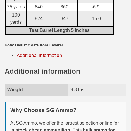
75 yards
840
360
-6.9
7.5 French Ammo
100
824
347
-15.0
yards
7.65x53 Arg Ammo
Test Barrel Length 5 Inches
8x56r Ammo
Note: Ballistic data from Federal.
28 Nosler Ammo
Additional information
25-35 Win Ammo
Additional information
223 WSSM Ammo
257 WBY Magnum
Weight
9.8 lbs
280 Ackley Ammo
32 Winchester Special Ammo
Why Choose SG Ammo?
32-20 Winchester Ammo
At SG Ammo, we offer the largest selection online for
in stock cheap ammunition
. This
bulk ammo for
38-55 Winchester Ammo