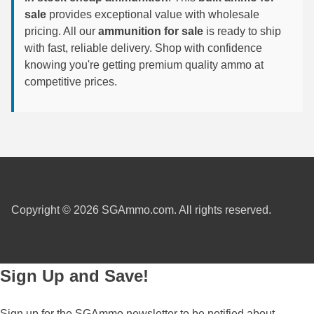
sale
provides exceptional value with wholesale
300 PRC Ammo
pricing. All our
ammunition for sale
is ready to ship
with fast, reliable delivery. Shop with confidence
300 WBY Magnum
knowing you're getting premium quality ammo at
competitive prices.
308 Marlin Express
325 WSM Ammo
348 Winchester Ammo
358 Win Ammo
375 H&H Mag Ammo
Copyright © 2026 SGAmmo.com. All rights reserved.
375 Ruger
4.6x30 HK Ammo
Sign Up and Save!
405 Win Ammo
Sign up for the SGAmmo newsletter to be notified about