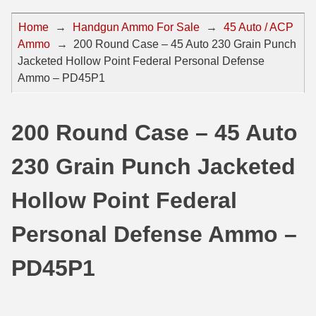
44 Magnum Ammo
50 BMG Ammo
Home
→
Handgun Ammo For Sale
→
45 Auto / ACP
Ammo
→
200 Round Case – 45 Auto 230 Grain Punch
32 Auto / ACP Ammo
8mm Mauser Ammo
Jacketed Hollow Point Federal Personal Defense
22 Remington Jet
17 Hornet Ammo
Ammo – PD45P1
25 Auto / ACP Ammo
17 Remington Ammo
200 Round Case – 45 Auto
30 Super Carry
17 Rem Fireball Ammo
230 Grain Punch Jacketed
32 H&R Mag Ammo
22 ARC
327 Magnum Ammo
22 Creedmoor Ammo
Hollow Point Federal
38 Long Colt
22 Hornet Ammo
Personal Defense Ammo –
357 SIG Ammo
25 Creedmoor
PD45P1
38 S&W Short Ammo
204 Ruger Ammo
38 Super Auto Ammo
218 BEE Ammo