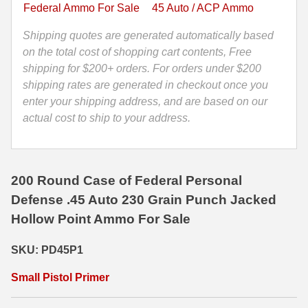
Hollow
Federal Ammo For Sale
45 Auto / ACP Ammo
Point
35 Whelen Ammo
Federal
Shipping quotes are generated automatically based
35 Remington Ammo
Personal
on the total cost of shopping cart contents, Free
Defense
shipping for $200+ orders. For orders under $200
350 Legend Ammo
Ammo
shipping rates are generated in checkout once you
-
enter your shipping address, and are based on our
375 Swiss
PD45P1
actual cost to ship to your address.
400 Legend
quantity
444 Marlin Ammo
200 Round Case of Federal Personal
450 Bushmaster Ammo
Defense .45 Auto 230 Grain Punch Jacked
Hollow Point Ammo For Sale
45-70 Govt Ammo
5.45x39 Ammo
SKU: PD45P1
6mm Creedmoor
Small Pistol Primer
6mm ARC Ammo