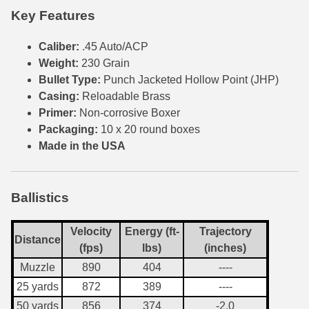
Key Features
6mm GT Ammo
Caliber:
.45 Auto/ACP
6.5 Grendel Ammo
Weight:
230 Grain
Bullet Type:
Punch Jacketed Hollow Point (JHP)
6.5x55 Swedish Ammo
Casing:
Reloadable Brass
6.5 Carcano Ammo
Primer:
Non-corrosive Boxer
Packaging:
10 x 20 round boxes
6.5 PRC
Made in the USA
6.8 SPC Ammo
7mm Rem Mag Ammo
Ballistics
7mm Mauser (7x57) Ammo
Velocity
Energy (ft-
Trajectory
Distance
(fps)
lbs)
(inches)
7mm-08 Rem Ammo
Muzzle
890
404
----
7mm PRC
25 yards
872
389
----
7.5 Swiss Ammo
50 yards
856
374
-2.0