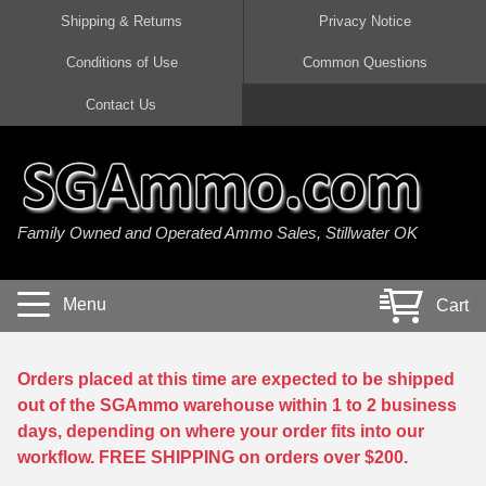
Shipping & Returns
Privacy Notice
Conditions of Use
Common Questions
Handgun Ammo For Sale
Shotgun Ammo For Sale
Rimfire Ammo For Sale
Rifle Ammo For Sale
Contact Us
9mm Luger Ammo
223 / 5.56mm Ammo
22 LR Ammo
12 Gauge Ammo
45 Auto / ACP Ammo
300 AAC Blackout Ammo
22 Magnum Ammo
20 Gauge Ammo
Family Owned and Operated Ammo Sales, Stillwater OK
380 Auto Ammo
308 Win / 7.62x51 Ammo
17 HMR Ammo
410 Gauge Ammo
10mm Auto Ammo
6.5 Creedmoor Ammo
17 Mach 2 Ammo
16 Gauge Ammo
Menu
Cart
40 cal Ammo
7.62x39 Ammo
17 WSM Ammo
28 Gauge Ammo
5.7x28 Ammo
7.62x54R Ammo
21 Sharp
Orders placed at this time are expected to be shipped
out of the SGAmmo warehouse within 1 to 2 business
38 Special Ammo
30-06 Ammo
22 WRF Ammo
days, depending on where your order fits into our
workflow. FREE SHIPPING on orders over $200.
357 Magnum Ammo
30 Carbine Ammo