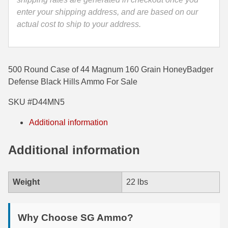
enter your shipping address, and are based on our
35 Whelen Ammo
actual cost to ship to your address.
35 Remington Ammo
350 Legend Ammo
500 Round Case of 44 Magnum 160 Grain HoneyBadger
375 Swiss
Defense Black Hills Ammo For Sale
400 Legend
SKU #D44MN5
444 Marlin Ammo
Additional information
450 Bushmaster Ammo
Additional information
45-70 Govt Ammo
Weight
22 lbs
5.45x39 Ammo
6mm Creedmoor
Why Choose SG Ammo?
6mm ARC Ammo