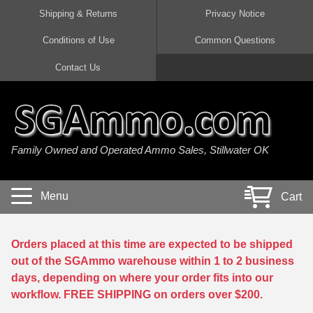
Shipping & Returns
Privacy Notice
Conditions of Use
Common Questions
Handgun Ammo For Sale
Shotgun Ammo For Sale
Rimfire Ammo For Sale
Rifle Ammo For Sale
Contact Us
9mm Luger Ammo
223 / 5.56mm Ammo
22 LR Ammo
12 Gauge Ammo
45 Auto / ACP Ammo
300 AAC Blackout Ammo
22 Magnum Ammo
20 Gauge Ammo
Family Owned and Operated Ammo Sales, Stillwater OK
380 Auto Ammo
308 Win / 7.62x51 Ammo
17 HMR Ammo
410 Gauge Ammo
10mm Auto Ammo
6.5 Creedmoor Ammo
17 Mach 2 Ammo
16 Gauge Ammo
Menu
Cart
40 cal Ammo
7.62x39 Ammo
17 WSM Ammo
28 Gauge Ammo
5.7x28 Ammo
7.62x54R Ammo
21 Sharp
Orders placed at this time are expected to be shipped
out of the SGAmmo warehouse within 1 to 2 business
38 Special Ammo
30-06 Ammo
22 WRF Ammo
days, depending on where your order fits into our
workflow. FREE SHIPPING on orders over $200.
357 Magnum Ammo
30 Carbine Ammo