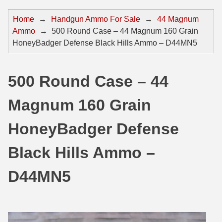
44 Magnum Ammo
50 BMG Ammo
Home
→
Handgun Ammo For Sale
→
44 Magnum
Ammo
→
500 Round Case – 44 Magnum 160 Grain
32 Auto / ACP Ammo
8mm Mauser Ammo
HoneyBadger Defense Black Hills Ammo – D44MN5
22 Remington Jet
17 Hornet Ammo
25 Auto / ACP Ammo
17 Remington Ammo
500 Round Case – 44
30 Super Carry
17 Rem Fireball Ammo
Magnum 160 Grain
32 H&R Mag Ammo
22 ARC
HoneyBadger Defense
327 Magnum Ammo
22 Creedmoor Ammo
Black Hills Ammo –
38 Long Colt
22 Hornet Ammo
D44MN5
357 SIG Ammo
25 Creedmoor
38 S&W Short Ammo
204 Ruger Ammo
38 Super Auto Ammo
218 BEE Ammo