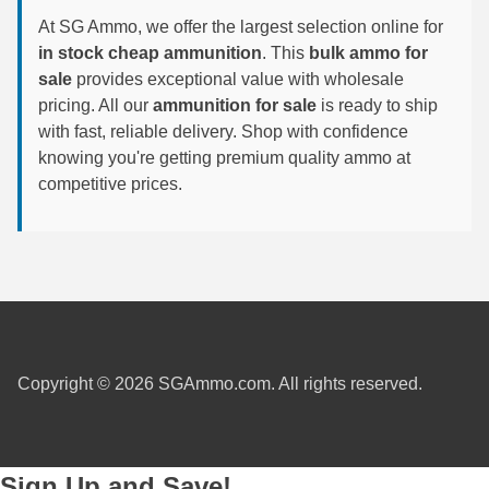
At SG Ammo, we offer the largest selection online for
6mm GT Ammo
in stock cheap ammunition
. This
bulk ammo for
sale
provides exceptional value with wholesale
6.5 Grendel Ammo
pricing. All our
ammunition for sale
is ready to ship
6.5x55 Swedish Ammo
with fast, reliable delivery. Shop with confidence
knowing you're getting premium quality ammo at
6.5 Carcano Ammo
competitive prices.
6.5 PRC
6.8 SPC Ammo
7mm Rem Mag Ammo
7mm Mauser (7x57) Ammo
Copyright © 2026 SGAmmo.com. All rights reserved.
7mm-08 Rem Ammo
7mm PRC
Sign Up and Save!
7.5 Swiss Ammo