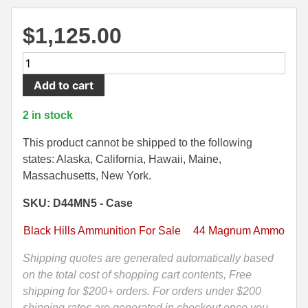
500 S&W Ammo
280 Rem Ammo
$
1,125.00
480 Ruger
30-30 Ammo
500
500 S&W Ammo
300 Win Mag Ammo
Round
Add to cart
Case
50 AE Ammo
300 WSM Ammo
-
2 in stock
44
7.62x25 Tok Ammo
30-40 Krag Ammo
Magnum
This product cannot be shipped to the following
160
states: Alaska, California, Hawaii, Maine,
7.65 Para / 30 Luger
303 British Ammo
Grain
Massachusetts, New York.
7.63 Mauser
338 ARC Ammo
HoneyBadger
SKU: D44MN5 - Case
Defense
9x18 Mak Ammo
338 Lapua Mag Ammo
Black
Black Hills Ammunition For Sale
44 Magnum Ammo
Hills
9x21 Ammo
338 Marlin Express Ammo
Ammo
Shipping quotes are generated automatically based
9mm Browning Long
338 Norma Magnum
-
on the total cost of shopping cart contents, Free
D44MN5
shipping for $200+ orders. For orders under $200
338 Win Mag Ammo
quantity
shipping rates are generated in checkout once you