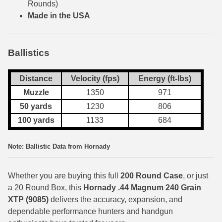
Rounds)
Made in the USA
7.5 French Ammo
7.65x53 Arg Ammo
Ballistics
8x56r Ammo
Distance
Velocity (fps)
Energy (ft-lbs)
28 Nosler Ammo
Muzzle
1350
971
25-35 Win Ammo
50 yards
1230
806
223 WSSM Ammo
100 yards
1133
684
257 WBY Magnum
Note: Ballistic Data from Hornady
280 Ackley Ammo
Whether you are buying this full
200 Round
Case
, or just
32 Winchester Special Ammo
a 20 Round Box, this
Hornady .44 Magnum 240 Grain
XTP
(9085)
delivers the accuracy, expansion, and
32-20 Winchester Ammo
dependable performance hunters and handgun
38-55 Winchester Ammo