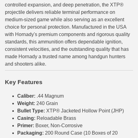
controlled expansion, and deep penetration, the XTP®
6mm GT Ammo
projectile delivers reliable terminal performance on
medium-sized game while also serving as an excellent
6.5 Grendel Ammo
choice for personal protection. Manufactured in the USA
with Hornady's premium components and rigorous quality
6.5x55 Swedish Ammo
standards, this ammunition offers dependable ignition,
6.5 Carcano Ammo
consistent velocities, and the outstanding quality that has
made Hornady a trusted name among handgun hunters
6.5 PRC
and shooters alike.
6.8 SPC Ammo
Key Features
7mm Rem Mag Ammo
Caliber:
.44 Magnum
7mm Mauser (7x57) Ammo
Weight:
240 Grain
Bullet Type:
XTP® Jacketed Hollow Point (JHP)
7mm-08 Rem Ammo
Casing:
Reloadable Brass
7mm PRC
Primer:
Boxer, Non-Corrosive
Packaging:
200 Round Case (10 Boxes of 20
7.5 Swiss Ammo