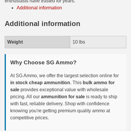
enthusiasts have trusted for years.
Additional information
300 PRC Ammo
Additional information
300 WBY Magnum
308 Marlin Express
Weight
10 lbs
325 WSM Ammo
348 Winchester Ammo
Why Choose SG Ammo?
358 Win Ammo
At SG Ammo, we offer the largest selection online for
in stock cheap ammunition
. This
bulk ammo for
375 H&H Mag Ammo
sale
provides exceptional value with wholesale
375 Ruger
pricing. All our
ammunition for sale
is ready to ship
with fast, reliable delivery. Shop with confidence
4.6x30 HK Ammo
knowing you're getting premium quality ammo at
competitive prices.
405 Win Ammo