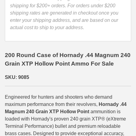
9085
shipping for $200+ orders. For orders under $200
35 Whelen Ammo
quantity
shipping rates are generated in checkout once you
enter your shipping address, and are based on our
35 Remington Ammo
actual cost to ship to your address.
350 Legend Ammo
375 Swiss
200 Round Case of Hornady .44 Magnum 240
400 Legend
Grain XTP Hollow Point Ammo For Sale
444 Marlin Ammo
SKU: 9085
450 Bushmaster Ammo
45-70 Govt Ammo
Engineered for hunters and shooters who demand
maximum performance from their revolvers,
Hornady .44
5.45x39 Ammo
Magnum 240 Grain XTP Hollow Point
ammunition is
loaded with Hornady's proven 240 grain XTP® (eXtreme
6mm Creedmoor
Terminal Performance) bullet and premium reloadable
brass cases. Designed to provide exceptional accuracy,
6mm ARC Ammo