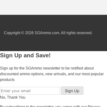
450 Marlin Ammo
5.6x50R Ammo
6mm Remington
6.5x54 Mannlicher Schoenauer
Copyright © 2026 SGAmmo.com. All rights reserved.
6.5x57 Mauser Ammo
6.5x57R Ammo
Sign Up and Save!
7mm WSM Ammo
Sign up for the SGAmmo newsletter to be notified about
7x57R Ammo
discounted ammo options, new arrivals, and our most popular
7x65R Ammo
products
7x64 Ammo
Sign Up
No, Thank You
8x57JR Ammo
By subscribing to the newsletter, you agree with our
Privacy