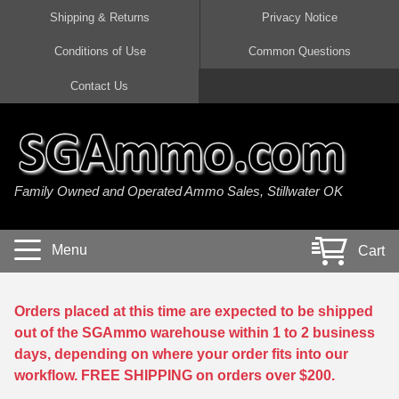
Shipping & Returns
Privacy Notice
Conditions of Use
Common Questions
Handgun Ammo For Sale
Shotgun Ammo For Sale
Rimfire Ammo For Sale
Rifle Ammo For Sale
Contact Us
9mm Luger Ammo
223 / 5.56mm Ammo
22 LR Ammo
12 Gauge Ammo
45 Auto / ACP Ammo
300 AAC Blackout Ammo
22 Magnum Ammo
20 Gauge Ammo
Family Owned and Operated Ammo Sales, Stillwater OK
380 Auto Ammo
308 Win / 7.62x51 Ammo
17 HMR Ammo
410 Gauge Ammo
10mm Auto Ammo
6.5 Creedmoor Ammo
17 Mach 2 Ammo
16 Gauge Ammo
Menu
Cart
40 cal Ammo
7.62x39 Ammo
17 WSM Ammo
28 Gauge Ammo
5.7x28 Ammo
7.62x54R Ammo
21 Sharp
Orders placed at this time are expected to be shipped
out of the SGAmmo warehouse within 1 to 2 business
38 Special Ammo
30-06 Ammo
22 WRF Ammo
days, depending on where your order fits into our
workflow. FREE SHIPPING on orders over $200.
357 Magnum Ammo
30 Carbine Ammo