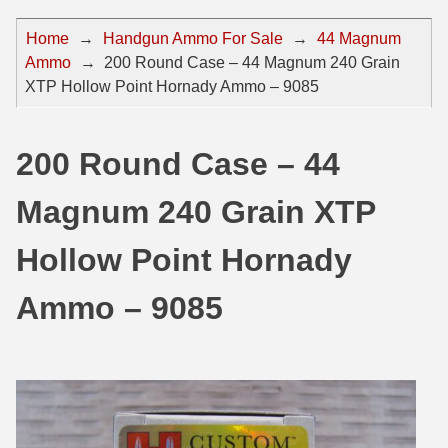
44 Magnum Ammo
50 BMG Ammo
Home
→
Handgun Ammo For Sale
→
44 Magnum
Ammo
→
200 Round Case – 44 Magnum 240 Grain
32 Auto / ACP Ammo
8mm Mauser Ammo
XTP Hollow Point Hornady Ammo – 9085
22 Remington Jet
17 Hornet Ammo
25 Auto / ACP Ammo
17 Remington Ammo
200 Round Case – 44
30 Super Carry
17 Rem Fireball Ammo
Magnum 240 Grain XTP
32 H&R Mag Ammo
22 ARC
Hollow Point Hornady
327 Magnum Ammo
22 Creedmoor Ammo
Ammo – 9085
38 Long Colt
22 Hornet Ammo
357 SIG Ammo
25 Creedmoor
38 S&W Short Ammo
204 Ruger Ammo
38 Super Auto Ammo
218 BEE Ammo