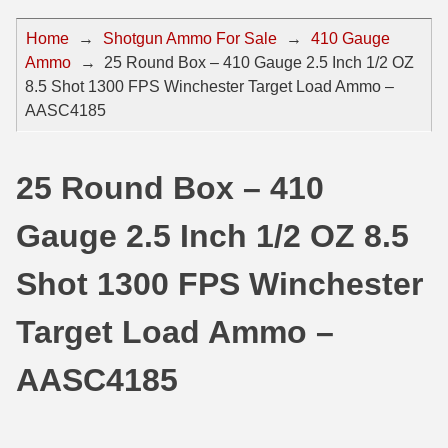
44 Magnum Ammo
50 BMG Ammo
Home
→
Shotgun Ammo For Sale
→
410 Gauge
Ammo
→
25 Round Box – 410 Gauge 2.5 Inch 1/2 OZ
32 Auto / ACP Ammo
8mm Mauser Ammo
8.5 Shot 1300 FPS Winchester Target Load Ammo –
22 Remington Jet
17 Hornet Ammo
AASC4185
25 Auto / ACP Ammo
17 Remington Ammo
25 Round Box – 410
30 Super Carry
17 Rem Fireball Ammo
Gauge 2.5 Inch 1/2 OZ 8.5
32 H&R Mag Ammo
22 ARC
327 Magnum Ammo
22 Creedmoor Ammo
Shot 1300 FPS Winchester
38 Long Colt
22 Hornet Ammo
Target Load Ammo –
357 SIG Ammo
25 Creedmoor
AASC4185
38 S&W Short Ammo
204 Ruger Ammo
38 Super Auto Ammo
218 BEE Ammo