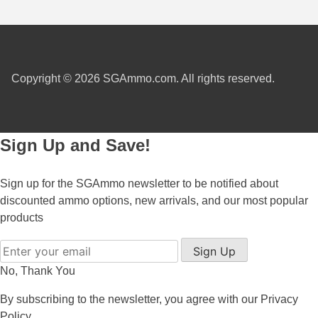
7.5 French Ammo
7.65x53 Arg Ammo
Copyright © 2026 SGAmmo.com. All rights reserved.
8x56r Ammo
28 Nosler Ammo
Sign Up and Save!
25-35 Win Ammo
223 WSSM Ammo
Sign up for the SGAmmo newsletter to be notified about
discounted ammo options, new arrivals, and our most popular
257 WBY Magnum
products
280 Ackley Ammo
Sign Up
32 Winchester Special Ammo
No, Thank You
32-20 Winchester Ammo
By subscribing to the newsletter, you agree with our
Privacy
Policy
38-55 Winchester Ammo