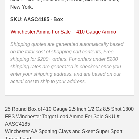
Inch
New York.
35 Whelen Ammo
1/2
SKU: AASC4185 - Box
OZ
35 Remington Ammo
8.5
Winchester Ammo For Sale
410 Gauge Ammo
350 Legend Ammo
Shot
1300
Shipping quotes are generated automatically based
375 Swiss
FPS
on the total cost of shopping cart contents, Free
Winchester
shipping for $200+ orders. For orders under $200
400 Legend
Target
shipping rates are generated in checkout once you
444 Marlin Ammo
Load
enter your shipping address, and are based on our
Ammo
actual cost to ship to your address.
450 Bushmaster Ammo
-
AASC4185
45-70 Govt Ammo
quantity
25 Round Box of 410 Gauge 2.5 Inch 1/2 Oz 8.5 Shot 1300
5.45x39 Ammo
FPS Winchester Target Load Ammo For Sale SKU #
6mm Creedmoor
AASC4185
Winchester AA Sporting Clays and Skeet Super Sport
6mm ARC Ammo
Target Load