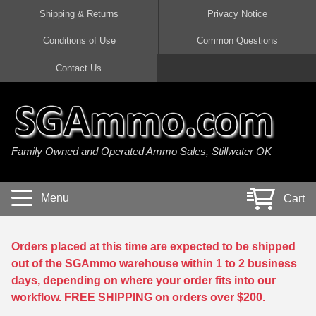
Shipping & Returns
Privacy Notice
Conditions of Use
Common Questions
Handgun Ammo For Sale
Shotgun Ammo For Sale
Rimfire Ammo For Sale
Rifle Ammo For Sale
Contact Us
9mm Luger Ammo
223 / 5.56mm Ammo
22 LR Ammo
12 Gauge Ammo
45 Auto / ACP Ammo
300 AAC Blackout Ammo
22 Magnum Ammo
20 Gauge Ammo
Family Owned and Operated Ammo Sales, Stillwater OK
380 Auto Ammo
308 Win / 7.62x51 Ammo
17 HMR Ammo
410 Gauge Ammo
10mm Auto Ammo
6.5 Creedmoor Ammo
17 Mach 2 Ammo
16 Gauge Ammo
Menu
Cart
40 cal Ammo
7.62x39 Ammo
17 WSM Ammo
28 Gauge Ammo
5.7x28 Ammo
7.62x54R Ammo
21 Sharp
Orders placed at this time are expected to be shipped
out of the SGAmmo warehouse within 1 to 2 business
38 Special Ammo
30-06 Ammo
22 WRF Ammo
days, depending on where your order fits into our
workflow. FREE SHIPPING on orders over $200.
357 Magnum Ammo
30 Carbine Ammo