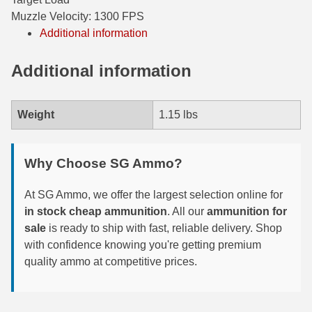
Muzzle Velocity: 1300 FPS
6mm GT Ammo
Additional information
6.5 Grendel Ammo
Additional information
6.5x55 Swedish Ammo
6.5 Carcano Ammo
Weight
1.15 lbs
6.5 PRC
Why Choose SG Ammo?
6.8 SPC Ammo
At SG Ammo, we offer the largest selection online for
7mm Rem Mag Ammo
in stock cheap ammunition
. All our
ammunition for
7mm Mauser (7x57) Ammo
sale
is ready to ship with fast, reliable delivery. Shop
with confidence knowing you're getting premium
7mm-08 Rem Ammo
quality ammo at competitive prices.
7mm PRC
7.5 Swiss Ammo