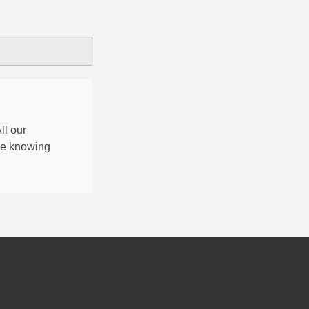
All our
nce knowing