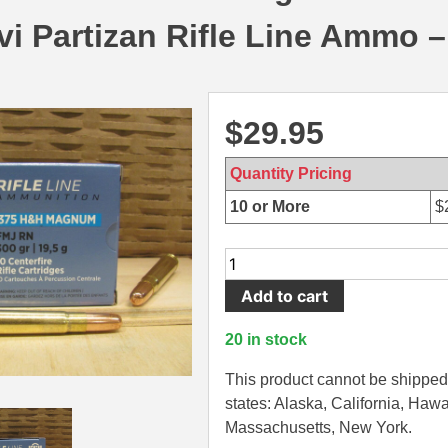
i Partizan Rifle Line Ammo 
$
29.95
Quantity Pricing
10 or More
$
10
Round
Add to cart
Box
-
20 in stock
375
H&H
This product cannot be shipped 
Magnum
states: Alaska, California, Hawa
300
Massachusetts, New York.