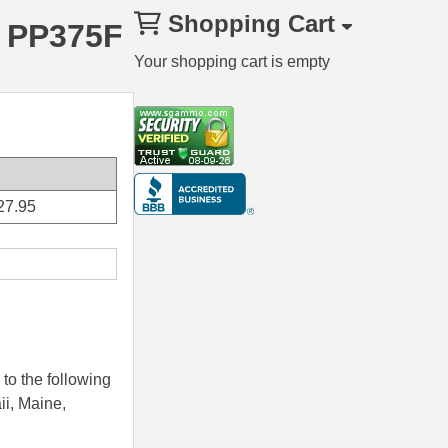
Shopping Cart
– PP375F
Your shopping cart is empty
27.95
to the following
ii, Maine,