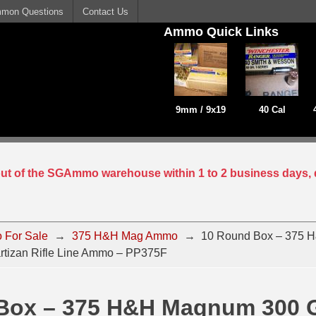
mon Questions
Contact Us
Ammo Quick Links
9mm / 9x19
40 Cal
 out of the SGAmmo warehouse within 1 to 2 business days, 
 For Sale
→
375 H&H Mag Ammo
→
10 Round Box – 375 
rtizan Rifle Line Ammo – PP375F
Box – 375 H&H Magnum 300 G