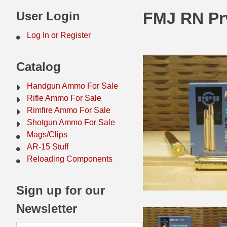
44 Magnum Ammo
50 BMG Ammo
User Login
FMJ RN Prv
32 Auto / ACP Ammo
8mm Mauser Ammo
Log In or Register
22 Remington Jet
17 Hornet Ammo
Catalog
25 Auto / ACP Ammo
17 Remington Ammo
Handgun Ammo For Sale
30 Super Carry
17 Rem Fireball Ammo
Rifle Ammo For Sale
Rimfire Ammo For Sale
32 H&R Mag Ammo
22 ARC
Shotgun Ammo For Sale
Mags/Clips
327 Magnum Ammo
22 Creedmoor Ammo
AR-15 Stuff
38 Long Colt
22 Hornet Ammo
Reloading Components
357 SIG Ammo
25 Creedmoor
Sign up for our
38 S&W Short Ammo
204 Ruger Ammo
Newsletter
38 Super Auto Ammo
218 BEE Ammo