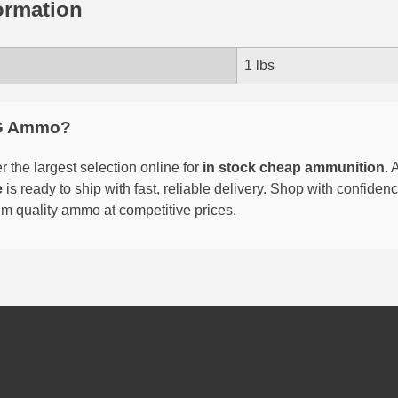
ormation
1 lbs
G Ammo?
 the largest selection online for
in stock cheap ammunition
. 
e
is ready to ship with fast, reliable delivery. Shop with confide
um quality ammo at competitive prices.