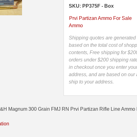
Grain
SKU: PP375F - Box
FMJ
RN
Prvi Partizan Ammo For Sale
Prvi
Ammo
Partizan
Rifle
Shipping quotes are generated 
Line
based on the total cost of shopp
Ammo
contents, Free shipping for $20
-
orders under $200 shipping rat
PP375F
in checkout once you enter you
quantity
address, and are based on our a
ship to your address.
&H Magnum 300 Grain FMJ RN Prvi Partizan Rifle Line Ammo 
ation