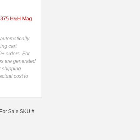
375 H&H Mag
automatically
ing cart
0+ orders. For
es are generated
r shipping
ctual cost to
For Sale SKU #