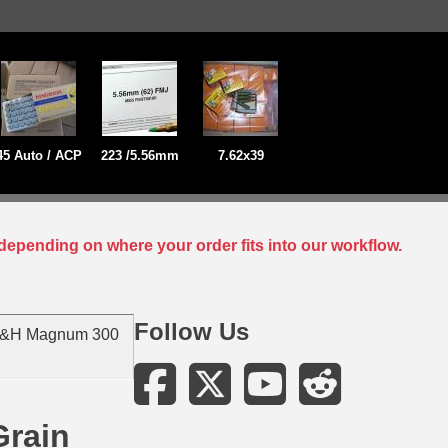
45 Auto / ACP
223 /5.56mm
7.62x39
depending on where your order fits into our workflow.
Follow Us
H&H Magnum 300
rain