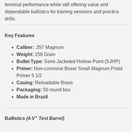
terminal performance while still offering value and
6mm GT Ammo
dependable ballistics for training sessions and practice
drills.
6.5 Grendel Ammo
6.5x55 Swedish Ammo
Key Features
6.5 Carcano Ammo
Caliber:
.357 Magnum
Weight:
158 Grain
6.5 PRC
Bullet Type:
Semi-Jacketed Hollow Point (SJHP)
Primer:
Non-corrosive Boxer Small Magnum Pistol
6.8 SPC Ammo
Primer 5 1/2
7mm Rem Mag Ammo
Casing:
Reloadable Brass
Packaging:
50 round box
7mm Mauser (7x57) Ammo
Made in Brazil
7mm-08 Rem Ammo
Ballistics
(4-V" Test Barrel)
7mm PRC
7.5 Swiss Ammo