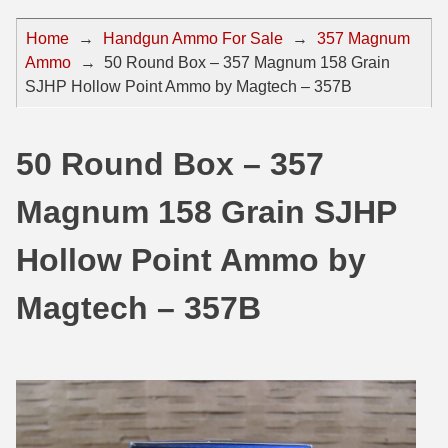
44 Magnum Ammo
50 BMG Ammo
Home
→
Handgun Ammo For Sale
→
357 Magnum
Ammo
→
50 Round Box – 357 Magnum 158 Grain
32 Auto / ACP Ammo
8mm Mauser Ammo
SJHP Hollow Point Ammo by Magtech – 357B
22 Remington Jet
17 Hornet Ammo
25 Auto / ACP Ammo
17 Remington Ammo
50 Round Box – 357
30 Super Carry
17 Rem Fireball Ammo
Magnum 158 Grain SJHP
32 H&R Mag Ammo
22 ARC
Hollow Point Ammo by
327 Magnum Ammo
22 Creedmoor Ammo
Magtech – 357B
38 Long Colt
22 Hornet Ammo
357 SIG Ammo
25 Creedmoor
38 S&W Short Ammo
204 Ruger Ammo
38 Super Auto Ammo
218 BEE Ammo