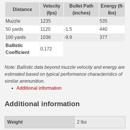
Velocity
Bullet Path
Energy (ft-
Distance
7.5 French Ammo
(fps)
(inches)
lbs)
Muzzle
1235
535
7.65x53 Arg Ammo
50 yards
1120
-1.5
440
8x56r Ammo
100 yards
1036
-9.9
377
Ballistic
28 Nosler Ammo
0.172
Coefficient
25-35 Win Ammo
Note: Ballistic data beyond muzzle velocity and energy are
223 WSSM Ammo
estimated based on typical performance characteristics of
similar ammunition.
257 WBY Magnum
Additional information
280 Ackley Ammo
Additional information
32 Winchester Special Ammo
32-20 Winchester Ammo
Weight
2 lbs
38-55 Winchester Ammo