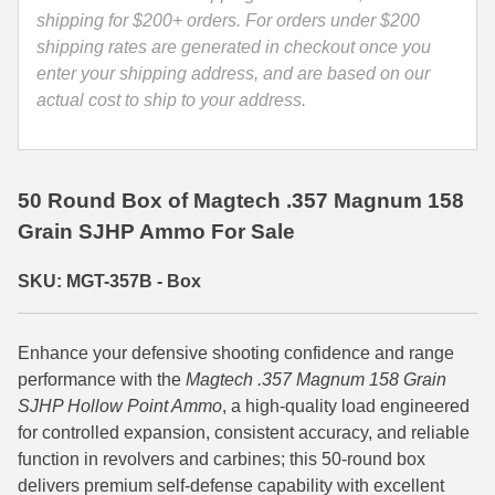
-
shipping for $200+ orders. For orders under $200
35 Whelen Ammo
357B
shipping rates are generated in checkout once you
quantity
enter your shipping address, and are based on our
35 Remington Ammo
actual cost to ship to your address.
350 Legend Ammo
375 Swiss
50 Round Box of Magtech .357 Magnum 158
400 Legend
Grain SJHP Ammo For Sale
444 Marlin Ammo
SKU: MGT-357B - Box
450 Bushmaster Ammo
45-70 Govt Ammo
Enhance your defensive shooting confidence and range
performance with the
Magtech .357 Magnum 158 Grain
5.45x39 Ammo
SJHP Hollow Point Ammo
, a high-quality load engineered
for controlled expansion, consistent accuracy, and reliable
6mm Creedmoor
function in revolvers and carbines; this 50-round box
delivers premium self-defense capability with excellent
6mm ARC Ammo