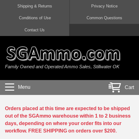
Shipping & Returns
Privacy Notice
Conditions of Use
Common Questions
Handgun Ammo For Sale
Shotgun Ammo For Sale
Rimfire Ammo For Sale
Rifle Ammo For Sale
Contact Us
9mm Luger Ammo
223 / 5.56mm Ammo
22 LR Ammo
12 Gauge Ammo
45 Auto / ACP Ammo
300 AAC Blackout Ammo
22 Magnum Ammo
20 Gauge Ammo
Family Owned and Operated Ammo Sales, Stillwater OK
380 Auto Ammo
308 Win / 7.62x51 Ammo
17 HMR Ammo
410 Gauge Ammo
10mm Auto Ammo
6.5 Creedmoor Ammo
17 Mach 2 Ammo
16 Gauge Ammo
Menu
Cart
40 cal Ammo
7.62x39 Ammo
17 WSM Ammo
28 Gauge Ammo
5.7x28 Ammo
7.62x54R Ammo
21 Sharp
Orders placed at this time are expected to be shipped
out of the SGAmmo warehouse within 1 to 2 business
38 Special Ammo
30-06 Ammo
22 WRF Ammo
days, depending on where your order fits into our
workflow. FREE SHIPPING on orders over $200.
357 Magnum Ammo
30 Carbine Ammo