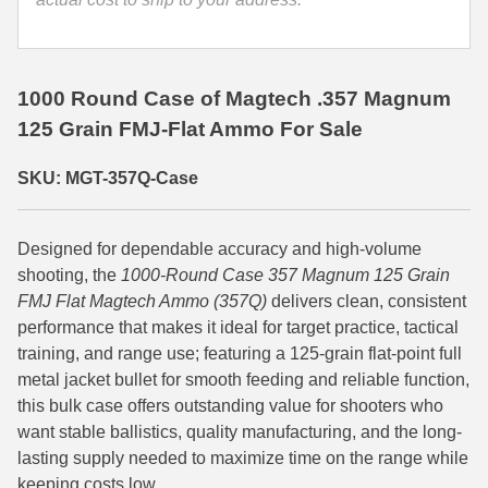
35 Whelen Ammo
35 Remington Ammo
1000 Round Case of Magtech .357 Magnum
350 Legend Ammo
125 Grain FMJ-Flat Ammo For Sale
375 Swiss
SKU: MGT-357Q-Case
400 Legend
Designed for dependable accuracy and high-volume
444 Marlin Ammo
shooting, the
1000-Round Case 357 Magnum 125 Grain
450 Bushmaster Ammo
FMJ Flat Magtech Ammo (357Q)
delivers clean, consistent
performance that makes it ideal for target practice, tactical
45-70 Govt Ammo
training, and range use; featuring a 125-grain flat-point full
metal jacket bullet for smooth feeding and reliable function,
5.45x39 Ammo
this bulk case offers outstanding value for shooters who
want stable ballistics, quality manufacturing, and the long-
6mm Creedmoor
lasting supply needed to maximize time on the range while
6mm ARC Ammo
keeping costs low.