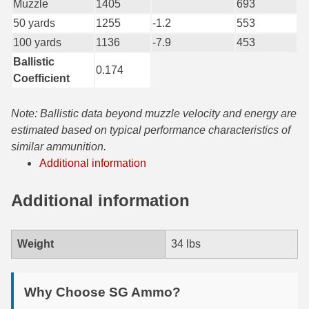
Muzzle
1405
693
50 yards
1255
-1.2
553
7.5 French Ammo
100 yards
1136
-7.9
453
7.65x53 Arg Ammo
Ballistic
0.174
Coefficient
8x56r Ammo
28 Nosler Ammo
Note: Ballistic data beyond muzzle velocity and energy are
estimated based on typical performance characteristics of
25-35 Win Ammo
similar ammunition.
Additional information
223 WSSM Ammo
257 WBY Magnum
Additional information
280 Ackley Ammo
Weight
34 lbs
32 Winchester Special Ammo
32-20 Winchester Ammo
Why Choose SG Ammo?
38-55 Winchester Ammo