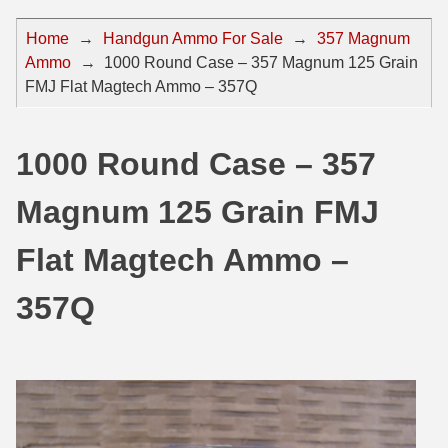
44 Magnum Ammo
50 BMG Ammo
Home
→
Handgun Ammo For Sale
→
357 Magnum
Ammo
→
1000 Round Case – 357 Magnum 125 Grain
32 Auto / ACP Ammo
8mm Mauser Ammo
FMJ Flat Magtech Ammo – 357Q
22 Remington Jet
17 Hornet Ammo
25 Auto / ACP Ammo
17 Remington Ammo
1000 Round Case – 357
30 Super Carry
17 Rem Fireball Ammo
Magnum 125 Grain FMJ
32 H&R Mag Ammo
22 ARC
Flat Magtech Ammo –
327 Magnum Ammo
22 Creedmoor Ammo
357Q
38 Long Colt
22 Hornet Ammo
357 SIG Ammo
25 Creedmoor
38 S&W Short Ammo
204 Ruger Ammo
38 Super Auto Ammo
218 BEE Ammo