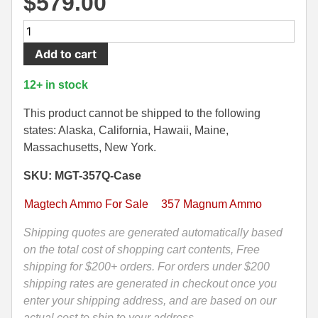
$
579.00
500 S&W Ammo
280 Rem Ammo
1000
Round
480 Ruger
30-30 Ammo
Add to cart
Case
500 S&W Ammo
300 Win Mag Ammo
-
12+ in stock
357
50 AE Ammo
300 WSM Ammo
Magnum
This product cannot be shipped to the following
125
states: Alaska, California, Hawaii, Maine,
7.62x25 Tok Ammo
30-40 Krag Ammo
Grain
Massachusetts, New York.
FMJ
7.65 Para / 30 Luger
303 British Ammo
SKU: MGT-357Q-Case
Flat
7.63 Mauser
338 ARC Ammo
Magtech
Magtech Ammo For Sale
357 Magnum Ammo
Ammo
9x18 Mak Ammo
338 Lapua Mag Ammo
-
Shipping quotes are generated automatically based
357Q
on the total cost of shopping cart contents, Free
9x21 Ammo
338 Marlin Express Ammo
quantity
shipping for $200+ orders. For orders under $200
9mm Browning Long
338 Norma Magnum
shipping rates are generated in checkout once you
enter your shipping address, and are based on our
338 Win Mag Ammo
actual cost to ship to your address.