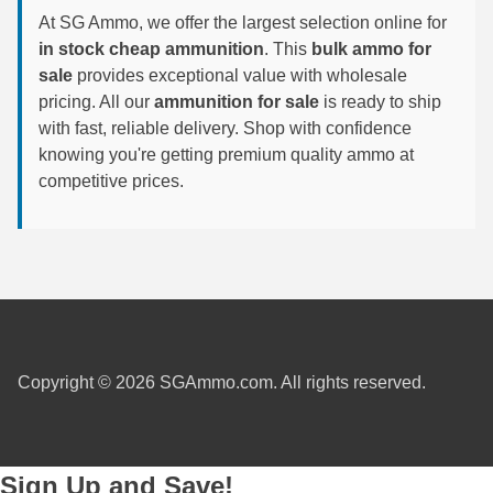
At SG Ammo, we offer the largest selection online for
300 PRC Ammo
in stock cheap ammunition
. This
bulk ammo for
sale
provides exceptional value with wholesale
300 WBY Magnum
pricing. All our
ammunition for sale
is ready to ship
with fast, reliable delivery. Shop with confidence
308 Marlin Express
knowing you're getting premium quality ammo at
325 WSM Ammo
competitive prices.
348 Winchester Ammo
358 Win Ammo
375 H&H Mag Ammo
375 Ruger
Copyright © 2026 SGAmmo.com. All rights reserved.
4.6x30 HK Ammo
405 Win Ammo
Sign Up and Save!