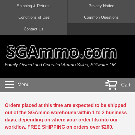
Shipping & Returns
Privacy Notice
Conditions of Use
Common Questions
Handgun Ammo For Sale
Shotgun Ammo For Sale
Rimfire Ammo For Sale
Rifle Ammo For Sale
Contact Us
9mm Luger Ammo
223 / 5.56mm Ammo
22 LR Ammo
12 Gauge Ammo
45 Auto / ACP Ammo
300 AAC Blackout Ammo
22 Magnum Ammo
20 Gauge Ammo
Family Owned and Operated Ammo Sales, Stillwater OK
380 Auto Ammo
308 Win / 7.62x51 Ammo
17 HMR Ammo
410 Gauge Ammo
10mm Auto Ammo
6.5 Creedmoor Ammo
17 Mach 2 Ammo
16 Gauge Ammo
Menu
Cart
40 cal Ammo
7.62x39 Ammo
17 WSM Ammo
28 Gauge Ammo
5.7x28 Ammo
7.62x54R Ammo
21 Sharp
Orders placed at this time are expected to be shipped
out of the SGAmmo warehouse within 1 to 2 business
38 Special Ammo
30-06 Ammo
22 WRF Ammo
days, depending on where your order fits into our
workflow. FREE SHIPPING on orders over $200.
357 Magnum Ammo
30 Carbine Ammo