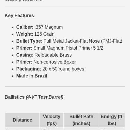
6mm GT Ammo
Key Features
6.5 Grendel Ammo
Caliber:
.357 Magnum
6.5x55 Swedish Ammo
Weight:
125 Grain
Bullet Type:
Full Metal Jacket-Flat Nose (FMJ-Flat)
6.5 Carcano Ammo
Primer:
Small Magnum Pistol Primer 5 1/2
Casing:
Reloadable Brass
6.5 PRC
Primer:
Non-corrosive Boxer
Packaging:
20 x 50 round boxes
6.8 SPC Ammo
Made in Brazil
7mm Rem Mag Ammo
7mm Mauser (7x57) Ammo
Ballistics
(4-V" Test Barrel)
7mm-08 Rem Ammo
Velocity
Bullet Path
Energy (ft-
7mm PRC
Distance
(fps)
(inches)
lbs)
7.5 Swiss Ammo