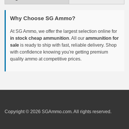
6mm GT Ammo
Why Choose SG Ammo?
6.5 Grendel Ammo
At SG Ammo, we offer the largest selection online for
6.5x55 Swedish Ammo
in stock cheap ammunition
. All our
ammunition for
sale
6.5 Carcano Ammo
is ready to ship with fast, reliable delivery. Shop
with confidence knowing you're getting premium
6.5 PRC
quality ammo at competitive prices.
6.8 SPC Ammo
7mm Rem Mag Ammo
7mm Mauser (7x57) Ammo
7mm-08 Rem Ammo
Copyright © 2026 SGAmmo.com. All rights reserved.
7mm PRC
7.5 Swiss Ammo