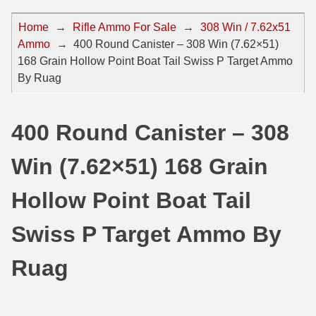
44 Magnum Ammo
50 BMG Ammo
Home
→
Rifle Ammo For Sale
→
308 Win / 7.62x51
Ammo
→
400 Round Canister – 308 Win (7.62×51)
32 Auto / ACP Ammo
8mm Mauser Ammo
168 Grain Hollow Point Boat Tail Swiss P Target Ammo
22 Remington Jet
17 Hornet Ammo
By Ruag
25 Auto / ACP Ammo
17 Remington Ammo
400 Round Canister – 308
30 Super Carry
17 Rem Fireball Ammo
Win (7.62×51) 168 Grain
32 H&R Mag Ammo
22 ARC
327 Magnum Ammo
22 Creedmoor Ammo
Hollow Point Boat Tail
38 Long Colt
22 Hornet Ammo
Swiss P Target Ammo By
357 SIG Ammo
25 Creedmoor
Ruag
38 S&W Short Ammo
204 Ruger Ammo
38 Super Auto Ammo
218 BEE Ammo