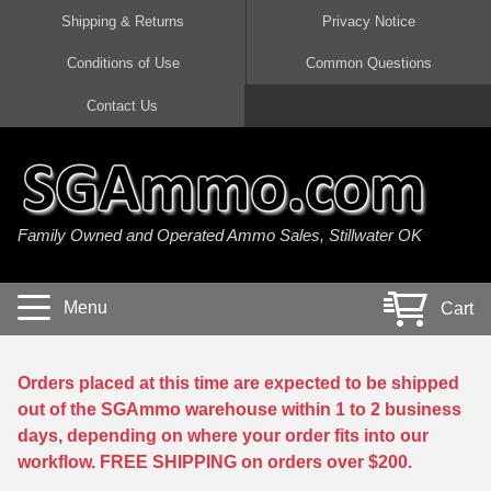
Shipping & Returns
Privacy Notice
Conditions of Use
Common Questions
Handgun Ammo For Sale
Shotgun Ammo For Sale
Rimfire Ammo For Sale
Rifle Ammo For Sale
Contact Us
9mm Luger Ammo
223 / 5.56mm Ammo
22 LR Ammo
12 Gauge Ammo
45 Auto / ACP Ammo
300 AAC Blackout Ammo
22 Magnum Ammo
20 Gauge Ammo
Family Owned and Operated Ammo Sales, Stillwater OK
380 Auto Ammo
308 Win / 7.62x51 Ammo
17 HMR Ammo
410 Gauge Ammo
10mm Auto Ammo
6.5 Creedmoor Ammo
17 Mach 2 Ammo
16 Gauge Ammo
Menu
Cart
40 cal Ammo
7.62x39 Ammo
17 WSM Ammo
28 Gauge Ammo
5.7x28 Ammo
7.62x54R Ammo
21 Sharp
Orders placed at this time are expected to be shipped
out of the SGAmmo warehouse within 1 to 2 business
38 Special Ammo
30-06 Ammo
22 WRF Ammo
days, depending on where your order fits into our
workflow. FREE SHIPPING on orders over $200.
357 Magnum Ammo
30 Carbine Ammo