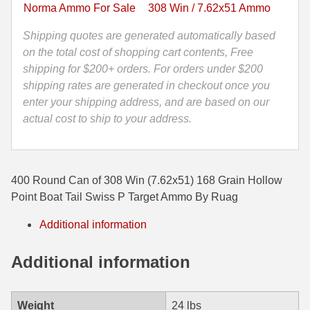
Point
Norma Ammo For Sale
308 Win / 7.62x51 Ammo
Boat
35 Whelen Ammo
Tail
Shipping quotes are generated automatically based
35 Remington Ammo
Swiss
on the total cost of shopping cart contents, Free
P
shipping for $200+ orders. For orders under $200
350 Legend Ammo
Target
shipping rates are generated in checkout once you
Ammo
enter your shipping address, and are based on our
375 Swiss
By
actual cost to ship to your address.
400 Legend
Ruag
quantity
444 Marlin Ammo
400 Round Can of 308 Win (7.62x51) 168 Grain Hollow
450 Bushmaster Ammo
Point Boat Tail Swiss P Target Ammo By Ruag
45-70 Govt Ammo
Additional information
5.45x39 Ammo
Additional information
6mm Creedmoor
6mm ARC Ammo
Weight
24 lbs