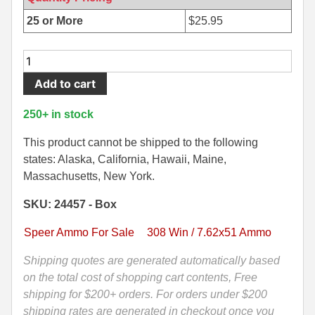
500 S&W Ammo
280 Rem Ammo
25 or More
$
25.95
480 Ruger
30-30 Ammo
20
Round
500 S&W Ammo
300 Win Mag Ammo
Add to cart
Box
50 AE Ammo
300 WSM Ammo
-
250+ in stock
308
7.62x25 Tok Ammo
30-40 Krag Ammo
Win
This product cannot be shipped to the following
Speer
states: Alaska, California, Hawaii, Maine,
7.65 Para / 30 Luger
303 British Ammo
150
Massachusetts, New York.
7.63 Mauser
338 ARC Ammo
Grain
SKU: 24457 - Box
Gold
9x18 Mak Ammo
338 Lapua Mag Ammo
Dot
Speer Ammo For Sale
308 Win / 7.62x51 Ammo
Soft
9x21 Ammo
338 Marlin Express Ammo
Point
Shipping quotes are generated automatically based
Ammo
on the total cost of shopping cart contents, Free
9mm Browning Long
338 Norma Magnum
-
shipping for $200+ orders. For orders under $200
338 Win Mag Ammo
24457
shipping rates are generated in checkout once you