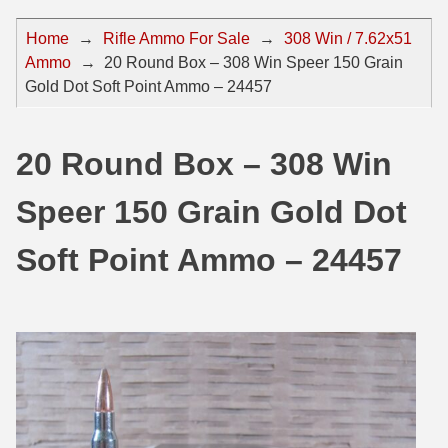
44 Magnum Ammo
50 BMG Ammo
Home
→
Rifle Ammo For Sale
→
308 Win / 7.62x51
Ammo
→
20 Round Box – 308 Win Speer 150 Grain
32 Auto / ACP Ammo
8mm Mauser Ammo
Gold Dot Soft Point Ammo – 24457
22 Remington Jet
17 Hornet Ammo
25 Auto / ACP Ammo
17 Remington Ammo
20 Round Box – 308 Win
30 Super Carry
17 Rem Fireball Ammo
Speer 150 Grain Gold Dot
32 H&R Mag Ammo
22 ARC
Soft Point Ammo – 24457
327 Magnum Ammo
22 Creedmoor Ammo
38 Long Colt
22 Hornet Ammo
357 SIG Ammo
25 Creedmoor
38 S&W Short Ammo
204 Ruger Ammo
38 Super Auto Ammo
218 BEE Ammo