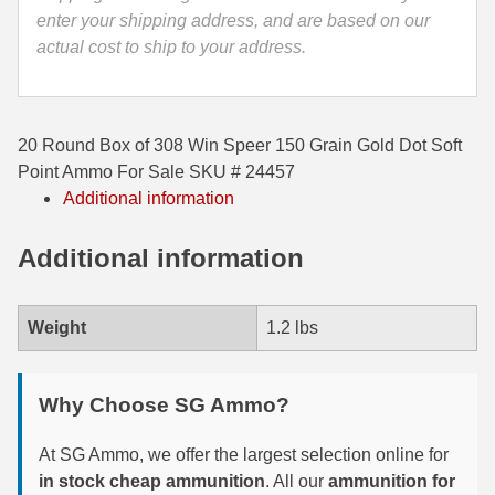
quantity
enter your shipping address, and are based on our
35 Whelen Ammo
actual cost to ship to your address.
35 Remington Ammo
350 Legend Ammo
20 Round Box of 308 Win Speer 150 Grain Gold Dot Soft
375 Swiss
Point Ammo For Sale SKU # 24457
Additional information
400 Legend
Additional information
444 Marlin Ammo
450 Bushmaster Ammo
Weight
1.2 lbs
45-70 Govt Ammo
5.45x39 Ammo
Why Choose SG Ammo?
6mm Creedmoor
At SG Ammo, we offer the largest selection online for
in stock cheap ammunition
. All our
ammunition for
6mm ARC Ammo