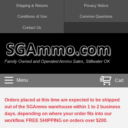
Shipping & Returns
Privacy Notice
Conditions of Use
Common Questions
Handgun Ammo For Sale
Shotgun Ammo For Sale
Rimfire Ammo For Sale
Rifle Ammo For Sale
Contact Us
9mm Luger Ammo
223 / 5.56mm Ammo
22 LR Ammo
12 Gauge Ammo
45 Auto / ACP Ammo
300 AAC Blackout Ammo
22 Magnum Ammo
20 Gauge Ammo
Family Owned and Operated Ammo Sales, Stillwater OK
380 Auto Ammo
308 Win / 7.62x51 Ammo
17 HMR Ammo
410 Gauge Ammo
10mm Auto Ammo
6.5 Creedmoor Ammo
17 Mach 2 Ammo
16 Gauge Ammo
Menu
Cart
40 cal Ammo
7.62x39 Ammo
17 WSM Ammo
28 Gauge Ammo
5.7x28 Ammo
7.62x54R Ammo
21 Sharp
Orders placed at this time are expected to be shipped
out of the SGAmmo warehouse within 1 to 2 business
38 Special Ammo
30-06 Ammo
22 WRF Ammo
days, depending on where your order fits into our
workflow. FREE SHIPPING on orders over $200.
357 Magnum Ammo
30 Carbine Ammo