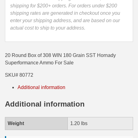
quantity
shipping for $200+ orders. For orders under $200
35 Whelen Ammo
shipping rates are generated in checkout once you
enter your shipping address, and are based on our
35 Remington Ammo
actual cost to ship to your address.
350 Legend Ammo
375 Swiss
20 Round Box of 308 WIN 180 Grain SST Hornady
400 Legend
Superformance Ammo For Sale
444 Marlin Ammo
SKU# 80772
450 Bushmaster Ammo
Additional information
45-70 Govt Ammo
Additional information
5.45x39 Ammo
6mm Creedmoor
Weight
1.20 lbs
6mm ARC Ammo