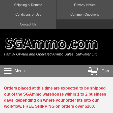
Shipping & Returns
Privacy Notice
Conditions of Use
Common Questions
Handgun Ammo For Sale
Shotgun Ammo For Sale
Rimfire Ammo For Sale
Rifle Ammo For Sale
Contact Us
9mm Luger Ammo
223 / 5.56mm Ammo
22 LR Ammo
12 Gauge Ammo
45 Auto / ACP Ammo
300 AAC Blackout Ammo
22 Magnum Ammo
20 Gauge Ammo
Family Owned and Operated Ammo Sales, Stillwater OK
380 Auto Ammo
308 Win / 7.62x51 Ammo
17 HMR Ammo
410 Gauge Ammo
10mm Auto Ammo
6.5 Creedmoor Ammo
17 Mach 2 Ammo
16 Gauge Ammo
Menu
Cart
40 cal Ammo
7.62x39 Ammo
17 WSM Ammo
28 Gauge Ammo
5.7x28 Ammo
7.62x54R Ammo
21 Sharp
Orders placed at this time are expected to be shipped
out of the SGAmmo warehouse within 1 to 2 business
38 Special Ammo
30-06 Ammo
22 WRF Ammo
days, depending on where your order fits into our
workflow. FREE SHIPPING on orders over $200.
357 Magnum Ammo
30 Carbine Ammo