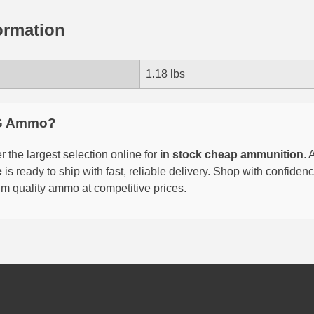
ormation
1.18 lbs
G Ammo?
 the largest selection online for
in stock cheap ammunition
. 
e
is ready to ship with fast, reliable delivery. Shop with confide
um quality ammo at competitive prices.