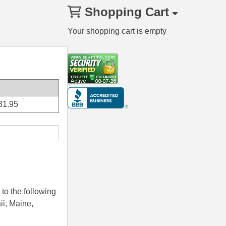
Shopping Cart
Your shopping cart is empty
31.95
to the following
ii, Maine,