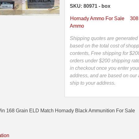
ELD
SKU: 80971 - box
Match
Hornady
Hornady Ammo For Sale
308
Black
Ammo
Ammunition
-
Shipping quotes are generated 
80971
based on the total cost of shopp
quantity
contents, Free shipping for $20
orders under $200 shipping rat
in checkout once you enter you
address, and are based on our a
ship to your address.
in 168 Grain ELD Match Hornady Black Ammunition For Sale
ation