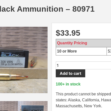
lack Ammunition – 80971
$
33.95
Quantity Pricing
10 or More
$
20
Round
Add to cart
Box
-
100+ in stock
308
Win
This product cannot be shipped 
168
states: Alaska, California, Hawa
Grain
Massachusetts, New York.