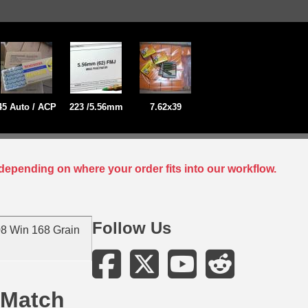
45 Auto / ACP
223 /5.56mm
7.62x39
depending on where your order fits into our workflow.
Follow Us
8 Win 168 Grain
 Match