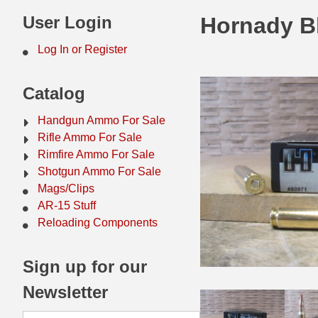
44 Magnum Ammo
50 BMG Ammo
User Login
Hornady B
32 Auto / ACP Ammo
8mm Mauser Ammo
Log In or Register
22 Remington Jet
17 Hornet Ammo
Catalog
25 Auto / ACP Ammo
17 Remington Ammo
Handgun Ammo For Sale
30 Super Carry
17 Rem Fireball Ammo
Rifle Ammo For Sale
Rimfire Ammo For Sale
32 H&R Mag Ammo
22 ARC
Shotgun Ammo For Sale
Mags/Clips
327 Magnum Ammo
22 Creedmoor Ammo
AR-15 Stuff
38 Long Colt
22 Hornet Ammo
Reloading Components
357 SIG Ammo
25 Creedmoor
Sign up for our
38 S&W Short Ammo
204 Ruger Ammo
Newsletter
38 Super Auto Ammo
218 BEE Ammo