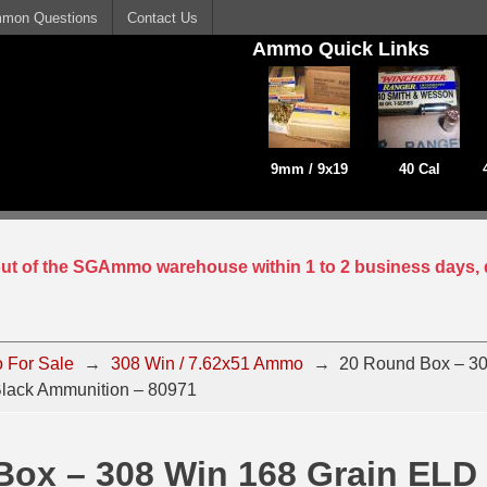
mon Questions
Contact Us
Ammo Quick Links
9mm / 9x19
40 Cal
 out of the SGAmmo warehouse within 1 to 2 business days, 
 For Sale
→
308 Win / 7.62x51 Ammo
→
20 Round Box – 30
lack Ammunition – 80971
Box – 308 Win 168 Grain ELD