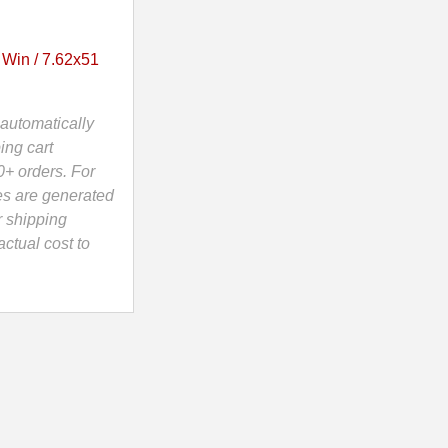
 Win / 7.62x51
automatically
ing cart
0+ orders. For
es are generated
r shipping
ctual cost to