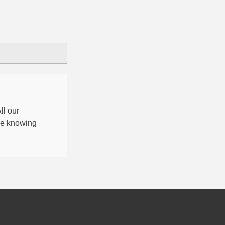
All our
nce knowing