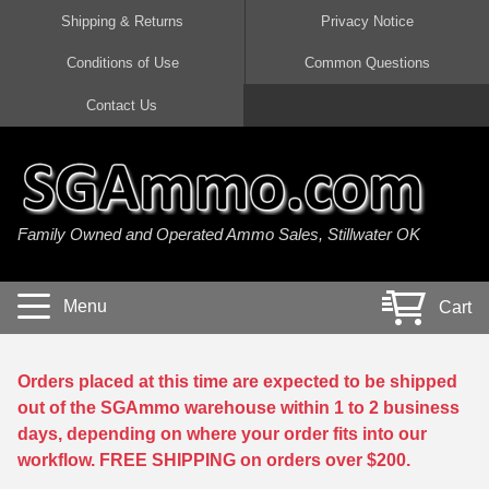
Shipping & Returns
Privacy Notice
Conditions of Use
Common Questions
Handgun Ammo For Sale
Shotgun Ammo For Sale
Rimfire Ammo For Sale
Rifle Ammo For Sale
Contact Us
9mm Luger Ammo
223 / 5.56mm Ammo
22 LR Ammo
12 Gauge Ammo
45 Auto / ACP Ammo
300 AAC Blackout Ammo
22 Magnum Ammo
20 Gauge Ammo
Family Owned and Operated Ammo Sales, Stillwater OK
380 Auto Ammo
308 Win / 7.62x51 Ammo
17 HMR Ammo
410 Gauge Ammo
10mm Auto Ammo
6.5 Creedmoor Ammo
17 Mach 2 Ammo
16 Gauge Ammo
Menu
Cart
40 cal Ammo
7.62x39 Ammo
17 WSM Ammo
28 Gauge Ammo
5.7x28 Ammo
7.62x54R Ammo
21 Sharp
Orders placed at this time are expected to be shipped
out of the SGAmmo warehouse within 1 to 2 business
38 Special Ammo
30-06 Ammo
22 WRF Ammo
days, depending on where your order fits into our
workflow. FREE SHIPPING on orders over $200.
357 Magnum Ammo
30 Carbine Ammo