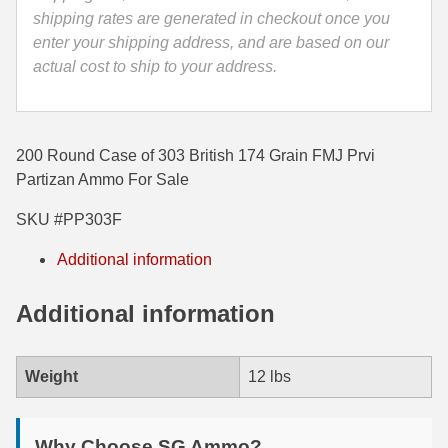
quantity
shipping rates are generated in checkout once you
35 Whelen Ammo
enter your shipping address, and are based on our
actual cost to ship to your address.
35 Remington Ammo
350 Legend Ammo
375 Swiss
200 Round Case of 303 British 174 Grain FMJ Prvi
Partizan Ammo For Sale
400 Legend
SKU #PP303F
444 Marlin Ammo
Additional information
450 Bushmaster Ammo
Additional information
45-70 Govt Ammo
5.45x39 Ammo
Weight
12 lbs
6mm Creedmoor
6mm ARC Ammo
Why Choose SG Ammo?