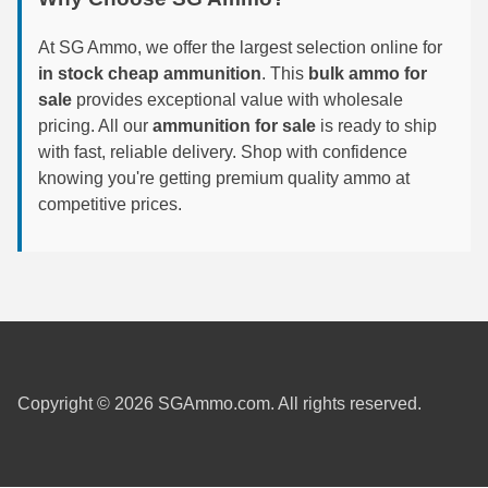
6mm GT Ammo
At SG Ammo, we offer the largest selection online for
in stock cheap ammunition
. This
bulk ammo for
6.5 Grendel Ammo
sale
provides exceptional value with wholesale
6.5x55 Swedish Ammo
pricing. All our
ammunition for sale
is ready to ship
with fast, reliable delivery. Shop with confidence
6.5 Carcano Ammo
knowing you're getting premium quality ammo at
competitive prices.
6.5 PRC
6.8 SPC Ammo
7mm Rem Mag Ammo
7mm Mauser (7x57) Ammo
7mm-08 Rem Ammo
Copyright © 2026 SGAmmo.com. All rights reserved.
7mm PRC
7.5 Swiss Ammo