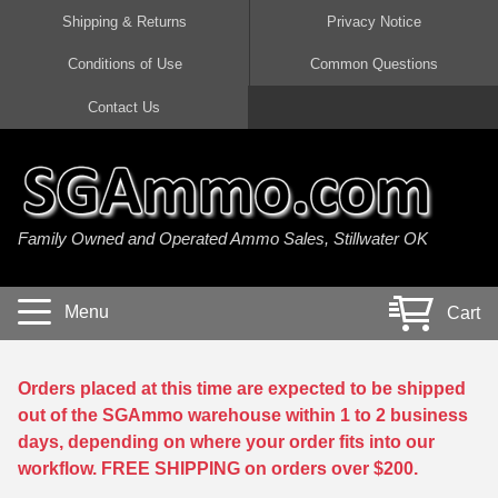
Shipping & Returns
Privacy Notice
Conditions of Use
Common Questions
Handgun Ammo For Sale
Shotgun Ammo For Sale
Rimfire Ammo For Sale
Rifle Ammo For Sale
Contact Us
9mm Luger Ammo
223 / 5.56mm Ammo
22 LR Ammo
12 Gauge Ammo
45 Auto / ACP Ammo
300 AAC Blackout Ammo
22 Magnum Ammo
20 Gauge Ammo
Family Owned and Operated Ammo Sales, Stillwater OK
380 Auto Ammo
308 Win / 7.62x51 Ammo
17 HMR Ammo
410 Gauge Ammo
10mm Auto Ammo
6.5 Creedmoor Ammo
17 Mach 2 Ammo
16 Gauge Ammo
Menu
Cart
40 cal Ammo
7.62x39 Ammo
17 WSM Ammo
28 Gauge Ammo
5.7x28 Ammo
7.62x54R Ammo
21 Sharp
Orders placed at this time are expected to be shipped
out of the SGAmmo warehouse within 1 to 2 business
38 Special Ammo
30-06 Ammo
22 WRF Ammo
days, depending on where your order fits into our
workflow. FREE SHIPPING on orders over $200.
357 Magnum Ammo
30 Carbine Ammo