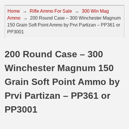
44 Magnum Ammo
50 BMG Ammo
Home
→
Rifle Ammo For Sale
→
300 Win Mag
Ammo
→
200 Round Case – 300 Winchester Magnum
32 Auto / ACP Ammo
8mm Mauser Ammo
150 Grain Soft Point Ammo by Prvi Partizan – PP361 or
22 Remington Jet
17 Hornet Ammo
PP3001
25 Auto / ACP Ammo
17 Remington Ammo
200 Round Case – 300
30 Super Carry
17 Rem Fireball Ammo
Winchester Magnum 150
32 H&R Mag Ammo
22 ARC
327 Magnum Ammo
22 Creedmoor Ammo
Grain Soft Point Ammo by
38 Long Colt
22 Hornet Ammo
Prvi Partizan – PP361 or
357 SIG Ammo
25 Creedmoor
PP3001
38 S&W Short Ammo
204 Ruger Ammo
38 Super Auto Ammo
218 BEE Ammo