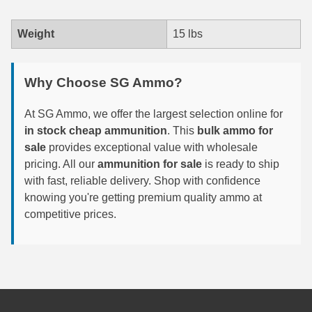
7.5 French Ammo
Weight
15 lbs
7.65x53 Arg Ammo
Why Choose SG Ammo?
8x56r Ammo
28 Nosler Ammo
At SG Ammo, we offer the largest selection online for
in stock cheap ammunition
. This
bulk ammo for
25-35 Win Ammo
sale
provides exceptional value with wholesale
pricing. All our
ammunition for sale
is ready to ship
223 WSSM Ammo
with fast, reliable delivery. Shop with confidence
257 WBY Magnum
knowing you're getting premium quality ammo at
competitive prices.
280 Ackley Ammo
32 Winchester Special Ammo
32-20 Winchester Ammo
38-55 Winchester Ammo