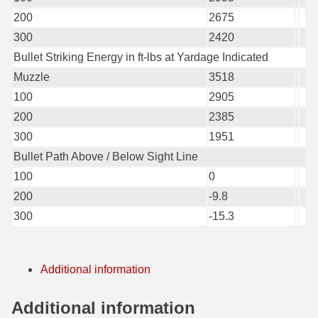
200
2675
6mm GT Ammo
300
2420
6.5 Grendel Ammo
Bullet Striking Energy in ft-lbs at Yardage Indicated
Muzzle
3518
6.5x55 Swedish Ammo
100
2905
6.5 Carcano Ammo
200
2385
300
1951
6.5 PRC
Bullet Path Above / Below Sight Line
6.8 SPC Ammo
100
0
200
-9.8
7mm Rem Mag Ammo
300
-15.3
7mm Mauser (7x57) Ammo
7mm-08 Rem Ammo
Additional information
7mm PRC
Additional information
7.5 Swiss Ammo