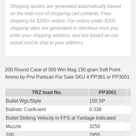
Ammo
Shipping quotes are generated automatically based
35 Whelen Ammo
by
on the total cost of shopping cart contents, Free
Prvi
shipping for $200+ orders. For orders under $200
35 Remington Ammo
Partizan
shipping rates are generated in checkout once you
350 Legend Ammo
-
enter your shipping address, and are based on our
PP361
actual cost to ship to your address.
375 Swiss
or
PP3001
400 Legend
quantity
200 Round Case of 300 Win Mag 150 grain Soft Point
444 Marlin Ammo
Ammo by Prvi Partizan For Sale SKU # PP361 or PP3001
450 Bushmaster Ammo
TRZ load No.
PP3001
45-70 Govt Ammo
Bullet Wgt./Style
150 SP
5.45x39 Ammo
Ballistic Coeficient
0.338
Bullet Striking Velocity in FPS at Yardage Indicated
6mm Creedmoor
Muzzle
3250
6mm ARC Ammo
100
2955