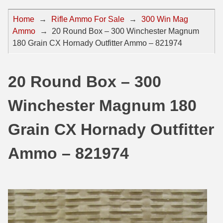
44 Magnum Ammo
50 BMG Ammo
Home
→
Rifle Ammo For Sale
→
300 Win Mag
Ammo
→
20 Round Box – 300 Winchester Magnum
32 Auto / ACP Ammo
8mm Mauser Ammo
180 Grain CX Hornady Outfitter Ammo – 821974
22 Remington Jet
17 Hornet Ammo
25 Auto / ACP Ammo
17 Remington Ammo
20 Round Box – 300
30 Super Carry
17 Rem Fireball Ammo
Winchester Magnum 180
32 H&R Mag Ammo
22 ARC
Grain CX Hornady Outfitter
327 Magnum Ammo
22 Creedmoor Ammo
Ammo – 821974
38 Long Colt
22 Hornet Ammo
357 SIG Ammo
25 Creedmoor
38 S&W Short Ammo
204 Ruger Ammo
38 Super Auto Ammo
218 BEE Ammo