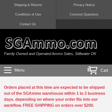
Shipping & Returns
Privacy Notice
Conditions of Use
Common Questions
Handgun Ammo For Sale
Shotgun Ammo For Sale
Rimfire Ammo For Sale
Rifle Ammo For Sale
Contact Us
9mm Luger Ammo
223 / 5.56mm Ammo
22 LR Ammo
12 Gauge Ammo
45 Auto / ACP Ammo
300 AAC Blackout Ammo
22 Magnum Ammo
20 Gauge Ammo
Family Owned and Operated Ammo Sales, Stillwater OK
380 Auto Ammo
308 Win / 7.62x51 Ammo
17 HMR Ammo
410 Gauge Ammo
10mm Auto Ammo
6.5 Creedmoor Ammo
17 Mach 2 Ammo
16 Gauge Ammo
Menu
Cart
40 cal Ammo
7.62x39 Ammo
17 WSM Ammo
28 Gauge Ammo
5.7x28 Ammo
7.62x54R Ammo
21 Sharp
Orders placed at this time are expected to be shipped
out of the SGAmmo warehouse within 1 to 2 business
38 Special Ammo
30-06 Ammo
22 WRF Ammo
days, depending on where your order fits into our
workflow. FREE SHIPPING on orders over $200.
357 Magnum Ammo
30 Carbine Ammo