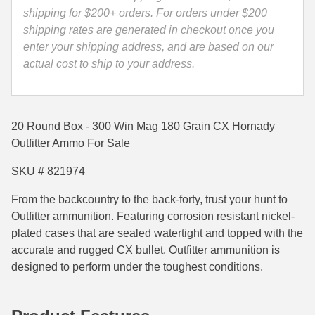
821974
shipping for $200+ orders. For orders under $200
35 Whelen Ammo
quantity
shipping rates are generated in checkout once you
enter your shipping address, and are based on our
35 Remington Ammo
actual cost to ship to your address.
350 Legend Ammo
375 Swiss
20 Round Box - 300 Win Mag 180 Grain CX Hornady
400 Legend
Outfitter Ammo For Sale
444 Marlin Ammo
SKU # 821974
450 Bushmaster Ammo
From the backcountry to the back-forty, trust your hunt to
Outfitter
ammunition. Featuring corrosion resistant nickel-
45-70 Govt Ammo
plated cases that are sealed watertight and topped with the
accurate and rugged CX bullet, Outfitter
ammunition is
5.45x39 Ammo
designed to perform under the toughest conditions.
6mm Creedmoor
6mm ARC Ammo