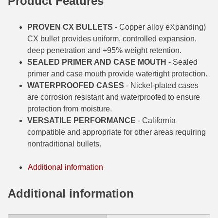
Product
Features
6mm GT Ammo
PROVEN CX BULLETS
- Copper alloy eXpanding)
6.5 Grendel Ammo
CX bullet provides uniform, controlled expansion,
deep penetration and +95% weight retention.
6.5x55 Swedish Ammo
SEALED PRIMER AND CASE MOUTH
- Sealed
primer and case mouth provide watertight protection.
6.5 Carcano Ammo
WATERPROOFED CASES
- Nickel-plated cases
6.5 PRC
are corrosion resistant and waterproofed to ensure
protection from moisture.
6.8 SPC Ammo
VERSATILE PERFORMANCE
- California
compatible and appropriate for other areas requiring
7mm Rem Mag Ammo
nontraditional bullets.
7mm Mauser (7x57) Ammo
Additional information
7mm-08 Rem Ammo
Additional information
7mm PRC
7.5 Swiss Ammo