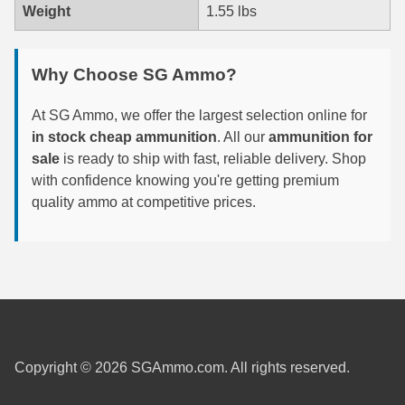
Weight
1.55 lbs
7.5 French Ammo
7.65x53 Arg Ammo
Why Choose SG Ammo?
8x56r Ammo
At SG Ammo, we offer the largest selection online for
in stock cheap ammunition
. All our
ammunition for
28 Nosler Ammo
sale
is ready to ship with fast, reliable delivery. Shop
with confidence knowing you're getting premium
25-35 Win Ammo
quality ammo at competitive prices.
223 WSSM Ammo
257 WBY Magnum
280 Ackley Ammo
32 Winchester Special Ammo
32-20 Winchester Ammo
Copyright © 2026 SGAmmo.com. All rights reserved.
38-55 Winchester Ammo