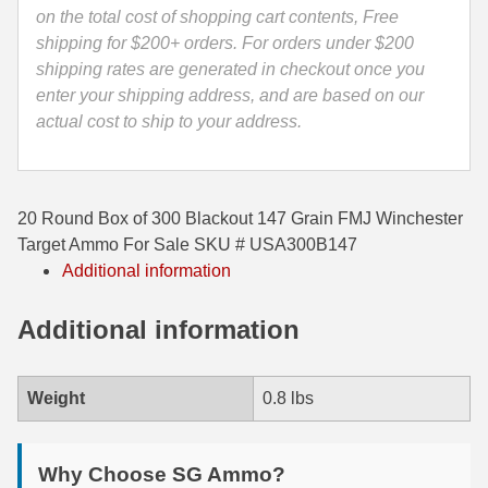
USA300B147
on the total cost of shopping cart contents, Free
35 Whelen Ammo
quantity
shipping for $200+ orders. For orders under $200
shipping rates are generated in checkout once you
35 Remington Ammo
enter your shipping address, and are based on our
actual cost to ship to your address.
350 Legend Ammo
375 Swiss
400 Legend
20 Round Box of 300 Blackout 147 Grain FMJ Winchester
Target Ammo For Sale SKU # USA300B147
444 Marlin Ammo
Additional information
450 Bushmaster Ammo
Additional information
45-70 Govt Ammo
5.45x39 Ammo
Weight
0.8 lbs
6mm Creedmoor
Why Choose SG Ammo?
6mm ARC Ammo