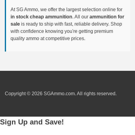
At SG Ammo, we offer the largest selection online for
6mm GT Ammo
in stock cheap ammunition
. All our
ammunition for
6.5 Grendel Ammo
sale
is ready to ship with fast, reliable delivery. Shop
with confidence knowing you're getting premium
6.5x55 Swedish Ammo
quality ammo at competitive prices.
6.5 Carcano Ammo
6.5 PRC
6.8 SPC Ammo
7mm Rem Mag Ammo
Copyright © 2026 SGAmmo.com. All rights reserved.
7mm Mauser (7x57) Ammo
7mm-08 Rem Ammo
Sign Up and Save!
7mm PRC
7.5 Swiss Ammo