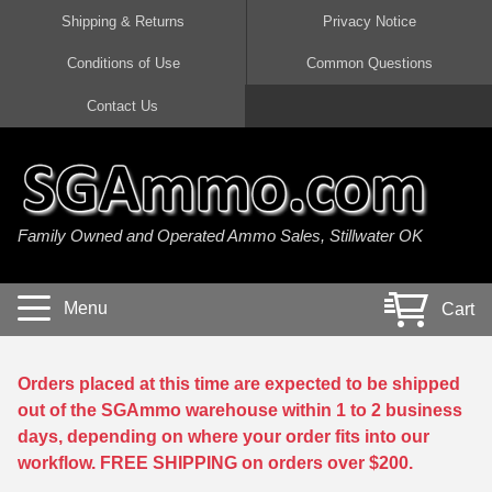
Shipping & Returns
Privacy Notice
Conditions of Use
Common Questions
Handgun Ammo For Sale
Shotgun Ammo For Sale
Rimfire Ammo For Sale
Rifle Ammo For Sale
Contact Us
9mm Luger Ammo
223 / 5.56mm Ammo
22 LR Ammo
12 Gauge Ammo
45 Auto / ACP Ammo
300 AAC Blackout Ammo
22 Magnum Ammo
20 Gauge Ammo
Family Owned and Operated Ammo Sales, Stillwater OK
380 Auto Ammo
308 Win / 7.62x51 Ammo
17 HMR Ammo
410 Gauge Ammo
10mm Auto Ammo
6.5 Creedmoor Ammo
17 Mach 2 Ammo
16 Gauge Ammo
Menu
Cart
40 cal Ammo
7.62x39 Ammo
17 WSM Ammo
28 Gauge Ammo
5.7x28 Ammo
7.62x54R Ammo
21 Sharp
Orders placed at this time are expected to be shipped
out of the SGAmmo warehouse within 1 to 2 business
38 Special Ammo
30-06 Ammo
22 WRF Ammo
days, depending on where your order fits into our
workflow. FREE SHIPPING on orders over $200.
357 Magnum Ammo
30 Carbine Ammo