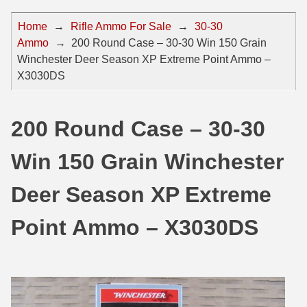
44 Magnum Ammo
50 BMG Ammo
Home
→
Rifle Ammo For Sale
→
30-30
Ammo
→
200 Round Case – 30-30 Win 150 Grain
32 Auto / ACP Ammo
8mm Mauser Ammo
Winchester Deer Season XP Extreme Point Ammo –
22 Remington Jet
17 Hornet Ammo
X3030DS
25 Auto / ACP Ammo
17 Remington Ammo
200 Round Case – 30-30
30 Super Carry
17 Rem Fireball Ammo
Win 150 Grain Winchester
32 H&R Mag Ammo
22 ARC
327 Magnum Ammo
22 Creedmoor Ammo
Deer Season XP Extreme
38 Long Colt
22 Hornet Ammo
Point Ammo – X3030DS
357 SIG Ammo
25 Creedmoor
38 S&W Short Ammo
204 Ruger Ammo
38 Super Auto Ammo
218 BEE Ammo