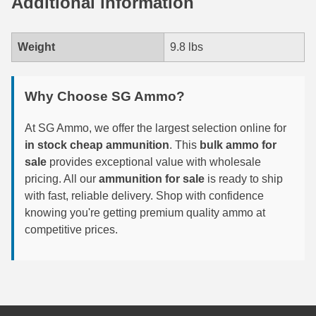
Additional information
6mm GT Ammo
Weight
9.8 lbs
6.5 Grendel Ammo
6.5x55 Swedish Ammo
Why Choose SG Ammo?
6.5 Carcano Ammo
At SG Ammo, we offer the largest selection online for
6.5 PRC
in stock cheap ammunition
. This
bulk ammo for
sale
provides exceptional value with wholesale
6.8 SPC Ammo
pricing. All our
ammunition for sale
is ready to ship
with fast, reliable delivery. Shop with confidence
7mm Rem Mag Ammo
knowing you're getting premium quality ammo at
7mm Mauser (7x57) Ammo
competitive prices.
7mm-08 Rem Ammo
7mm PRC
7.5 Swiss Ammo