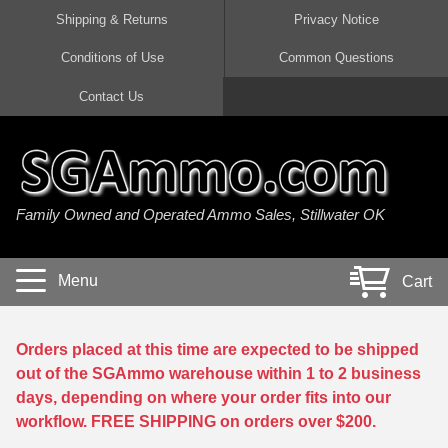
Shipping & Returns
Privacy Notice
Conditions of Use
Common Questions
Handgun Ammo For Sale
Shotgun Ammo For Sale
Rimfire Ammo For Sale
Rifle Ammo For Sale
Contact Us
9mm Luger Ammo
223 / 5.56mm Ammo
22 LR Ammo
12 Gauge Ammo
45 Auto / ACP Ammo
300 AAC Blackout Ammo
22 Magnum Ammo
20 Gauge Ammo
Family Owned and Operated Ammo Sales, Stillwater OK
380 Auto Ammo
308 Win / 7.62x51 Ammo
17 HMR Ammo
410 Gauge Ammo
10mm Auto Ammo
6.5 Creedmoor Ammo
17 Mach 2 Ammo
16 Gauge Ammo
Menu
Cart
40 cal Ammo
7.62x39 Ammo
17 WSM Ammo
28 Gauge Ammo
5.7x28 Ammo
7.62x54R Ammo
21 Sharp
Orders placed at this time are expected to be shipped
out of the SGAmmo warehouse within 1 to 2 business
38 Special Ammo
30-06 Ammo
22 WRF Ammo
days, depending on where your order fits into our
workflow. FREE SHIPPING on orders over $200.
357 Magnum Ammo
30 Carbine Ammo