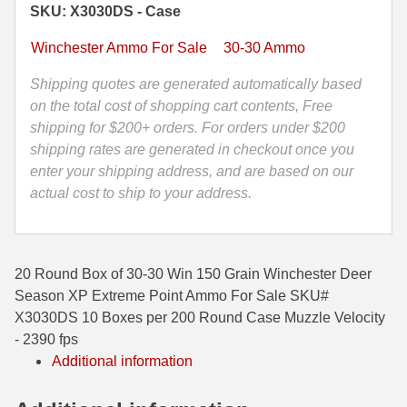
SKU: X3030DS - Case
Grain
35 Whelen Ammo
Winchester
Winchester Ammo For Sale
30-30 Ammo
Deer
35 Remington Ammo
Season
Shipping quotes are generated automatically based
350 Legend Ammo
XP
on the total cost of shopping cart contents, Free
Extreme
shipping for $200+ orders. For orders under $200
375 Swiss
Point
shipping rates are generated in checkout once you
Ammo
enter your shipping address, and are based on our
400 Legend
-
actual cost to ship to your address.
444 Marlin Ammo
X3030DS
quantity
450 Bushmaster Ammo
20 Round Box of 30-30 Win 150 Grain Winchester Deer
45-70 Govt Ammo
Season XP Extreme Point Ammo For Sale SKU#
X3030DS 10 Boxes per 200 Round Case Muzzle Velocity
5.45x39 Ammo
- 2390 fps
Additional information
6mm Creedmoor
6mm ARC Ammo