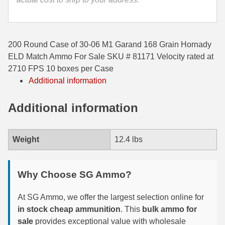
35 Whelen Ammo
35 Remington Ammo
200 Round Case of 30-06 M1 Garand 168 Grain Hornady
350 Legend Ammo
ELD Match Ammo For Sale SKU # 81171 Velocity rated at
2710 FPS 10 boxes per Case
375 Swiss
Additional information
400 Legend
Additional information
444 Marlin Ammo
450 Bushmaster Ammo
Weight
12.4 lbs
45-70 Govt Ammo
Why Choose SG Ammo?
5.45x39 Ammo
At SG Ammo, we offer the largest selection online for
6mm Creedmoor
in stock cheap ammunition
. This
bulk ammo for
6mm ARC Ammo
sale
provides exceptional value with wholesale