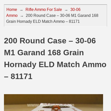
44 Magnum Ammo
50 BMG Ammo
Home
→
Rifle Ammo For Sale
→
30-06
Ammo
→
200 Round Case – 30-06 M1 Garand 168
32 Auto / ACP Ammo
8mm Mauser Ammo
Grain Hornady ELD Match Ammo – 81171
22 Remington Jet
17 Hornet Ammo
25 Auto / ACP Ammo
17 Remington Ammo
200 Round Case – 30-06
30 Super Carry
17 Rem Fireball Ammo
M1 Garand 168 Grain
32 H&R Mag Ammo
22 ARC
Hornady ELD Match Ammo
327 Magnum Ammo
22 Creedmoor Ammo
– 81171
38 Long Colt
22 Hornet Ammo
357 SIG Ammo
25 Creedmoor
38 S&W Short Ammo
204 Ruger Ammo
38 Super Auto Ammo
218 BEE Ammo