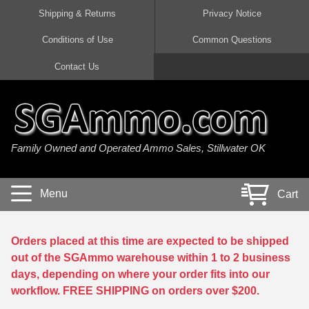
Shipping & Returns
Privacy Notice
Conditions of Use
Common Questions
Handgun Ammo For Sale
Shotgun Ammo For Sale
Rimfire Ammo For Sale
Rifle Ammo For Sale
Contact Us
9mm Luger Ammo
223 / 5.56mm Ammo
22 LR Ammo
12 Gauge Ammo
45 Auto / ACP Ammo
300 AAC Blackout Ammo
22 Magnum Ammo
20 Gauge Ammo
Family Owned and Operated Ammo Sales, Stillwater OK
380 Auto Ammo
308 Win / 7.62x51 Ammo
17 HMR Ammo
410 Gauge Ammo
10mm Auto Ammo
6.5 Creedmoor Ammo
17 Mach 2 Ammo
16 Gauge Ammo
Menu
Cart
40 cal Ammo
7.62x39 Ammo
17 WSM Ammo
28 Gauge Ammo
5.7x28 Ammo
7.62x54R Ammo
21 Sharp
Orders placed at this time are expected to be shipped
out of the SGAmmo warehouse within 1 to 2 business
38 Special Ammo
30-06 Ammo
22 WRF Ammo
days, depending on where your order fits into our
workflow. FREE SHIPPING on orders over $200.
357 Magnum Ammo
30 Carbine Ammo