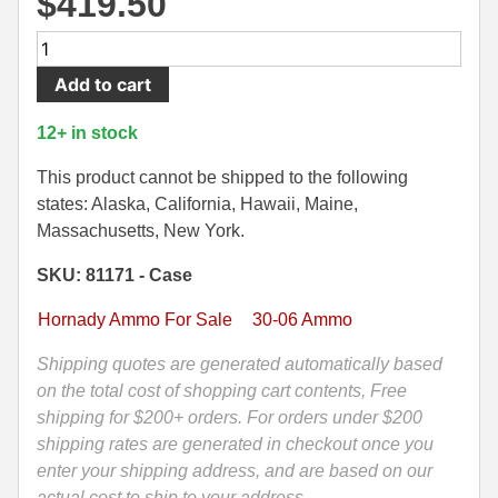
$
419.50
500 S&W Ammo
280 Rem Ammo
200
Round
480 Ruger
30-30 Ammo
Add to cart
Case
500 S&W Ammo
300 Win Mag Ammo
-
12+ in stock
30-
50 AE Ammo
300 WSM Ammo
06
This product cannot be shipped to the following
M1
states: Alaska, California, Hawaii, Maine,
7.62x25 Tok Ammo
30-40 Krag Ammo
Garand
Massachusetts, New York.
168
7.65 Para / 30 Luger
303 British Ammo
SKU: 81171 - Case
Grain
7.63 Mauser
338 ARC Ammo
Hornady
Hornady Ammo For Sale
30-06 Ammo
ELD
9x18 Mak Ammo
338 Lapua Mag Ammo
Match
Shipping quotes are generated automatically based
Ammo
on the total cost of shopping cart contents, Free
9x21 Ammo
338 Marlin Express Ammo
-
shipping for $200+ orders. For orders under $200
9mm Browning Long
338 Norma Magnum
81171
shipping rates are generated in checkout once you
quantity
enter your shipping address, and are based on our
338 Win Mag Ammo
actual cost to ship to your address.