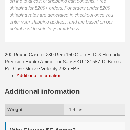
Ammo
on the total cost of shopping cart contents, Free
-
shipping for $200+ orders. For orders under $200
35 Whelen Ammo
81587
shipping rates are generated in checkout once you
35 Remington Ammo
quantity
enter your shipping address, and are based on our
actual cost to ship to your address.
350 Legend Ammo
375 Swiss
200 Round Case of 280 Rem 150 Grain ELD-X Hornady
400 Legend
Precision Hunter Ammo For Sale SKU# 81587 10 Boxes
444 Marlin Ammo
Per Case Muzzle Velocity 2925 FPS
Additional information
450 Bushmaster Ammo
Additional information
45-70 Govt Ammo
5.45x39 Ammo
Weight
11.9 lbs
6mm Creedmoor
6mm ARC Ammo
Why Choose SG Ammo?