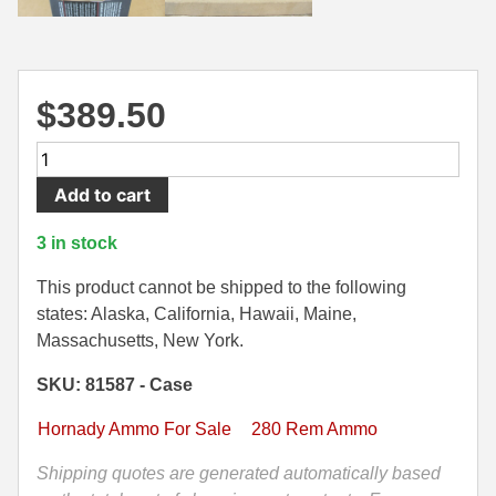
500 S&W Ammo
280 Rem Ammo
480 Ruger
30-30 Ammo
$
389.50
500 S&W Ammo
300 Win Mag Ammo
200
50 AE Ammo
300 WSM Ammo
Round
Add to cart
Case
7.62x25 Tok Ammo
30-40 Krag Ammo
-
3 in stock
7.65 Para / 30 Luger
303 British Ammo
280
Rem
This product cannot be shipped to the following
7.63 Mauser
338 ARC Ammo
150
states: Alaska, California, Hawaii, Maine,
Grain
Massachusetts, New York.
9x18 Mak Ammo
338 Lapua Mag Ammo
ELD-
SKU: 81587 - Case
X
9x21 Ammo
338 Marlin Express Ammo
Hornady
Hornady Ammo For Sale
280 Rem Ammo
9mm Browning Long
338 Norma Magnum
Precision
Hunter
Shipping quotes are generated automatically based
338 Win Mag Ammo