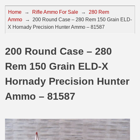
44 Magnum Ammo
50 BMG Ammo
Home
→
Rifle Ammo For Sale
→
280 Rem
Ammo
→
200 Round Case – 280 Rem 150 Grain ELD-
32 Auto / ACP Ammo
8mm Mauser Ammo
X Hornady Precision Hunter Ammo – 81587
22 Remington Jet
17 Hornet Ammo
25 Auto / ACP Ammo
17 Remington Ammo
200 Round Case – 280
30 Super Carry
17 Rem Fireball Ammo
Rem 150 Grain ELD-X
32 H&R Mag Ammo
22 ARC
Hornady Precision Hunter
327 Magnum Ammo
22 Creedmoor Ammo
Ammo – 81587
38 Long Colt
22 Hornet Ammo
357 SIG Ammo
25 Creedmoor
38 S&W Short Ammo
204 Ruger Ammo
38 Super Auto Ammo
218 BEE Ammo