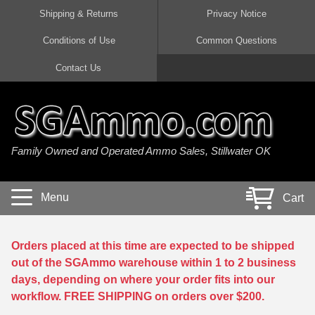
Shipping & Returns
Privacy Notice
Conditions of Use
Common Questions
Handgun Ammo For Sale
Shotgun Ammo For Sale
Rimfire Ammo For Sale
Rifle Ammo For Sale
Contact Us
9mm Luger Ammo
223 / 5.56mm Ammo
22 LR Ammo
12 Gauge Ammo
45 Auto / ACP Ammo
300 AAC Blackout Ammo
22 Magnum Ammo
20 Gauge Ammo
Family Owned and Operated Ammo Sales, Stillwater OK
380 Auto Ammo
308 Win / 7.62x51 Ammo
17 HMR Ammo
410 Gauge Ammo
10mm Auto Ammo
6.5 Creedmoor Ammo
17 Mach 2 Ammo
16 Gauge Ammo
Menu
Cart
40 cal Ammo
7.62x39 Ammo
17 WSM Ammo
28 Gauge Ammo
5.7x28 Ammo
7.62x54R Ammo
21 Sharp
Orders placed at this time are expected to be shipped
out of the SGAmmo warehouse within 1 to 2 business
38 Special Ammo
30-06 Ammo
22 WRF Ammo
days, depending on where your order fits into our
workflow. FREE SHIPPING on orders over $200.
357 Magnum Ammo
30 Carbine Ammo