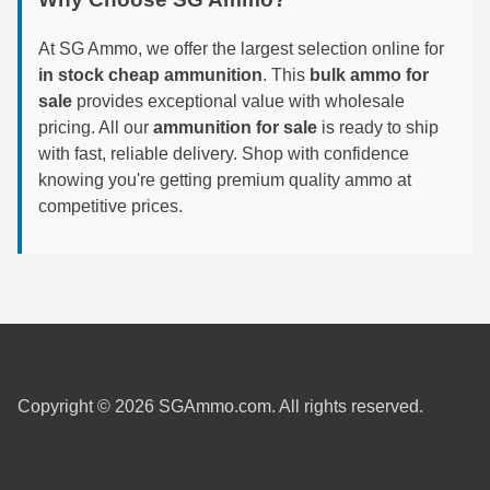
6mm GT Ammo
At SG Ammo, we offer the largest selection online for
in stock cheap ammunition
. This
bulk ammo for
6.5 Grendel Ammo
sale
provides exceptional value with wholesale
6.5x55 Swedish Ammo
pricing. All our
ammunition for sale
is ready to ship
with fast, reliable delivery. Shop with confidence
6.5 Carcano Ammo
knowing you're getting premium quality ammo at
competitive prices.
6.5 PRC
6.8 SPC Ammo
7mm Rem Mag Ammo
7mm Mauser (7x57) Ammo
7mm-08 Rem Ammo
Copyright © 2026 SGAmmo.com. All rights reserved.
7mm PRC
7.5 Swiss Ammo