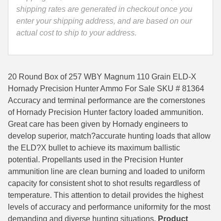
Ammo
shipping rates are generated in checkout once you
35 Whelen Ammo
-
enter your shipping address, and are based on our
81364
actual cost to ship to your address.
35 Remington Ammo
quantity
350 Legend Ammo
375 Swiss
20 Round Box of 257 WBY Magnum 110 Grain ELD-X
Hornady Precision Hunter Ammo For Sale SKU # 81364
400 Legend
Accuracy and terminal performance are the cornerstones
of Hornady Precision Hunter factory loaded ammunition.
444 Marlin Ammo
Great care has been given by Hornady engineers to
develop superior, match­?accurate hunting loads that allow
450 Bushmaster Ammo
the ELD­?X bullet to achieve its maximum ballistic
45-70 Govt Ammo
potential. Propellants used in the Precision Hunter
ammunition line are clean burning and loaded to uniform
5.45x39 Ammo
capacity for consistent shot to shot results regardless of
temperature. This attention to detail provides the highest
6mm Creedmoor
levels of accuracy and performance uniformity for the most
6mm ARC Ammo
demanding and diverse hunting situations.
Product