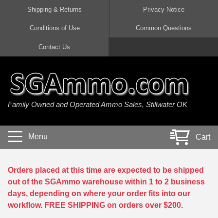
Shipping & Returns
Privacy Notice
Conditions of Use
Common Questions
Handgun Ammo For Sale
Shotgun Ammo For Sale
Rimfire Ammo For Sale
Rifle Ammo For Sale
Contact Us
9mm Luger Ammo
223 / 5.56mm Ammo
22 LR Ammo
12 Gauge Ammo
45 Auto / ACP Ammo
300 AAC Blackout Ammo
22 Magnum Ammo
20 Gauge Ammo
Family Owned and Operated Ammo Sales, Stillwater OK
380 Auto Ammo
308 Win / 7.62x51 Ammo
17 HMR Ammo
410 Gauge Ammo
10mm Auto Ammo
6.5 Creedmoor Ammo
17 Mach 2 Ammo
16 Gauge Ammo
Menu
Cart
40 cal Ammo
7.62x39 Ammo
17 WSM Ammo
28 Gauge Ammo
5.7x28 Ammo
7.62x54R Ammo
21 Sharp
Orders placed at this time are expected to be shipped
out of the SGAmmo warehouse within 1 to 2 business
38 Special Ammo
30-06 Ammo
22 WRF Ammo
days, depending on where your order fits into our
workflow. FREE SHIPPING on orders over $200.
357 Magnum Ammo
30 Carbine Ammo