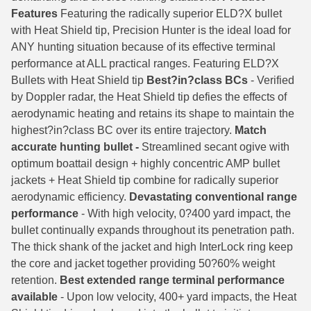
Features
Featuring the radically superior ELD?­X bullet
6mm GT Ammo
with Heat Shield tip, Precision Hunter is the ideal load for
ANY hunting situation because of its effective terminal
6.5 Grendel Ammo
performance at ALL practical ranges. Featuring ELD­?X
6.5x55 Swedish Ammo
Bullets with Heat Shield tip
Best­?in?­class BCs
- Verified
by Doppler radar, the Heat Shield tip defies the effects of
6.5 Carcano Ammo
aerodynamic heating and retains its shape to maintain the
highest?in­?class BC over its entire trajectory.
Match
6.5 PRC
accurate hunting bullet -
Streamlined secant ogive with
optimum boattail design + highly concentric AMP bullet
6.8 SPC Ammo
jackets + Heat Shield tip combine for radically superior
7mm Rem Mag Ammo
aerodynamic efficiency.
Devastating conventional range
performance
- With high velocity, 0?­400 yard impact, the
7mm Mauser (7x57) Ammo
bullet continually expands throughout its penetration path.
The thick shank of the jacket and high InterLock ring keep
7mm-08 Rem Ammo
the core and jacket together providing 50­?60% weight
7mm PRC
retention.
Best extended range terminal performance
available
- Upon low velocity, 400+ yard impacts, the Heat
7.5 Swiss Ammo