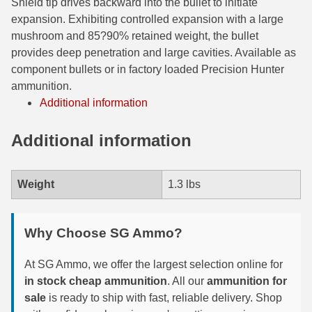
Shield tip drives backward into the bullet to initiate
expansion. Exhibiting controlled expansion with a large
7.5 French Ammo
mushroom and 85­?90% retained weight, the bullet
provides deep penetration and large cavities. Available as
7.65x53 Arg Ammo
component bullets or in factory loaded Precision Hunter
8x56r Ammo
ammunition.
Additional information
28 Nosler Ammo
Additional information
25-35 Win Ammo
223 WSSM Ammo
Weight
1.3 lbs
257 WBY Magnum
280 Ackley Ammo
Why Choose SG Ammo?
32 Winchester Special Ammo
At SG Ammo, we offer the largest selection online for
in stock cheap ammunition
. All our
ammunition for
32-20 Winchester Ammo
sale
is ready to ship with fast, reliable delivery. Shop
38-55 Winchester Ammo