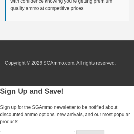
with confidence knowing you're getting premium
quality ammo at competitive prices.
300 PRC Ammo
300 WBY Magnum
308 Marlin Express
325 WSM Ammo
348 Winchester Ammo
Copyright © 2026 SGAmmo.com. All rights reserved.
358 Win Ammo
375 H&H Mag Ammo
Sign Up and Save!
375 Ruger
Sign up for the SGAmmo newsletter to be notified about
4.6x30 HK Ammo
discounted ammo options, new arrivals, and our most popular
products
405 Win Ammo