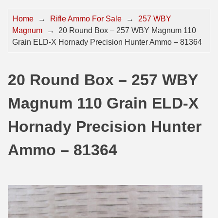
44 Magnum Ammo
50 BMG Ammo
Home
→
Rifle Ammo For Sale
→
257 WBY
Magnum
→
20 Round Box – 257 WBY Magnum 110
32 Auto / ACP Ammo
8mm Mauser Ammo
Grain ELD-X Hornady Precision Hunter Ammo – 81364
22 Remington Jet
17 Hornet Ammo
25 Auto / ACP Ammo
17 Remington Ammo
20 Round Box – 257 WBY
30 Super Carry
17 Rem Fireball Ammo
Magnum 110 Grain ELD-X
32 H&R Mag Ammo
22 ARC
Hornady Precision Hunter
327 Magnum Ammo
22 Creedmoor Ammo
Ammo – 81364
38 Long Colt
22 Hornet Ammo
357 SIG Ammo
25 Creedmoor
38 S&W Short Ammo
204 Ruger Ammo
38 Super Auto Ammo
218 BEE Ammo