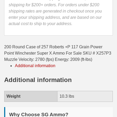
X
shipping for $200+ orders. For orders under $200
35 Whelen Ammo
Ammo
shipping rates are generated in checkout once you
-
enter your shipping address, and are based on our
35 Remington Ammo
X257P3
actual cost to ship to your address.
350 Legend Ammo
quantity
375 Swiss
200 Round Case of 257 Roberts +P 117 Grain Power
400 Legend
Point Winchester Super X Ammo For Sale SKU # X257P3
Muzzle Velocity: 2780 (fps) Energy: 2009 (ft-lbs)
444 Marlin Ammo
Additional information
450 Bushmaster Ammo
Additional information
45-70 Govt Ammo
5.45x39 Ammo
Weight
10.3 lbs
6mm Creedmoor
Why Choose SG Ammo?
6mm ARC Ammo