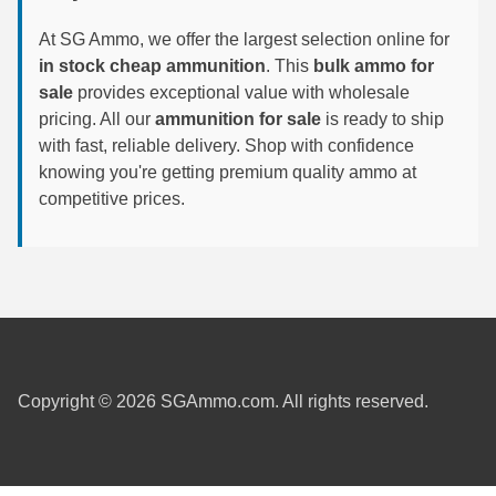
6mm GT Ammo
At SG Ammo, we offer the largest selection online for
in stock cheap ammunition
. This
bulk ammo for
6.5 Grendel Ammo
sale
provides exceptional value with wholesale
pricing. All our
ammunition for sale
is ready to ship
6.5x55 Swedish Ammo
with fast, reliable delivery. Shop with confidence
knowing you're getting premium quality ammo at
6.5 Carcano Ammo
competitive prices.
6.5 PRC
6.8 SPC Ammo
7mm Rem Mag Ammo
7mm Mauser (7x57) Ammo
7mm-08 Rem Ammo
Copyright © 2026 SGAmmo.com. All rights reserved.
7mm PRC
7.5 Swiss Ammo