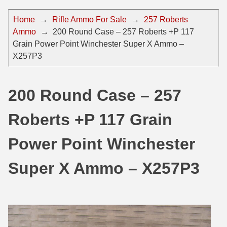
44 Magnum Ammo
50 BMG Ammo
Home
→
Rifle Ammo For Sale
→
257 Roberts
Ammo
→
200 Round Case – 257 Roberts +P 117
32 Auto / ACP Ammo
8mm Mauser Ammo
Grain Power Point Winchester Super X Ammo –
22 Remington Jet
17 Hornet Ammo
X257P3
25 Auto / ACP Ammo
17 Remington Ammo
200 Round Case – 257
30 Super Carry
17 Rem Fireball Ammo
Roberts +P 117 Grain
32 H&R Mag Ammo
22 ARC
327 Magnum Ammo
22 Creedmoor Ammo
Power Point Winchester
38 Long Colt
22 Hornet Ammo
Super X Ammo – X257P3
357 SIG Ammo
25 Creedmoor
38 S&W Short Ammo
204 Ruger Ammo
38 Super Auto Ammo
218 BEE Ammo