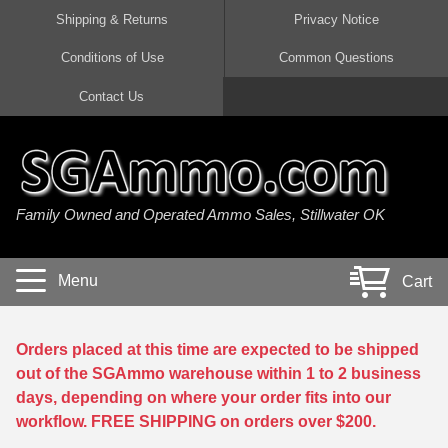
Shipping & Returns
Privacy Notice
Conditions of Use
Common Questions
Handgun Ammo For Sale
Shotgun Ammo For Sale
Rimfire Ammo For Sale
Rifle Ammo For Sale
Contact Us
9mm Luger Ammo
223 / 5.56mm Ammo
22 LR Ammo
12 Gauge Ammo
45 Auto / ACP Ammo
300 AAC Blackout Ammo
22 Magnum Ammo
20 Gauge Ammo
Family Owned and Operated Ammo Sales, Stillwater OK
380 Auto Ammo
308 Win / 7.62x51 Ammo
17 HMR Ammo
410 Gauge Ammo
10mm Auto Ammo
6.5 Creedmoor Ammo
17 Mach 2 Ammo
16 Gauge Ammo
Menu
Cart
40 cal Ammo
7.62x39 Ammo
17 WSM Ammo
28 Gauge Ammo
5.7x28 Ammo
7.62x54R Ammo
21 Sharp
Orders placed at this time are expected to be shipped
out of the SGAmmo warehouse within 1 to 2 business
38 Special Ammo
30-06 Ammo
22 WRF Ammo
days, depending on where your order fits into our
workflow. FREE SHIPPING on orders over $200.
357 Magnum Ammo
30 Carbine Ammo