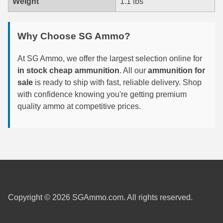
Weight
1.1 lbs
7.5 French Ammo
Why Choose SG Ammo?
7.65x53 Arg Ammo
At SG Ammo, we offer the largest selection online for
8x56r Ammo
in stock cheap ammunition
. All our
ammunition for
28 Nosler Ammo
sale
is ready to ship with fast, reliable delivery. Shop
with confidence knowing you're getting premium
25-35 Win Ammo
quality ammo at competitive prices.
223 WSSM Ammo
257 WBY Magnum
280 Ackley Ammo
32 Winchester Special Ammo
Copyright © 2026 SGAmmo.com. All rights reserved.
32-20 Winchester Ammo
38-55 Winchester Ammo