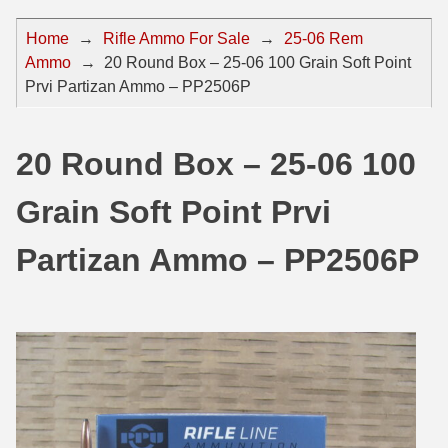
44 Magnum Ammo
50 BMG Ammo
Home
→
Rifle Ammo For Sale
→
25-06 Rem
Ammo
→
20 Round Box – 25-06 100 Grain Soft Point
32 Auto / ACP Ammo
8mm Mauser Ammo
Prvi Partizan Ammo – PP2506P
22 Remington Jet
17 Hornet Ammo
25 Auto / ACP Ammo
17 Remington Ammo
20 Round Box – 25-06 100
30 Super Carry
17 Rem Fireball Ammo
Grain Soft Point Prvi
32 H&R Mag Ammo
22 ARC
Partizan Ammo – PP2506P
327 Magnum Ammo
22 Creedmoor Ammo
38 Long Colt
22 Hornet Ammo
357 SIG Ammo
25 Creedmoor
38 S&W Short Ammo
204 Ruger Ammo
38 Super Auto Ammo
218 BEE Ammo