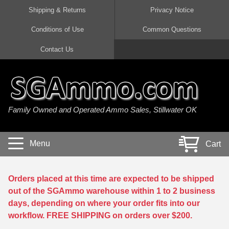
Shipping & Returns
Privacy Notice
Conditions of Use
Common Questions
Handgun Ammo For Sale
Shotgun Ammo For Sale
Rimfire Ammo For Sale
Rifle Ammo For Sale
Contact Us
9mm Luger Ammo
223 / 5.56mm Ammo
22 LR Ammo
12 Gauge Ammo
45 Auto / ACP Ammo
300 AAC Blackout Ammo
22 Magnum Ammo
20 Gauge Ammo
Family Owned and Operated Ammo Sales, Stillwater OK
380 Auto Ammo
308 Win / 7.62x51 Ammo
17 HMR Ammo
410 Gauge Ammo
10mm Auto Ammo
6.5 Creedmoor Ammo
17 Mach 2 Ammo
16 Gauge Ammo
Menu
Cart
40 cal Ammo
7.62x39 Ammo
17 WSM Ammo
28 Gauge Ammo
5.7x28 Ammo
7.62x54R Ammo
21 Sharp
Orders placed at this time are expected to be shipped
out of the SGAmmo warehouse within 1 to 2 business
38 Special Ammo
30-06 Ammo
22 WRF Ammo
days, depending on where your order fits into our
workflow. FREE SHIPPING on orders over $200.
357 Magnum Ammo
30 Carbine Ammo