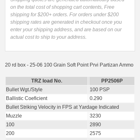
Ammo
on the total cost of shopping cart contents, Free
35 Whelen Ammo
-
shipping for $200+ orders. For orders under $200
PP2506P
shipping rates are generated in checkout once you
35 Remington Ammo
quantity
enter your shipping address, and are based on our
350 Legend Ammo
actual cost to ship to your address.
375 Swiss
400 Legend
20 rd box - 25-06 100 Grain Soft Point Prvi Partizan Ammo
444 Marlin Ammo
TRZ load No.
PP2506P
450 Bushmaster Ammo
Bullet Wgt./Style
100 PSP
Ballistic Coeficient
0.290
45-70 Govt Ammo
Bullet Striking Velocity in FPS at Yardage Indicated
5.45x39 Ammo
Muzzle
3230
100
2890
6mm Creedmoor
200
2575
6mm ARC Ammo