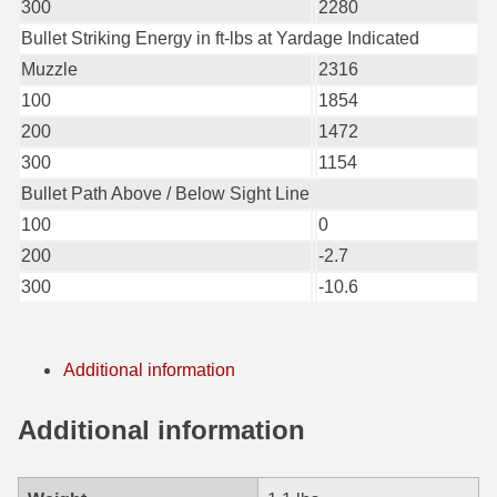
300
2280
6mm GT Ammo
Bullet Striking Energy in ft-lbs at Yardage Indicated
Muzzle
2316
6.5 Grendel Ammo
100
1854
6.5x55 Swedish Ammo
200
1472
300
1154
6.5 Carcano Ammo
Bullet Path Above / Below Sight Line
6.5 PRC
100
0
200
-2.7
6.8 SPC Ammo
300
-10.6
7mm Rem Mag Ammo
7mm Mauser (7x57) Ammo
Additional information
7mm-08 Rem Ammo
Additional information
7mm PRC
7.5 Swiss Ammo