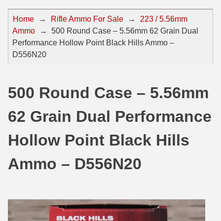
44 Magnum Ammo
50 BMG Ammo
Home
→
Rifle Ammo For Sale
→
223 / 5.56mm
Ammo
→
500 Round Case – 5.56mm 62 Grain Dual
32 Auto / ACP Ammo
8mm Mauser Ammo
Performance Hollow Point Black Hills Ammo –
22 Remington Jet
17 Hornet Ammo
D556N20
25 Auto / ACP Ammo
17 Remington Ammo
500 Round Case – 5.56mm
30 Super Carry
17 Rem Fireball Ammo
62 Grain Dual Performance
32 H&R Mag Ammo
22 ARC
327 Magnum Ammo
22 Creedmoor Ammo
Hollow Point Black Hills
38 Long Colt
22 Hornet Ammo
Ammo – D556N20
357 SIG Ammo
25 Creedmoor
38 S&W Short Ammo
204 Ruger Ammo
38 Super Auto Ammo
218 BEE Ammo