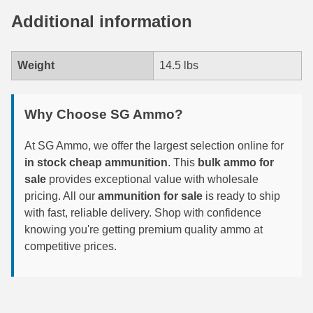
Additional information
6mm GT Ammo
6.5 Grendel Ammo
Weight
14.5 lbs
6.5x55 Swedish Ammo
6.5 Carcano Ammo
Why Choose SG Ammo?
6.5 PRC
At SG Ammo, we offer the largest selection online for
in stock cheap ammunition
. This
bulk ammo for
6.8 SPC Ammo
sale
provides exceptional value with wholesale
7mm Rem Mag Ammo
pricing. All our
ammunition for sale
is ready to ship
with fast, reliable delivery. Shop with confidence
7mm Mauser (7x57) Ammo
knowing you're getting premium quality ammo at
competitive prices.
7mm-08 Rem Ammo
7mm PRC
7.5 Swiss Ammo