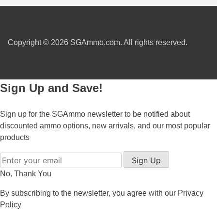
7.5 French Ammo
7.65x53 Arg Ammo
Copyright © 2026 SGAmmo.com. All rights reserved.
8x56r Ammo
28 Nosler Ammo
Sign Up and Save!
25-35 Win Ammo
Sign up for the SGAmmo newsletter to be notified about
223 WSSM Ammo
discounted ammo options, new arrivals, and our most popular
257 WBY Magnum
products
280 Ackley Ammo
Sign Up
No, Thank You
32 Winchester Special Ammo
By subscribing to the newsletter, you agree with our
Privacy
32-20 Winchester Ammo
Policy
38-55 Winchester Ammo