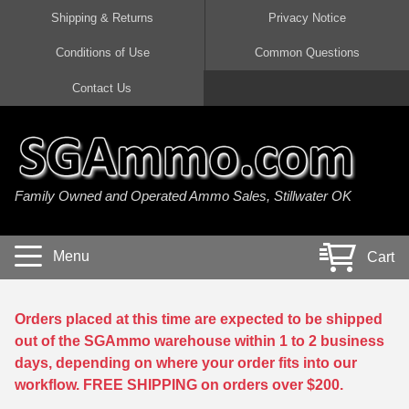
Shipping & Returns
Privacy Notice
Conditions of Use
Common Questions
Handgun Ammo For Sale
Shotgun Ammo For Sale
Rimfire Ammo For Sale
Rifle Ammo For Sale
Contact Us
9mm Luger Ammo
223 / 5.56mm Ammo
22 LR Ammo
12 Gauge Ammo
45 Auto / ACP Ammo
300 AAC Blackout Ammo
22 Magnum Ammo
20 Gauge Ammo
Family Owned and Operated Ammo Sales, Stillwater OK
380 Auto Ammo
308 Win / 7.62x51 Ammo
17 HMR Ammo
410 Gauge Ammo
10mm Auto Ammo
6.5 Creedmoor Ammo
17 Mach 2 Ammo
16 Gauge Ammo
Menu
Cart
40 cal Ammo
7.62x39 Ammo
17 WSM Ammo
28 Gauge Ammo
5.7x28 Ammo
7.62x54R Ammo
21 Sharp
Orders placed at this time are expected to be shipped
out of the SGAmmo warehouse within 1 to 2 business
38 Special Ammo
30-06 Ammo
22 WRF Ammo
days, depending on where your order fits into our
workflow. FREE SHIPPING on orders over $200.
357 Magnum Ammo
30 Carbine Ammo