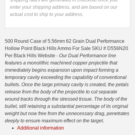
enter your shipping address, and are based on our
35 Whelen Ammo
actual cost to ship to your address.
35 Remington Ammo
350 Legend Ammo
500 Round Case of 5.56mm 62 Grain Dual Performance
375 Swiss
Hollow Point Black Hills Ammo For Sale SKU # D556N20
Per Black Hills Website
- Our Dual Performance line
400 Legend
features a monolithic machined copper projectile that
immediately begins expansion upon impact forming a
444 Marlin Ammo
temporary cavity exceeding the capability of conventional
450 Bushmaster Ammo
bullets. Once the large primary cavity is created, the petals
release from the body of the projectile to cut separate
45-70 Govt Ammo
wound tracks through the stressed tissue. The body of the
bullet, still retaining a substantial percentage of its original
5.45x39 Ammo
weight but now free from the unnecessary drag, penetrates
6mm Creedmoor
deeply to ensure maximum effect on the target.
Additional information
6mm ARC Ammo