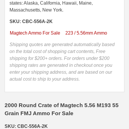
Grain
states: Alaska, California, Hawaii, Maine,
35 Whelen Ammo
FMJ
Massachusetts, New York.
M193
35 Remington Ammo
SKU: CBC-556A-2K
Ball
Magtech
350 Legend Ammo
Magtech Ammo For Sale
223 / 5.56mm Ammo
Tactical
375 Swiss
Ammo
Shipping quotes are generated automatically based
-
on the total cost of shopping cart contents, Free
400 Legend
CBC-
shipping for $200+ orders. For orders under $200
556A-
shipping rates are generated in checkout once you
444 Marlin Ammo
2K
enter your shipping address, and are based on our
quantity
actual cost to ship to your address.
450 Bushmaster Ammo
45-70 Govt Ammo
5.45x39 Ammo
2000 Round Crate of Magtech 5.56 M193 55
Grain FMJ Ammo For Sale
6mm Creedmoor
SKU: CBC-556A-2K
6mm ARC Ammo