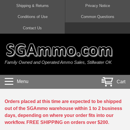
Shipping & Returns
Privacy Notice
Conditions of Use
Common Questions
Handgun Ammo For Sale
Shotgun Ammo For Sale
Rimfire Ammo For Sale
Rifle Ammo For Sale
Contact Us
9mm Luger Ammo
223 / 5.56mm Ammo
22 LR Ammo
12 Gauge Ammo
45 Auto / ACP Ammo
300 AAC Blackout Ammo
22 Magnum Ammo
20 Gauge Ammo
Family Owned and Operated Ammo Sales, Stillwater OK
380 Auto Ammo
308 Win / 7.62x51 Ammo
17 HMR Ammo
410 Gauge Ammo
10mm Auto Ammo
6.5 Creedmoor Ammo
17 Mach 2 Ammo
16 Gauge Ammo
Menu
Cart
40 cal Ammo
7.62x39 Ammo
17 WSM Ammo
28 Gauge Ammo
5.7x28 Ammo
7.62x54R Ammo
21 Sharp
Orders placed at this time are expected to be shipped
out of the SGAmmo warehouse within 1 to 2 business
38 Special Ammo
30-06 Ammo
22 WRF Ammo
days, depending on where your order fits into our
workflow. FREE SHIPPING on orders over $200.
357 Magnum Ammo
30 Carbine Ammo