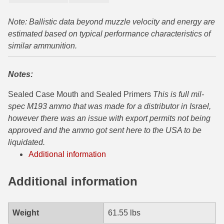
300 PRC Ammo
Note: Ballistic data beyond muzzle velocity and energy are
estimated based on typical performance characteristics of
300 WBY Magnum
similar ammunition.
308 Marlin Express
Notes:
325 WSM Ammo
Sealed Case Mouth and Sealed Primers
This is full mil-
348 Winchester Ammo
spec M193 ammo that was made for a distributor in Israel,
however there was an issue with export permits not being
358 Win Ammo
approved and the ammo got sent here to the USA to be
liquidated.
375 H&H Mag Ammo
Additional information
375 Ruger
Additional information
4.6x30 HK Ammo
405 Win Ammo
Weight
61.55 lbs