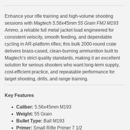
6mm GT Ammo
Enhance your rifle training and high-volume shooting
6.5 Grendel Ammo
sessions with
Magtech 5.56x45mm 55 Grain FMJ M193
Ammo
, a reliable full metal jacket load engineered for
6.5x55 Swedish Ammo
consistent velocity, smooth feeding, and dependable
cycling in AR-platform rifles; this bulk 2000-round crate
6.5 Carcano Ammo
delivers brass-cased, clean-burning ammunition built to
6.5 PRC
Magtech’s strict quality standards, making it an excellent
solution for serious shooters who want long-term supply,
6.8 SPC Ammo
cost-efficient practice, and repeatable performance for
target shooting, drills, and range training.
7mm Rem Mag Ammo
7mm Mauser (7x57) Ammo
Key Features
7mm-08 Rem Ammo
Caliber:
5.56x45mm M193
Weight:
55 Grain
7mm PRC
Bullet Type:
Ball M193
Primer:
Small Rifle Primer 7 1/2
7.5 Swiss Ammo