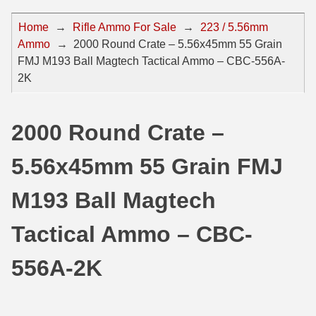
44 Magnum Ammo
50 BMG Ammo
Home
→
Rifle Ammo For Sale
→
223 / 5.56mm
Ammo
→
2000 Round Crate – 5.56x45mm 55 Grain
32 Auto / ACP Ammo
8mm Mauser Ammo
FMJ M193 Ball Magtech Tactical Ammo – CBC-556A-
22 Remington Jet
17 Hornet Ammo
2K
25 Auto / ACP Ammo
17 Remington Ammo
2000 Round Crate –
30 Super Carry
17 Rem Fireball Ammo
5.56x45mm 55 Grain FMJ
32 H&R Mag Ammo
22 ARC
327 Magnum Ammo
22 Creedmoor Ammo
M193 Ball Magtech
38 Long Colt
22 Hornet Ammo
Tactical Ammo – CBC-
357 SIG Ammo
25 Creedmoor
556A-2K
38 S&W Short Ammo
204 Ruger Ammo
38 Super Auto Ammo
218 BEE Ammo