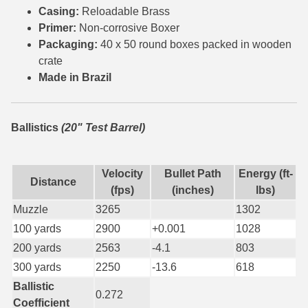
Casing:
Reloadable Brass
7.5 French Ammo
Primer:
Non-corrosive Boxer
Packaging:
40 x 50 round boxes packed in wooden
7.65x53 Arg Ammo
crate
Made in Brazil
8x56r Ammo
28 Nosler Ammo
Ballistics
(20" Test Barrel)
25-35 Win Ammo
223 WSSM Ammo
Velocity
Bullet Path
Energy (ft-
Distance
(fps)
(inches)
lbs)
257 WBY Magnum
Muzzle
3265
1302
280 Ackley Ammo
100 yards
2900
+0.001
1028
200 yards
2563
-4.1
803
32 Winchester Special Ammo
300 yards
2250
-13.6
618
32-20 Winchester Ammo
Ballistic
0.272
Coefficient
38-55 Winchester Ammo