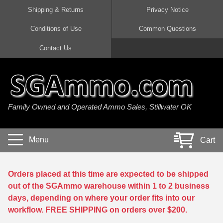
Shipping & Returns
Privacy Notice
Conditions of Use
Common Questions
Handgun Ammo For Sale
Shotgun Ammo For Sale
Rimfire Ammo For Sale
Rifle Ammo For Sale
Contact Us
9mm Luger Ammo
223 / 5.56mm Ammo
22 LR Ammo
12 Gauge Ammo
45 Auto / ACP Ammo
300 AAC Blackout Ammo
22 Magnum Ammo
20 Gauge Ammo
Family Owned and Operated Ammo Sales, Stillwater OK
380 Auto Ammo
308 Win / 7.62x51 Ammo
17 HMR Ammo
410 Gauge Ammo
10mm Auto Ammo
6.5 Creedmoor Ammo
17 Mach 2 Ammo
16 Gauge Ammo
Menu
Cart
40 cal Ammo
7.62x39 Ammo
17 WSM Ammo
28 Gauge Ammo
5.7x28 Ammo
7.62x54R Ammo
21 Sharp
Orders placed at this time are expected to be shipped
out of the SGAmmo warehouse within 1 to 2 business
38 Special Ammo
30-06 Ammo
22 WRF Ammo
days, depending on where your order fits into our
workflow. FREE SHIPPING on orders over $200.
357 Magnum Ammo
30 Carbine Ammo