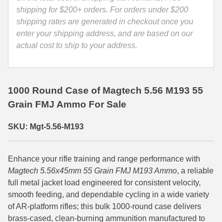
556A
shipping for $200+ orders. For orders under $200
35 Whelen Ammo
quantity
shipping rates are generated in checkout once you
enter your shipping address, and are based on our
35 Remington Ammo
actual cost to ship to your address.
350 Legend Ammo
375 Swiss
1000 Round Case of Magtech 5.56 M193 55
400 Legend
Grain FMJ Ammo For Sale
444 Marlin Ammo
SKU: Mgt-5.56-M193
450 Bushmaster Ammo
45-70 Govt Ammo
Enhance your rifle training and range performance with
Magtech 5.56x45mm 55 Grain FMJ M193 Ammo
, a reliable
5.45x39 Ammo
full metal jacket load engineered for consistent velocity,
smooth feeding, and dependable cycling in a wide variety
6mm Creedmoor
of AR-platform rifles; this bulk 1000-round case delivers
6mm ARC Ammo
brass-cased, clean-burning ammunition manufactured to