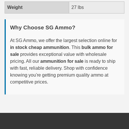
Weight
27 lbs
300 PRC Ammo
300 WBY Magnum
Why Choose SG Ammo?
308 Marlin Express
At SG Ammo, we offer the largest selection online for
325 WSM Ammo
in stock cheap ammunition
. This
bulk ammo for
sale
provides exceptional value with wholesale
348 Winchester Ammo
pricing. All our
ammunition for sale
is ready to ship
with fast, reliable delivery. Shop with confidence
358 Win Ammo
knowing you're getting premium quality ammo at
competitive prices.
375 H&H Mag Ammo
375 Ruger
4.6x30 HK Ammo
405 Win Ammo