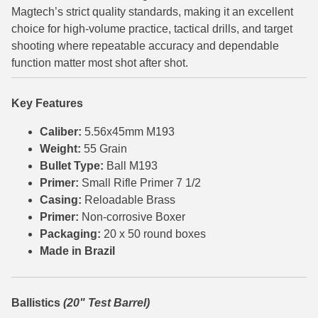
Magtech’s strict quality standards, making it an excellent
6mm GT Ammo
choice for high-volume practice, tactical drills, and target
shooting where repeatable accuracy and dependable
6.5 Grendel Ammo
function matter most shot after shot.
6.5x55 Swedish Ammo
Key Features
6.5 Carcano Ammo
Caliber:
5.56x45mm M193
6.5 PRC
Weight:
55 Grain
Bullet Type:
Ball M193
6.8 SPC Ammo
Primer:
Small Rifle Primer 7 1/2
7mm Rem Mag Ammo
Casing:
Reloadable Brass
Primer:
Non-corrosive Boxer
7mm Mauser (7x57) Ammo
Packaging:
20 x 50 round boxes
Made in Brazil
7mm-08 Rem Ammo
7mm PRC
Ballistics
(20" Test Barrel)
7.5 Swiss Ammo