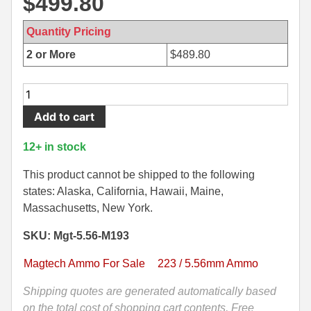
$
499.80
500 S&W Ammo
280 Rem Ammo
Quantity Pricing
480 Ruger
30-30 Ammo
2 or More
$
489.80
500 S&W Ammo
300 Win Mag Ammo
1000
50 AE Ammo
300 WSM Ammo
Round
Add to cart
Case
7.62x25 Tok Ammo
30-40 Krag Ammo
-
12+ in stock
5.56mm
7.65 Para / 30 Luger
303 British Ammo
55
This product cannot be shipped to the following
7.63 Mauser
338 ARC Ammo
Grain
states: Alaska, California, Hawaii, Maine,
FMJ
Massachusetts, New York.
9x18 Mak Ammo
338 Lapua Mag Ammo
M193
SKU: Mgt-5.56-M193
Ball
9x21 Ammo
338 Marlin Express Ammo
Ammo
Magtech Ammo For Sale
223 / 5.56mm Ammo
by
9mm Browning Long
338 Norma Magnum
Magtech
Shipping quotes are generated automatically based
338 Win Mag Ammo
-
on the total cost of shopping cart contents, Free