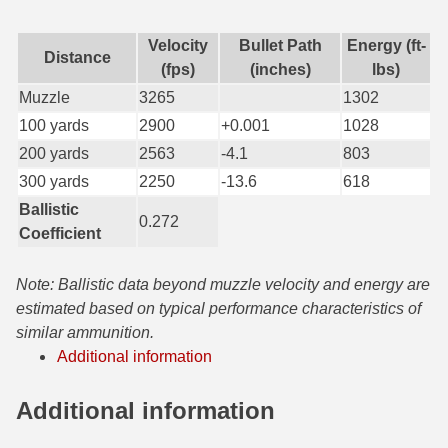
7.5 French Ammo
Velocity
Bullet Path
Energy (ft-
Distance
(fps)
(inches)
lbs)
7.65x53 Arg Ammo
Muzzle
3265
1302
8x56r Ammo
100 yards
2900
+0.001
1028
200 yards
2563
-4.1
803
28 Nosler Ammo
300 yards
2250
-13.6
618
25-35 Win Ammo
Ballistic
0.272
Coefficient
223 WSSM Ammo
257 WBY Magnum
Note: Ballistic data beyond muzzle velocity and energy are
estimated based on typical performance characteristics of
280 Ackley Ammo
similar ammunition.
Additional information
32 Winchester Special Ammo
32-20 Winchester Ammo
Additional information
38-55 Winchester Ammo