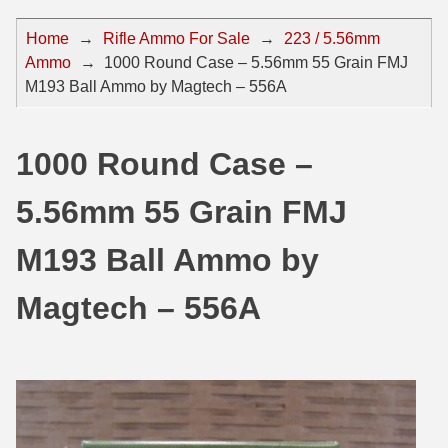
44 Magnum Ammo
50 BMG Ammo
Home
→
Rifle Ammo For Sale
→
223 / 5.56mm
Ammo
→
1000 Round Case – 5.56mm 55 Grain FMJ
32 Auto / ACP Ammo
8mm Mauser Ammo
M193 Ball Ammo by Magtech – 556A
22 Remington Jet
17 Hornet Ammo
25 Auto / ACP Ammo
17 Remington Ammo
1000 Round Case –
30 Super Carry
17 Rem Fireball Ammo
5.56mm 55 Grain FMJ
32 H&R Mag Ammo
22 ARC
M193 Ball Ammo by
327 Magnum Ammo
22 Creedmoor Ammo
Magtech – 556A
38 Long Colt
22 Hornet Ammo
357 SIG Ammo
25 Creedmoor
38 S&W Short Ammo
204 Ruger Ammo
38 Super Auto Ammo
218 BEE Ammo