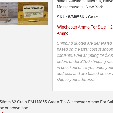
Grain
states: Alaska, California, Hawa
FMJ
Massachusetts, New York.
M855
SKU: WM855K - Case
Green
Tip
Winchester Ammo For Sale
2
Winchester
Ammo
Lake
City
Shipping quotes are generated 
Ammo
based on the total cost of shopp
-
contents, Free shipping for $20
WM855K
orders under $200 shipping rat
quantity
in checkout once you enter you
address, and are based on our a
ship to your address.
.56mm 62 Grain FMJ M855 Green Tip Winchester Ammo For 
box or brown box