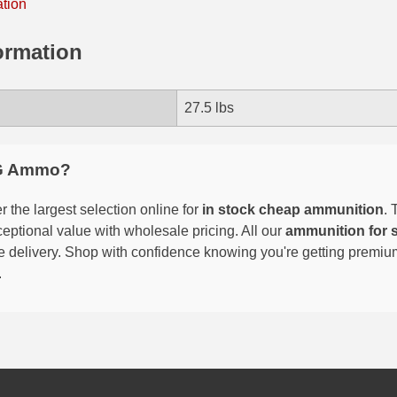
ation
ormation
27.5 lbs
G Ammo?
 the largest selection online for
in stock cheap ammunition
. 
eptional value with wholesale pricing. All our
ammunition for 
able delivery. Shop with confidence knowing you're getting premi
.