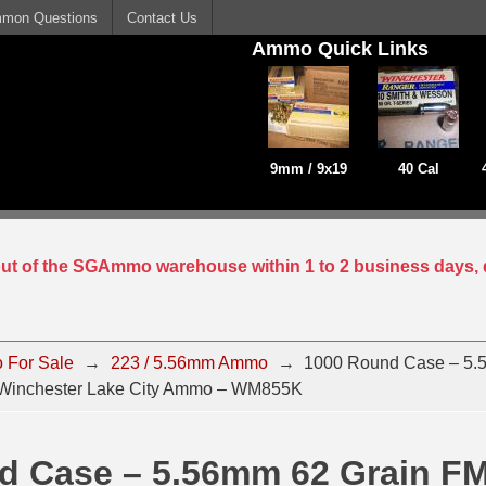
mon Questions
Contact Us
Ammo Quick Links
9mm / 9x19
40 Cal
 out of the SGAmmo warehouse within 1 to 2 business days, 
 For Sale
→
223 / 5.56mm Ammo
→
1000 Round Case – 5.
Winchester Lake City Ammo – WM855K
d Case – 5.56mm 62 Grain F