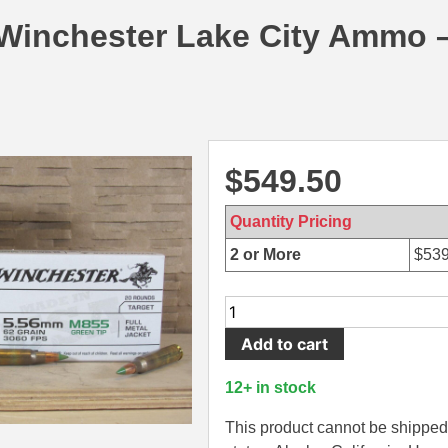
 Winchester Lake City Ammo 
$
549.50
Quantity Pricing
2 or More
$
539
1000
Round
Add to cart
Case
-
12+ in stock
5.56mm
62
This product cannot be shipped 