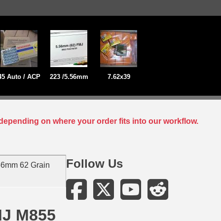
45 Auto / ACP
223 /5.56mm
7.62x39
depending on where your order fits into our workflow.
Follow Us
56mm 62 Grain
MJ M855