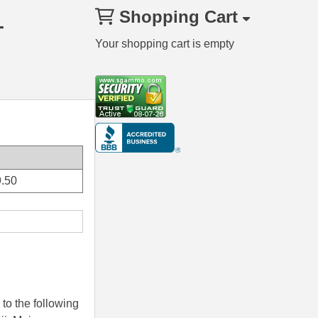
Shopping Cart
–
Your shopping cart is empty
.50
to the following