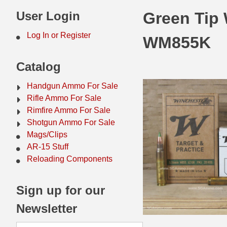
44 Magnum Ammo
50 BMG Ammo
User Login
Green Tip
32 Auto / ACP Ammo
8mm Mauser Ammo
Log In or Register
WM855K
22 Remington Jet
17 Hornet Ammo
Catalog
25 Auto / ACP Ammo
17 Remington Ammo
Handgun Ammo For Sale
30 Super Carry
17 Rem Fireball Ammo
Rifle Ammo For Sale
Rimfire Ammo For Sale
32 H&R Mag Ammo
22 ARC
Shotgun Ammo For Sale
Mags/Clips
327 Magnum Ammo
22 Creedmoor Ammo
AR-15 Stuff
38 Long Colt
22 Hornet Ammo
Reloading Components
357 SIG Ammo
25 Creedmoor
Sign up for our
38 S&W Short Ammo
204 Ruger Ammo
Newsletter
38 Super Auto Ammo
218 BEE Ammo