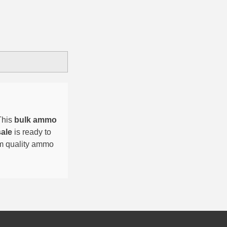
This
bulk ammo
sale
is ready to
um quality ammo