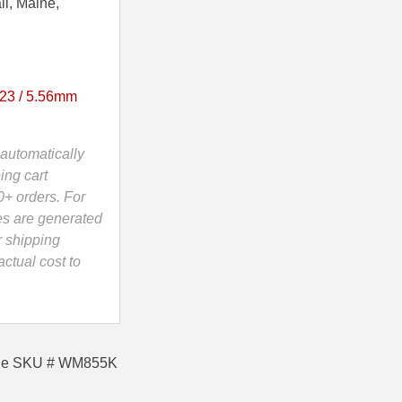
ii, Maine,
23 / 5.56mm
automatically
ing cart
0+ orders. For
es are generated
r shipping
ctual cost to
Sale SKU # WM855K