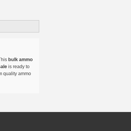
This
bulk ammo
sale
is ready to
um quality ammo