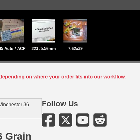
45 Auto / ACP
223 /5.56mm
7.62x39
depending on where your order fits into our workflow.
Follow Us
inchester 36
6 Grain