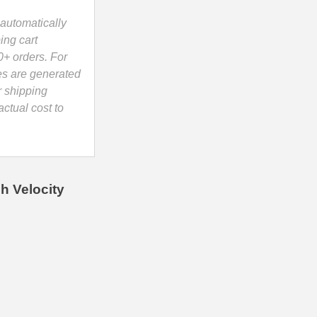
automatically
ing cart
0+ orders. For
es are generated
r shipping
ctual cost to
h Velocity