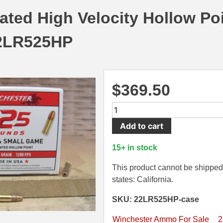
ted High Velocity Hollow Po
2LR525HP
$
369.50
5250
Round
Add to cart
Case
-
15+ in stock
22
LR
This product cannot be shipped 
Winchester
states: California.
36
SKU: 22LR525HP-case
Grain
Copper
Winchester Ammo For Sale
2