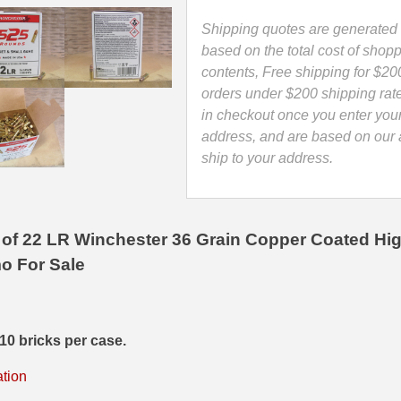
Coated
High
Shipping quotes are generated 
Velocity
based on the total cost of shopp
Hollow
contents, Free shipping for $20
Point
orders under $200 shipping rat
Ammo
in checkout once you enter you
-
address, and are based on our a
22LR525HP
ship to your address.
quantity
of 22 LR Winchester 36 Grain Copper Coated Hig
o For Sale
10 bricks per case.
ation