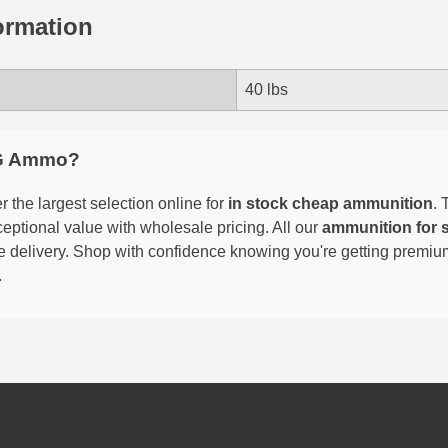
ormation
40 lbs
G Ammo?
 the largest selection online for
in stock cheap ammunition
. 
eptional value with wholesale pricing. All our
ammunition for 
able delivery. Shop with confidence knowing you're getting premi
.