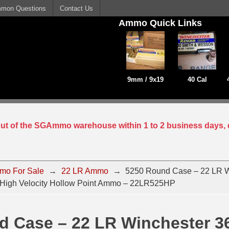
mon Questions
Contact Us
Ammo Quick Links
9mm / 9x19
40 Cal
 out of the SGAmmo warehouse within 1 to 2 business days, 
mo For Sale
→
22 LR Ammo
→
5250 Round Case – 22 LR W
 High Velocity Hollow Point Ammo – 22LR525HP
d Case – 22 LR Winchester 3