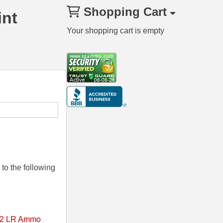
Shopping Cart
int
Your shopping cart is empty
to the following
2 LR Ammo