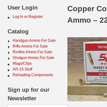
44 Magnum Ammo
50 BMG Ammo
User Login
Copper Coa
32 Auto / ACP Ammo
8mm Mauser Ammo
Log In or Register
Ammo – 2
22 Remington Jet
17 Hornet Ammo
Catalog
25 Auto / ACP Ammo
17 Remington Ammo
Handgun Ammo For Sale
30 Super Carry
17 Rem Fireball Ammo
Rifle Ammo For Sale
Rimfire Ammo For Sale
32 H&R Mag Ammo
22 ARC
Shotgun Ammo For Sale
Mags/Clips
327 Magnum Ammo
22 Creedmoor Ammo
AR-15 Stuff
38 Long Colt
22 Hornet Ammo
Reloading Components
357 SIG Ammo
25 Creedmoor
Sign up for our
38 S&W Short Ammo
204 Ruger Ammo
Newsletter
38 Super Auto Ammo
218 BEE Ammo