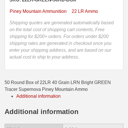
Bright
35 Whelen Ammo
GREEN
Piney Mountain Ammunition
22 LR Ammo
Tracer
35 Remington Ammo
Supernova
Shipping quotes are generated automatically based
Piney
on the total cost of shopping cart contents, Free
350 Legend Ammo
Mountain
shipping for $200+ orders. For orders under $200
Ammo
shipping rates are generated in checkout once you
375 Swiss
quantity
enter your shipping address, and are based on our
400 Legend
actual cost to ship to your address.
444 Marlin Ammo
450 Bushmaster Ammo
50 Round Box of 22LR 40 Grain LRN Bright GREEN
Tracer Supernova Piney Mountain Ammo
45-70 Govt Ammo
Additional information
5.45x39 Ammo
Additional information
6mm Creedmoor
6mm ARC Ammo