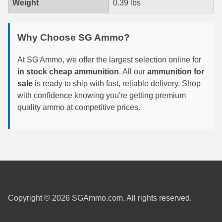
Weight
0.39 lbs
6mm GT Ammo
Why Choose SG Ammo?
6.5 Grendel Ammo
6.5x55 Swedish Ammo
At SG Ammo, we offer the largest selection online for
in stock cheap ammunition
. All our
ammunition for
6.5 Carcano Ammo
sale
is ready to ship with fast, reliable delivery. Shop
with confidence knowing you're getting premium
6.5 PRC
quality ammo at competitive prices.
6.8 SPC Ammo
7mm Rem Mag Ammo
7mm Mauser (7x57) Ammo
7mm-08 Rem Ammo
Copyright © 2026 SGAmmo.com. All rights reserved.
7mm PRC
7.5 Swiss Ammo