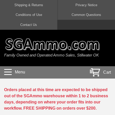
Shipping & Returns
Privacy Notice
Conditions of Use
Common Questions
Handgun Ammo For Sale
Shotgun Ammo For Sale
Rimfire Ammo For Sale
Rifle Ammo For Sale
Contact Us
9mm Luger Ammo
223 / 5.56mm Ammo
22 LR Ammo
12 Gauge Ammo
45 Auto / ACP Ammo
300 AAC Blackout Ammo
22 Magnum Ammo
20 Gauge Ammo
Family Owned and Operated Ammo Sales, Stillwater OK
380 Auto Ammo
308 Win / 7.62x51 Ammo
17 HMR Ammo
410 Gauge Ammo
10mm Auto Ammo
6.5 Creedmoor Ammo
17 Mach 2 Ammo
16 Gauge Ammo
Menu
Cart
40 cal Ammo
7.62x39 Ammo
17 WSM Ammo
28 Gauge Ammo
5.7x28 Ammo
7.62x54R Ammo
21 Sharp
Orders placed at this time are expected to be shipped
out of the SGAmmo warehouse within 1 to 2 business
38 Special Ammo
30-06 Ammo
22 WRF Ammo
days, depending on where your order fits into our
workflow. FREE SHIPPING on orders over $200.
357 Magnum Ammo
30 Carbine Ammo