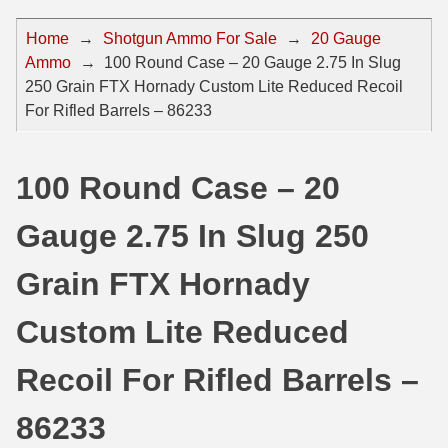
44 Magnum Ammo
50 BMG Ammo
Home
→
Shotgun Ammo For Sale
→
20 Gauge
Ammo
→
100 Round Case – 20 Gauge 2.75 In Slug
32 Auto / ACP Ammo
8mm Mauser Ammo
250 Grain FTX Hornady Custom Lite Reduced Recoil
22 Remington Jet
17 Hornet Ammo
For Rifled Barrels – 86233
25 Auto / ACP Ammo
17 Remington Ammo
100 Round Case – 20
30 Super Carry
17 Rem Fireball Ammo
Gauge 2.75 In Slug 250
32 H&R Mag Ammo
22 ARC
327 Magnum Ammo
22 Creedmoor Ammo
Grain FTX Hornady
38 Long Colt
22 Hornet Ammo
Custom Lite Reduced
357 SIG Ammo
25 Creedmoor
Recoil For Rifled Barrels –
38 S&W Short Ammo
204 Ruger Ammo
86233
38 Super Auto Ammo
218 BEE Ammo