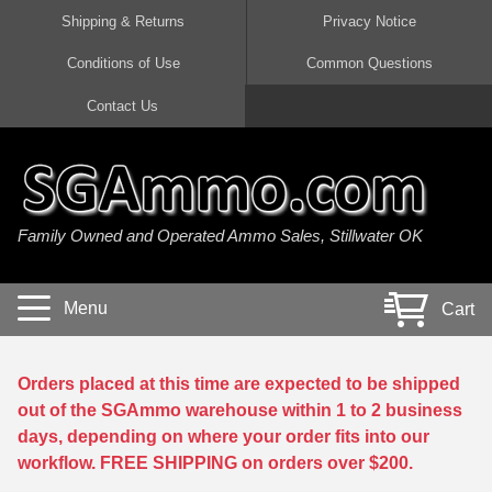
Shipping & Returns
Privacy Notice
Conditions of Use
Common Questions
Handgun Ammo For Sale
Shotgun Ammo For Sale
Rimfire Ammo For Sale
Rifle Ammo For Sale
Contact Us
9mm Luger Ammo
223 / 5.56mm Ammo
22 LR Ammo
12 Gauge Ammo
45 Auto / ACP Ammo
300 AAC Blackout Ammo
22 Magnum Ammo
20 Gauge Ammo
Family Owned and Operated Ammo Sales, Stillwater OK
380 Auto Ammo
308 Win / 7.62x51 Ammo
17 HMR Ammo
410 Gauge Ammo
10mm Auto Ammo
6.5 Creedmoor Ammo
17 Mach 2 Ammo
16 Gauge Ammo
Menu
Cart
40 cal Ammo
7.62x39 Ammo
17 WSM Ammo
28 Gauge Ammo
5.7x28 Ammo
7.62x54R Ammo
21 Sharp
Orders placed at this time are expected to be shipped
out of the SGAmmo warehouse within 1 to 2 business
38 Special Ammo
30-06 Ammo
22 WRF Ammo
days, depending on where your order fits into our
workflow. FREE SHIPPING on orders over $200.
357 Magnum Ammo
30 Carbine Ammo