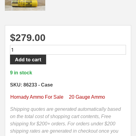
500 S&W Ammo
280 Rem Ammo
480 Ruger
30-30 Ammo
500 S&W Ammo
300 Win Mag Ammo
$
279.00
50 AE Ammo
300 WSM Ammo
100
Round
7.62x25 Tok Ammo
30-40 Krag Ammo
Add to cart
Case
-
7.65 Para / 30 Luger
303 British Ammo
9 in stock
20
7.63 Mauser
338 ARC Ammo
Gauge
SKU: 86233 - Case
2.75
9x18 Mak Ammo
338 Lapua Mag Ammo
Hornady Ammo For Sale
20 Gauge Ammo
In
Slug
9x21 Ammo
338 Marlin Express Ammo
Shipping quotes are generated automatically based
250
on the total cost of shopping cart contents, Free
9mm Browning Long
338 Norma Magnum
Grain
shipping for $200+ orders. For orders under $200
FTX
shipping rates are generated in checkout once you
338 Win Mag Ammo
Hornady