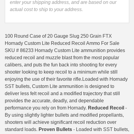
enter your shipping address, and are based on our
Custom
35 Whelen Ammo
actual cost to ship to your address.
Lite
Reduced
35 Remington Ammo
Recoil
350 Legend Ammo
For
100 Round Case of 20 Gauge Slug 250 Grain FTX
Rifled
Hornady Custom Lite Reduced Recoil Ammo For Sale
375 Swiss
Barrels
SKU # 86233 Hornady Custom Lite ammunition provides
-
reduced recoil and muzzle blast from the most popular
400 Legend
86233
calibers, and puts the fun back into shooting for every
444 Marlin Ammo
quantity
shooter looking to keep recoil to a minimum while still
enjoying the use of their favorite rifle.Loaded with Hornady
450 Bushmaster Ammo
SST bullets, Custom Lite ammunition is designed to
deliver less felt recoil and a modified trajectory that still
45-70 Govt Ammo
provides the accurate, deadly, and dependable
5.45x39 Ammo
performance you rely on from Hornady.
Reduced Recoil
-
By using slightly lighter bullets and modified propellants,
6mm Creedmoor
shooters will achieve significant recoil reduction over
standard loads.
Proven Bullets
- Loaded with SST bullets,
6mm ARC Ammo