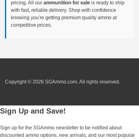
pricing. All our
ammunition for sale
is ready to ship
with fast, reliable delivery. Shop with confidence
7.5 French Ammo
knowing you're getting premium quality ammo at
7.65x53 Arg Ammo
competitive prices.
8x56r Ammo
28 Nosler Ammo
25-35 Win Ammo
223 WSSM Ammo
Copyright © 2026 SGAmmo.com. All rights reserved.
257 WBY Magnum
280 Ackley Ammo
Sign Up and Save!
32 Winchester Special Ammo
32-20 Winchester Ammo
Sign up for the SGAmmo newsletter to be notified about
discounted ammo options, new arrivals, and our most popular
38-55 Winchester Ammo