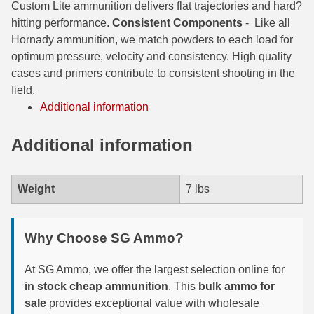
Custom Lite ammunition delivers flat trajectories and hard?
hitting performance.
Consistent Components
-
Like all
6mm GT Ammo
Hornady ammunition, we match powders to each load for
6.5 Grendel Ammo
optimum pressure, velocity and consistency. High quality
cases and primers contribute to consistent shooting in the
6.5x55 Swedish Ammo
field.
Additional information
6.5 Carcano Ammo
6.5 PRC
Additional information
6.8 SPC Ammo
Weight
7 lbs
7mm Rem Mag Ammo
7mm Mauser (7x57) Ammo
Why Choose SG Ammo?
7mm-08 Rem Ammo
At SG Ammo, we offer the largest selection online for
7mm PRC
in stock cheap ammunition
. This
bulk ammo for
sale
provides exceptional value with wholesale
7.5 Swiss Ammo