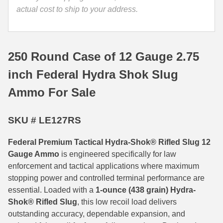
actual cost to ship to your address.
35 Whelen Ammo
35 Remington Ammo
250 Round Case of 12 Gauge 2.75
350 Legend Ammo
inch Federal Hydra Shok Slug
375 Swiss
Ammo For Sale
400 Legend
444 Marlin Ammo
SKU # LE127RS
450 Bushmaster Ammo
Federal Premium Tactical Hydra-Shok® Rifled Slug 12
Gauge Ammo
is engineered specifically for law
45-70 Govt Ammo
enforcement and tactical applications where maximum
stopping power and controlled terminal performance are
5.45x39 Ammo
essential. Loaded with a
1-ounce (438 grain) Hydra-
6mm Creedmoor
Shok® Rifled Slug
, this low recoil load delivers
outstanding accuracy, dependable expansion, and
6mm ARC Ammo