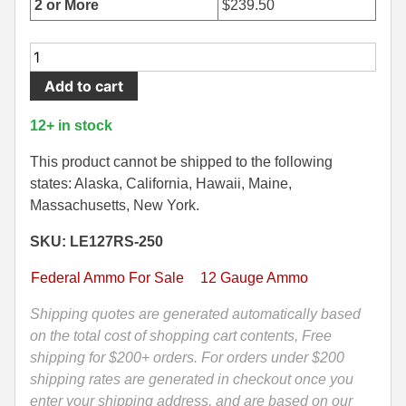
2 or More
$
239.50
500 S&W Ammo
280 Rem Ammo
250
480 Ruger
30-30 Ammo
Round
Add to cart
Case-
500 S&W Ammo
300 Win Mag Ammo
12
12+ in stock
50 AE Ammo
300 WSM Ammo
Gauge
Federal
This product cannot be shipped to the following
7.62x25 Tok Ammo
30-40 Krag Ammo
Hydra
states: Alaska, California, Hawaii, Maine,
Shok
Massachusetts, New York.
7.65 Para / 30 Luger
303 British Ammo
Slug
SKU: LE127RS-250
LE
7.63 Mauser
338 ARC Ammo
Ammo
Federal Ammo For Sale
12 Gauge Ammo
9x18 Mak Ammo
338 Lapua Mag Ammo
-
LE127RS
Shipping quotes are generated automatically based
9x21 Ammo
338 Marlin Express Ammo
quantity
on the total cost of shopping cart contents, Free
shipping for $200+ orders. For orders under $200
9mm Browning Long
338 Norma Magnum
shipping rates are generated in checkout once you
338 Win Mag Ammo
enter your shipping address, and are based on our