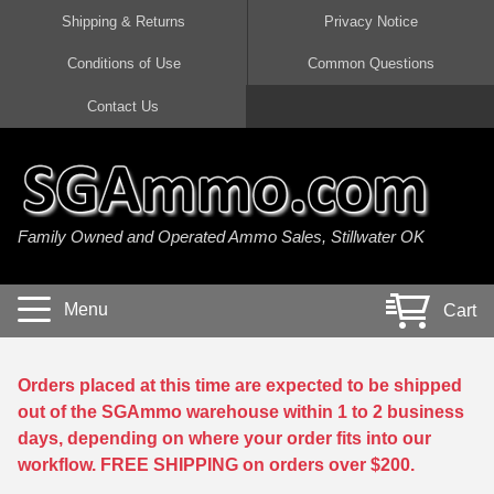
Shipping & Returns
Privacy Notice
Conditions of Use
Common Questions
Handgun Ammo For Sale
Shotgun Ammo For Sale
Rimfire Ammo For Sale
Rifle Ammo For Sale
Contact Us
9mm Luger Ammo
223 / 5.56mm Ammo
22 LR Ammo
12 Gauge Ammo
45 Auto / ACP Ammo
300 AAC Blackout Ammo
22 Magnum Ammo
20 Gauge Ammo
Family Owned and Operated Ammo Sales, Stillwater OK
380 Auto Ammo
308 Win / 7.62x51 Ammo
17 HMR Ammo
410 Gauge Ammo
10mm Auto Ammo
6.5 Creedmoor Ammo
17 Mach 2 Ammo
16 Gauge Ammo
Menu
Cart
40 cal Ammo
7.62x39 Ammo
17 WSM Ammo
28 Gauge Ammo
5.7x28 Ammo
7.62x54R Ammo
21 Sharp
Orders placed at this time are expected to be shipped
out of the SGAmmo warehouse within 1 to 2 business
38 Special Ammo
30-06 Ammo
22 WRF Ammo
days, depending on where your order fits into our
workflow. FREE SHIPPING on orders over $200.
357 Magnum Ammo
30 Carbine Ammo