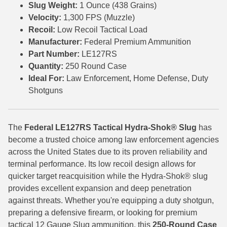
Slug Weight:
1 Ounce (438 Grains)
Velocity:
1,300 FPS (Muzzle)
7.5 French Ammo
Recoil:
Low Recoil Tactical Load
7.65x53 Arg Ammo
Manufacturer:
Federal Premium Ammunition
Part Number:
LE127RS
8x56r Ammo
Quantity:
250 Round Case
Ideal For:
Law Enforcement, Home Defense, Duty
28 Nosler Ammo
Shotguns
25-35 Win Ammo
223 WSSM Ammo
The
Federal LE127RS Tactical Hydra-Shok® Slug
has
become a trusted choice among law enforcement agencies
257 WBY Magnum
across the United States due to its proven reliability and
280 Ackley Ammo
terminal performance. Its low recoil design allows for
quicker target reacquisition while the Hydra-Shok® slug
32 Winchester Special Ammo
provides excellent expansion and deep penetration
against threats. Whether you're equipping a duty shotgun,
32-20 Winchester Ammo
preparing a defensive firearm, or looking for premium
tactical 12 Gauge Slug ammunition, this
250-Round Case
38-55 Winchester Ammo