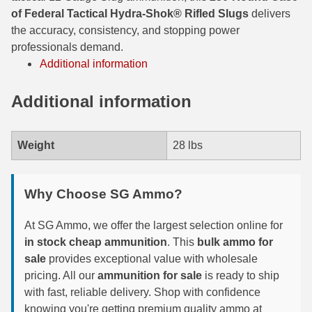
of Federal Tactical Hydra-Shok® Rifled Slugs
delivers
300 PRC Ammo
the accuracy, consistency, and stopping power
professionals demand.
300 WBY Magnum
Additional information
308 Marlin Express
Additional information
325 WSM Ammo
348 Winchester Ammo
Weight
28 lbs
358 Win Ammo
Why Choose SG Ammo?
375 H&H Mag Ammo
At SG Ammo, we offer the largest selection online for
375 Ruger
in stock cheap ammunition
. This
bulk ammo for
4.6x30 HK Ammo
sale
provides exceptional value with wholesale
pricing. All our
ammunition for sale
is ready to ship
405 Win Ammo
with fast, reliable delivery. Shop with confidence
knowing you're getting premium quality ammo at