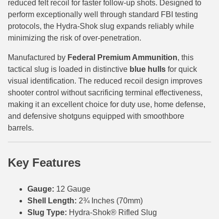
reduced felt recoil for faster follow-up shots. Designed to
perform exceptionally well through standard FBI testing
6mm GT Ammo
protocols, the Hydra-Shok slug expands reliably while
6.5 Grendel Ammo
minimizing the risk of over-penetration.
6.5x55 Swedish Ammo
Manufactured by
Federal Premium Ammunition
, this
tactical slug is loaded in distinctive
blue hulls
for quick
6.5 Carcano Ammo
visual identification. The reduced recoil design improves
shooter control without sacrificing terminal effectiveness,
6.5 PRC
making it an excellent choice for duty use, home defense,
and defensive shotguns equipped with smoothbore
6.8 SPC Ammo
barrels.
7mm Rem Mag Ammo
7mm Mauser (7x57) Ammo
Key Features
7mm-08 Rem Ammo
Gauge:
12 Gauge
7mm PRC
Shell Length:
2¾ Inches (70mm)
Slug Type:
Hydra-Shok® Rifled Slug
7.5 Swiss Ammo