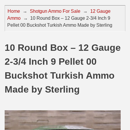
44 Magnum Ammo
50 BMG Ammo
Home
→
Shotgun Ammo For Sale
→
12 Gauge
Ammo
→
10 Round Box – 12 Gauge 2-3/4 Inch 9
32 Auto / ACP Ammo
8mm Mauser Ammo
Pellet 00 Buckshot Turkish Ammo Made by Sterling
22 Remington Jet
17 Hornet Ammo
25 Auto / ACP Ammo
17 Remington Ammo
10 Round Box – 12 Gauge
30 Super Carry
17 Rem Fireball Ammo
2-3/4 Inch 9 Pellet 00
32 H&R Mag Ammo
22 ARC
Buckshot Turkish Ammo
327 Magnum Ammo
22 Creedmoor Ammo
Made by Sterling
38 Long Colt
22 Hornet Ammo
357 SIG Ammo
25 Creedmoor
38 S&W Short Ammo
204 Ruger Ammo
38 Super Auto Ammo
218 BEE Ammo