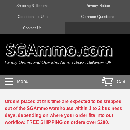
Shipping & Returns
Privacy Notice
Conditions of Use
Common Questions
Handgun Ammo For Sale
Shotgun Ammo For Sale
Rimfire Ammo For Sale
Rifle Ammo For Sale
Contact Us
9mm Luger Ammo
223 / 5.56mm Ammo
22 LR Ammo
12 Gauge Ammo
45 Auto / ACP Ammo
300 AAC Blackout Ammo
22 Magnum Ammo
20 Gauge Ammo
Family Owned and Operated Ammo Sales, Stillwater OK
380 Auto Ammo
308 Win / 7.62x51 Ammo
17 HMR Ammo
410 Gauge Ammo
10mm Auto Ammo
6.5 Creedmoor Ammo
17 Mach 2 Ammo
16 Gauge Ammo
Menu
Cart
40 cal Ammo
7.62x39 Ammo
17 WSM Ammo
28 Gauge Ammo
5.7x28 Ammo
7.62x54R Ammo
21 Sharp
Orders placed at this time are expected to be shipped
out of the SGAmmo warehouse within 1 to 2 business
38 Special Ammo
30-06 Ammo
22 WRF Ammo
days, depending on where your order fits into our
workflow. FREE SHIPPING on orders over $200.
357 Magnum Ammo
30 Carbine Ammo