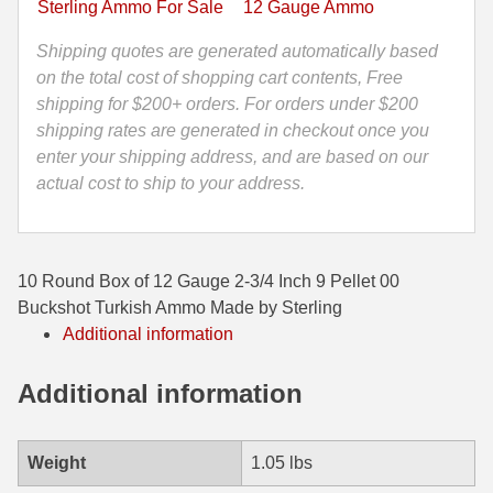
Sterling Ammo For Sale
12 Gauge Ammo
Pellet
35 Whelen Ammo
00
Shipping quotes are generated automatically based
Buckshot
on the total cost of shopping cart contents, Free
35 Remington Ammo
Turkish
shipping for $200+ orders. For orders under $200
350 Legend Ammo
Ammo
shipping rates are generated in checkout once you
Made
enter your shipping address, and are based on our
375 Swiss
by
actual cost to ship to your address.
Sterling
400 Legend
quantity
444 Marlin Ammo
10 Round Box of 12 Gauge 2-3/4 Inch 9 Pellet 00
450 Bushmaster Ammo
Buckshot Turkish Ammo Made by Sterling
Additional information
45-70 Govt Ammo
Additional information
5.45x39 Ammo
6mm Creedmoor
Weight
1.05 lbs
6mm ARC Ammo